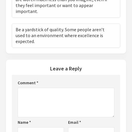
they feel important or want to appear
important.
Be a yardstick of quality. Some people aren’t
used to an environment where excellence is
expected.
Leave a Reply
Comment
*
Name
*
Email
*