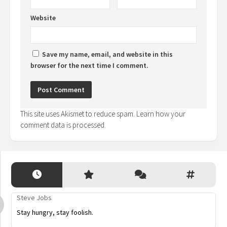
Website
Save my name, email, and website in this
browser for the next time I comment.
This site uses Akismet to reduce spam.
Learn how your
comment data is processed.
Steve Jobs
Stay hungry, stay foolish.