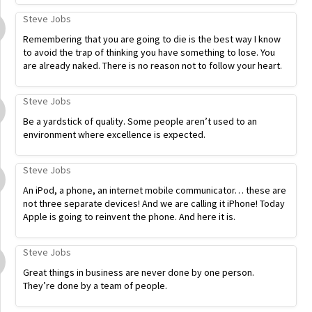
Steve Jobs
Remembering that you are going to die is the best way I know
to avoid the trap of thinking you have something to lose. You
are already naked. There is no reason not to follow your heart.
Steve Jobs
Be a yardstick of quality. Some people aren’t used to an
environment where excellence is expected.
Steve Jobs
An iPod, a phone, an internet mobile communicator… these are
not three separate devices! And we are calling it iPhone! Today
Apple is going to reinvent the phone. And here it is.
Steve Jobs
Great things in business are never done by one person.
They’re done by a team of people.