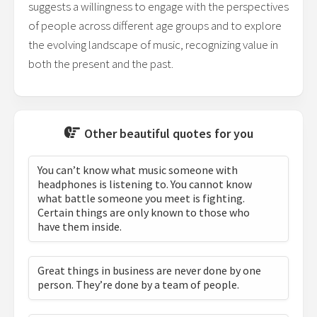
suggests a willingness to engage with the perspectives
of people across different age groups and to explore
the evolving landscape of music, recognizing value in
both the present and the past.
Other beautiful quotes for you
You can’t know what music someone with
headphones is listening to. You cannot know
what battle someone you meet is fighting.
Certain things are only known to those who
have them inside.
Great things in business are never done by one
person. They’re done by a team of people.