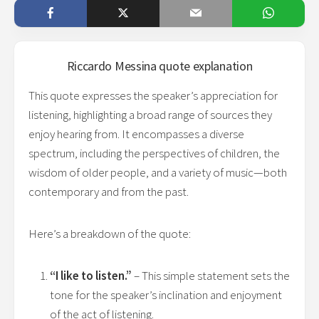
Riccardo Messina
quote explanation
This quote expresses the speaker’s appreciation for
listening, highlighting a broad range of sources they
enjoy hearing from. It encompasses a diverse
spectrum, including the perspectives of children, the
wisdom of older people, and a variety of music—both
contemporary and from the past.
Here’s a breakdown of the quote:
“I like to listen.”
– This simple statement sets the
tone for the speaker’s inclination and enjoyment
of the act of listening.