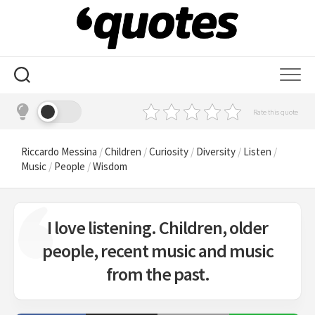
Skip
to
content
Rate this quote
Riccardo Messina
/
Children
/
Curiosity
/
Diversity
/
Listen
/
Music
/
People
/
Wisdom
I love listening. Children, older
people, recent music and music
from the past.