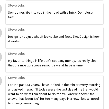
Steve Jobs
Sometimes life hits you in the head with a brick. Don’t lose
faith.
Steve Jobs
Design is not just what it looks like and feels like. Design is how
it works.
Steve Jobs
My favorite things in life don’t cost any money. It’s really clear
that the most precious resource we all have is time.
Steve Jobs
For the past 33 years, I have looked in the mirror every morning
and asked myself: ‘If today were the last day of my life, would I
want to do what I am about to do today?’ And whenever the
answer has been ‘No’ for too many days in a row, I know I need
to change something.