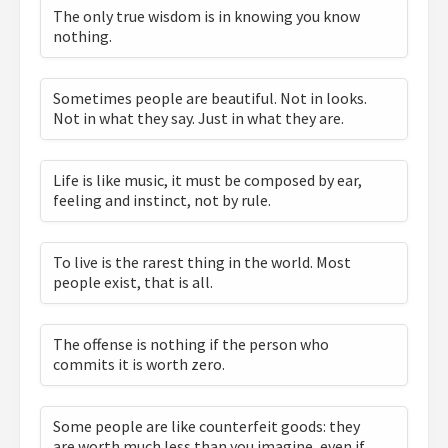
The only true wisdom is in knowing you know
nothing.
Sometimes people are beautiful. Not in looks.
Not in what they say. Just in what they are.
Life is like music, it must be composed by ear,
feeling and instinct, not by rule.
To live is the rarest thing in the world. Most
people exist, that is all.
The offense is nothing if the person who
commits it is worth zero.
Some people are like counterfeit goods: they
are worth much less than you imagine, even if