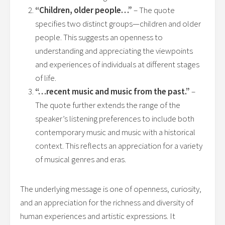
“Children, older people…”
– The quote
specifies two distinct groups—children and older
people. This suggests an openness to
understanding and appreciating the viewpoints
and experiences of individuals at different stages
of life.
“…recent music and music from the past.”
–
The quote further extends the range of the
speaker’s listening preferences to include both
contemporary music and music with a historical
context. This reflects an appreciation for a variety
of musical genres and eras.
The underlying message is one of openness, curiosity,
and an appreciation for the richness and diversity of
human experiences and artistic expressions. It