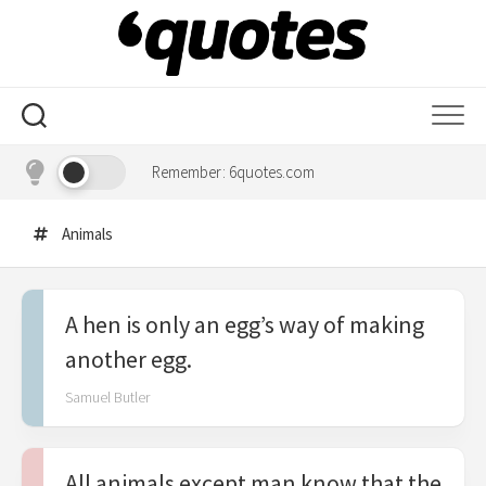
Skip
to
content
Remember: 6quotes.com
Animals
A hen is only an egg’s way of making
another egg.
Samuel Butler
All animals except man know that the