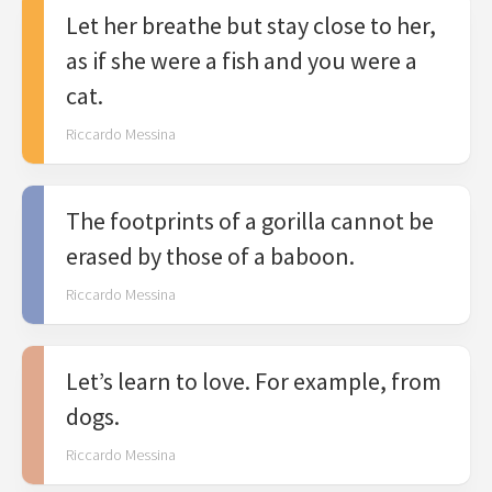
Let her breathe but stay close to her,
as if she were a fish and you were a
cat.
Riccardo Messina
The footprints of a gorilla cannot be
erased by those of a baboon.
Riccardo Messina
Let’s learn to love. For example, from
dogs.
Riccardo Messina