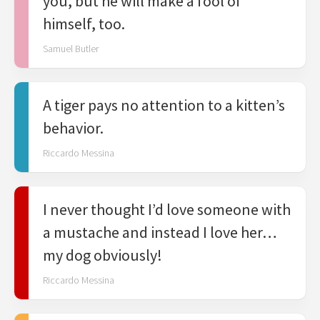
you, but he will make a fool of
himself, too.
Samuel Butler
A tiger pays no attention to a kitten’s
behavior.
Riccardo Messina
I never thought I’d love someone with
a mustache and instead I love her…
my dog obviously!
Riccardo Messina