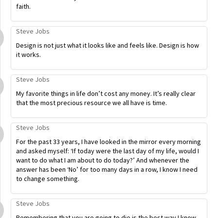
faith.
Steve Jobs
Design is not just what it looks like and feels like. Design is how
it works.
Steve Jobs
My favorite things in life don’t cost any money. It’s really clear
that the most precious resource we all have is time.
Steve Jobs
For the past 33 years, I have looked in the mirror every morning
and asked myself: ‘If today were the last day of my life, would I
want to do what I am about to do today?’ And whenever the
answer has been ‘No’ for too many days in a row, I know I need
to change something.
Steve Jobs
Remembering that you are going to die is the best way I know