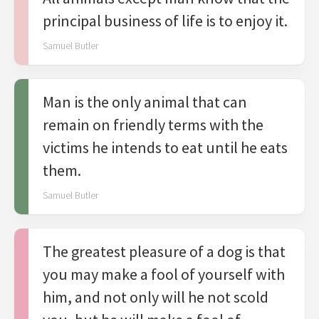
principal business of life is to enjoy it.
Samuel Butler
Man is the only animal that can
remain on friendly terms with the
victims he intends to eat until he eats
them.
Samuel Butler
The greatest pleasure of a dog is that
you may make a fool of yourself with
him, and not only will he not scold