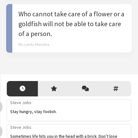
Who cannot take care of a flower or a
goldfish will not be able to take care
of a person.
Riccardo Messina
Steve Jobs
Stay hungry, stay foolish.
Steve Jobs
Sometimes life hits you in the head with a brick. Don’t lose