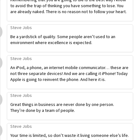
to avoid the trap of thinking you have something to lose. You
are already naked. There is no reason not to follow your heart.
Steve Jobs
Be a yardstick of quality. Some people aren’t used to an
environment where excellence is expected.
Steve Jobs
An iPod, a phone, an internet mobile communicator… these are
not three separate devices! And we are calling it iPhone! Today
Apple is going to reinvent the phone. And here it is.
Steve Jobs
Great things in business are never done by one person.
They’re done by a team of people.
Steve Jobs
Your time is limited, so don’t waste it living someone else’s life.