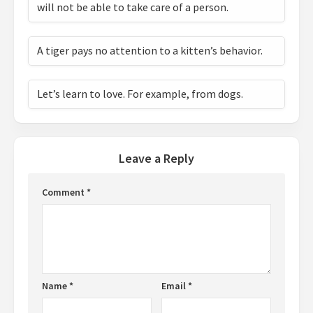
will not be able to take care of a person.
A tiger pays no attention to a kitten’s behavior.
Let’s learn to love. For example, from dogs.
Leave a Reply
Comment
*
Name
*
Email
*