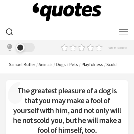
Skip
to
content
Rate this quote
Samuel Butler
/
Animals
/
Dogs
/
Pets
/
Playfulness
/
Scold
The greatest pleasure of a dog is
that you may make a fool of
yourself with him, and not only will
he not scold you, but he will make a
fool of himself, too.