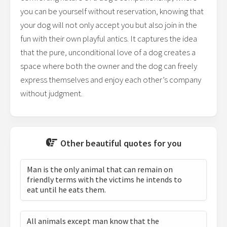
you can be yourself without reservation, knowing that
your dog will not only accept you but also join in the
fun with their own playful antics. It captures the idea
that the pure, unconditional love of a dog creates a
space where both the owner and the dog can freely
express themselves and enjoy each other’s company
without judgment.
Other beautiful quotes for you
Man is the only animal that can remain on
friendly terms with the victims he intends to
eat until he eats them.
All animals except man know that the