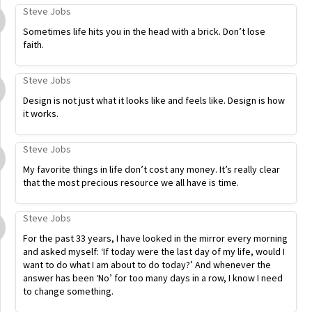
Steve Jobs
Sometimes life hits you in the head with a brick. Don’t lose
faith.
Steve Jobs
Design is not just what it looks like and feels like. Design is how
it works.
Steve Jobs
My favorite things in life don’t cost any money. It’s really clear
that the most precious resource we all have is time.
Steve Jobs
For the past 33 years, I have looked in the mirror every morning
and asked myself: ‘If today were the last day of my life, would I
want to do what I am about to do today?’ And whenever the
answer has been ‘No’ for too many days in a row, I know I need
to change something.