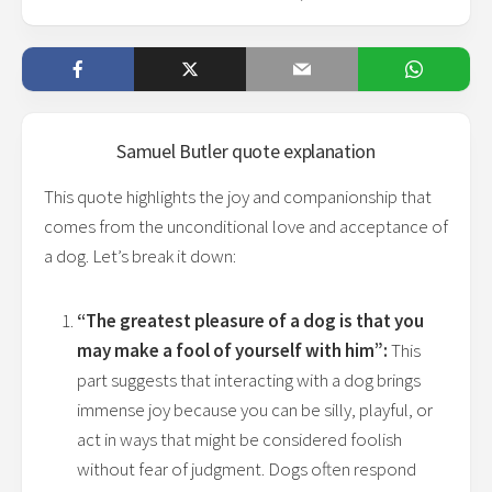
Samuel Butler
quote explanation
This quote highlights the joy and companionship that
comes from the unconditional love and acceptance of
a dog. Let’s break it down:
“The greatest pleasure of a dog is that you
may make a fool of yourself with him”:
This
part suggests that interacting with a dog brings
immense joy because you can be silly, playful, or
act in ways that might be considered foolish
without fear of judgment. Dogs often respond