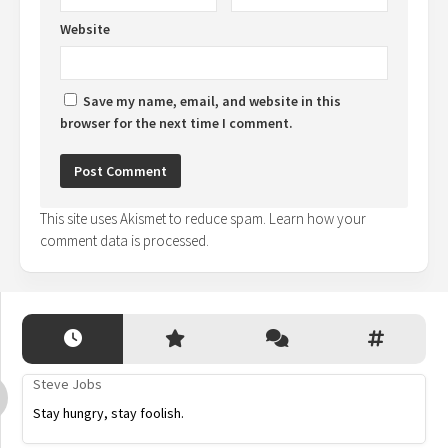
Website
Save my name, email, and website in this
browser for the next time I comment.
This site uses Akismet to reduce spam.
Learn how your
comment data is processed.
Steve Jobs
Stay hungry, stay foolish.