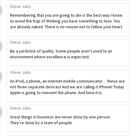
Steve Jobs
Remembering that you are going to die is the best way I know
to avoid the trap of thinking you have something to lose. You
are already naked. There is no reason not to follow your heart.
Steve Jobs
Be a yardstick of quality. Some people aren’t used to an
environment where excellence is expected.
Steve Jobs
An iPod, a phone, an internet mobile communicator… these are
not three separate devices! And we are calling it iPhone! Today
Apple is going to reinvent the phone. And here it is.
Steve Jobs
Great things in business are never done by one person.
They’re done by a team of people.