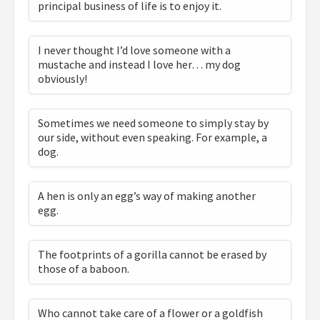
principal business of life is to enjoy it.
I never thought I’d love someone with a
mustache and instead I love her… my dog
obviously!
Sometimes we need someone to simply stay by
our side, without even speaking. For example, a
dog.
A hen is only an egg’s way of making another
egg.
The footprints of a gorilla cannot be erased by
those of a baboon.
Who cannot take care of a flower or a goldfish