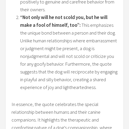
positively to genuine and carefree behavior from
their owners.
“Not only will he not scold you, but he will
make a fool of himself, too”:
This emphasizes
the unique bond between a person and their dog.
Unlike human relationships where embarrassment
or judgment might be present, a dog is
nonjudgmental and will not scold or criticize you
for any goofy behavior. Furthermore, the quote
suggests that the dog will reciprocate by engaging
in playful and silly behavior, creating a shared
experience of joy and lightheartedness.
In essence, the quote celebrates the special
relationship between humans and their canine
companions. It highlights the therapeutic and
comforting nature of a dog’s companionship, where