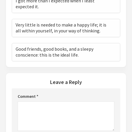
I got more than I expected when I least
expected it.
Very little is needed to make a happy life; it is
all within yourself, in your way of thinking.
Good friends, good books, and a sleepy
conscience: this is the ideal life.
Leave a Reply
Comment
*