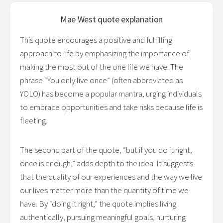
Mae West
quote explanation
This quote encourages a positive and fulfilling
approach to life by emphasizing the importance of
making the most out of the one life we have. The
phrase “You only live once” (often abbreviated as
YOLO) has become a popular mantra, urging individuals
to embrace opportunities and take risks because life is
fleeting.
The second part of the quote, “but if you do it right,
once is enough,” adds depth to the idea. It suggests
that the quality of our experiences and the way we live
our lives matter more than the quantity of time we
have. By “doing it right,” the quote implies living
authentically, pursuing meaningful goals, nurturing