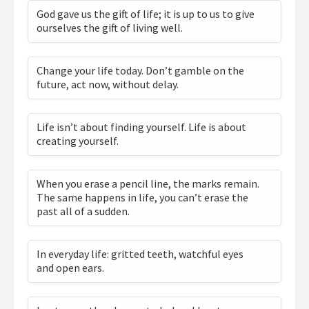
God gave us the gift of life; it is up to us to give
ourselves the gift of living well.
Change your life today. Don’t gamble on the
future, act now, without delay.
Life isn’t about finding yourself. Life is about
creating yourself.
When you erase a pencil line, the marks remain.
The same happens in life, you can’t erase the
past all of a sudden.
In everyday life: gritted teeth, watchful eyes
and open ears.