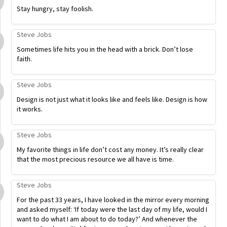
Stay hungry, stay foolish.
Steve Jobs
Sometimes life hits you in the head with a brick. Don’t lose
faith.
Steve Jobs
Design is not just what it looks like and feels like. Design is how
it works.
Steve Jobs
My favorite things in life don’t cost any money. It’s really clear
that the most precious resource we all have is time.
Steve Jobs
For the past 33 years, I have looked in the mirror every morning
and asked myself: ‘If today were the last day of my life, would I
want to do what I am about to do today?’ And whenever the