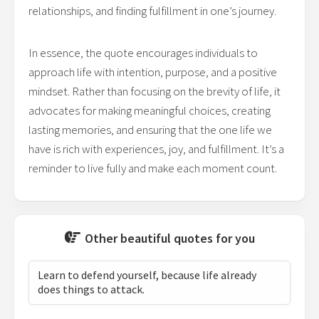
relationships, and finding fulfillment in one’s journey.
In essence, the quote encourages individuals to
approach life with intention, purpose, and a positive
mindset. Rather than focusing on the brevity of life, it
advocates for making meaningful choices, creating
lasting memories, and ensuring that the one life we
have is rich with experiences, joy, and fulfillment. It’s a
reminder to live fully and make each moment count.
Other beautiful quotes for you
Learn to defend yourself, because life already
does things to attack.