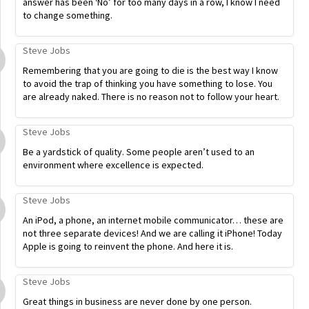
answer has been ‘No’ for too many days in a row, I know I need
to change something.
Steve Jobs
Remembering that you are going to die is the best way I know
to avoid the trap of thinking you have something to lose. You
are already naked. There is no reason not to follow your heart.
Steve Jobs
Be a yardstick of quality. Some people aren’t used to an
environment where excellence is expected.
Steve Jobs
An iPod, a phone, an internet mobile communicator… these are
not three separate devices! And we are calling it iPhone! Today
Apple is going to reinvent the phone. And here it is.
Steve Jobs
Great things in business are never done by one person.