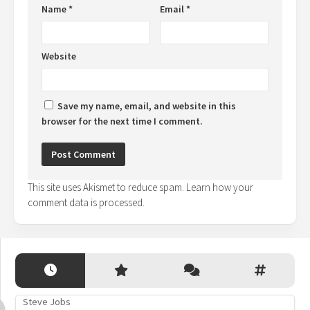
Name
*
Email
*
Website
Save my name, email, and website in this
browser for the next time I comment.
This site uses Akismet to reduce spam.
Learn how your
comment data is processed.
Steve Jobs