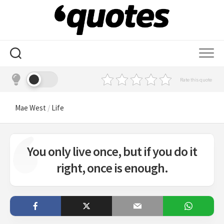
Skip
to
content
Rate this quote
Mae West
/
Life
You only live once, but if you do it
right, once is enough.