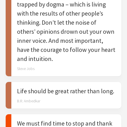
trapped by dogma – which is living
with the results of other people’s
thinking. Don’t let the noise of
others’ opinions drown out your own
inner voice. And most important,
have the courage to follow your heart
and intuition.
Steve Jobs
Life should be great rather than long.
B.R. Ambedkar
We must find time to stop and thank