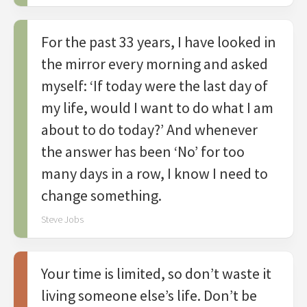
For the past 33 years, I have looked in
the mirror every morning and asked
myself: ‘If today were the last day of
my life, would I want to do what I am
about to do today?’ And whenever
the answer has been ‘No’ for too
many days in a row, I know I need to
change something.
Steve Jobs
Your time is limited, so don’t waste it
living someone else’s life. Don’t be