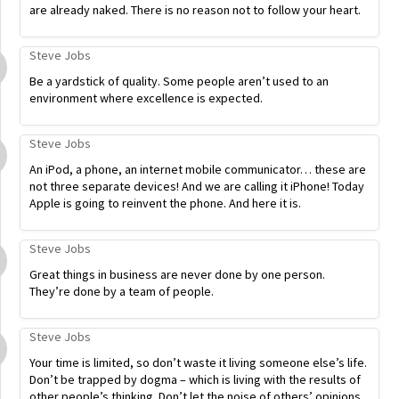
are already naked. There is no reason not to follow your heart.
Steve Jobs
Be a yardstick of quality. Some people aren’t used to an
environment where excellence is expected.
Steve Jobs
An iPod, a phone, an internet mobile communicator… these are
not three separate devices! And we are calling it iPhone! Today
Apple is going to reinvent the phone. And here it is.
Steve Jobs
Great things in business are never done by one person.
They’re done by a team of people.
Steve Jobs
Your time is limited, so don’t waste it living someone else’s life.
Don’t be trapped by dogma – which is living with the results of
other people’s thinking. Don’t let the noise of others’ opinions