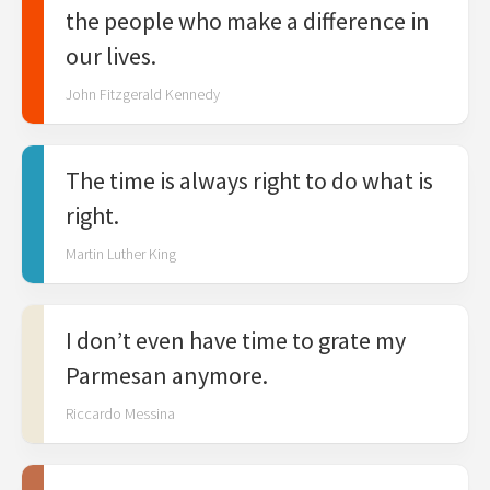
the people who make a difference in
our lives.
John Fitzgerald Kennedy
The time is always right to do what is
right.
Martin Luther King
I don’t even have time to grate my
Parmesan anymore.
Riccardo Messina