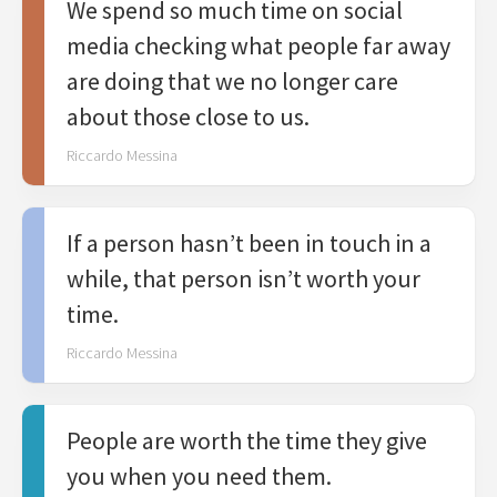
We spend so much time on social
media checking what people far away
are doing that we no longer care
about those close to us.
Riccardo Messina
If a person hasn’t been in touch in a
while, that person isn’t worth your
time.
Riccardo Messina
People are worth the time they give
you when you need them.