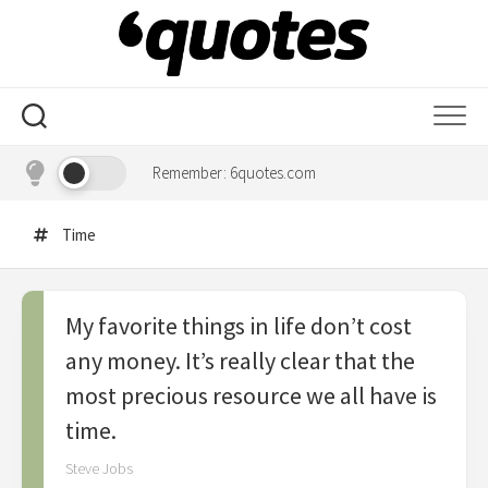
Skip
to
content
Remember: 6quotes.com
Time
My favorite things in life don’t cost
any money. It’s really clear that the
most precious resource we all have is
time.
Steve Jobs