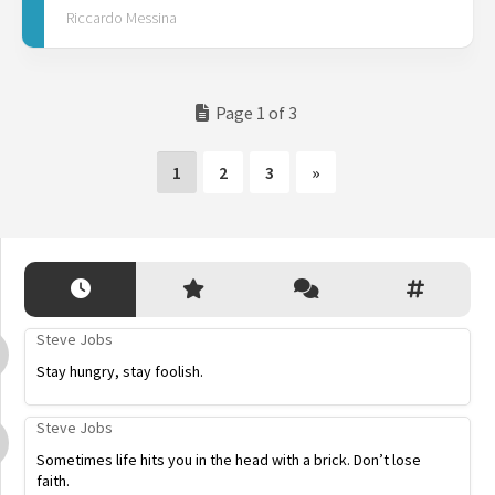
Riccardo Messina
Page 1 of 3
1
2
3
»
Steve Jobs
Stay hungry, stay foolish.
Steve Jobs
Sometimes life hits you in the head with a brick. Don’t lose
faith.