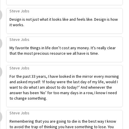
Steve Jobs
Design is not just what it looks like and feels like. Design is how
it works.
Steve Jobs
My favorite things in life don’t cost any money. It’s really clear
that the most precious resource we all have is time.
Steve Jobs
For the past 33 years, I have looked in the mirror every morning
and asked myself: ‘If today were the last day of my life, would I
want to do what I am about to do today?’ And whenever the
answer has been ‘No’ for too many days in a row, I know I need
to change something.
Steve Jobs
Remembering that you are going to die is the best way I know
to avoid the trap of thinking you have something to lose. You