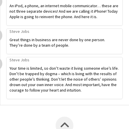
An iPod, a phone, an internet mobile communicator… these are
not three separate devices! And we are calling it iPhone! Today
Apple is going to reinvent the phone. And here it is.
Steve Jobs
Great things in business are never done by one person.
They’re done by a team of people.
Steve Jobs
Your time is limited, so don’t waste it living someone else’s life.
Don’t be trapped by dogma – which is living with the results of
other people’s thinking. Don’t let the noise of others’ opinions
drown out your own inner voice. And most important, have the
courage to follow your heart and intuition.