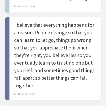
Marilyn Monroe
I believe that everything happens for
a reason. People change so that you
can learn to let go, things go wrong
so that you appreciate them when
they’re right, you believe lies so you
eventually learn to trust no one but
yourself, and sometimes good things
fall apart so better things can fall
together.
Marilyn Monroe