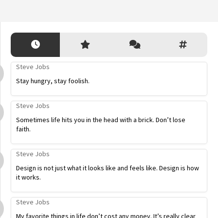
Steve Jobs
Stay hungry, stay foolish.
Steve Jobs
Sometimes life hits you in the head with a brick. Don’t lose
faith.
Steve Jobs
Design is not just what it looks like and feels like. Design is how
it works.
Steve Jobs
My favorite things in life don’t cost any money. It’s really clear