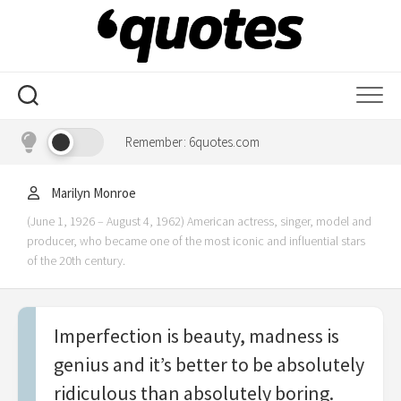
Skip
to
content
Remember: 6quotes.com
Marilyn Monroe
(June 1, 1926 – August 4, 1962) American actress, singer, model and
producer, who became one of the most iconic and influential stars
of the 20th century.
Imperfection is beauty, madness is
genius and it’s better to be absolutely
ridiculous than absolutely boring.