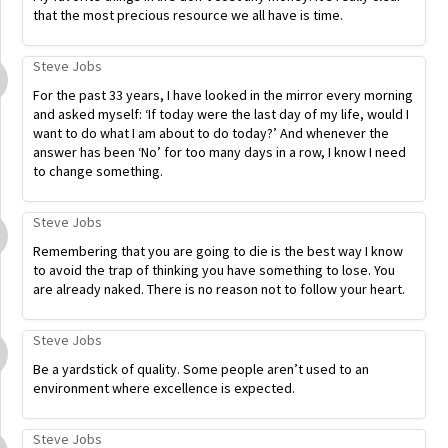
that the most precious resource we all have is time.
Steve Jobs
For the past 33 years, I have looked in the mirror every morning
and asked myself: ‘If today were the last day of my life, would I
want to do what I am about to do today?’ And whenever the
answer has been ‘No’ for too many days in a row, I know I need
to change something.
Steve Jobs
Remembering that you are going to die is the best way I know
to avoid the trap of thinking you have something to lose. You
are already naked. There is no reason not to follow your heart.
Steve Jobs
Be a yardstick of quality. Some people aren’t used to an
environment where excellence is expected.
Steve Jobs