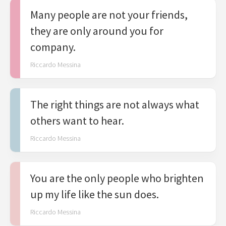
Many people are not your friends,
they are only around you for
company.
Riccardo Messina
The right things are not always what
others want to hear.
Riccardo Messina
You are the only people who brighten
up my life like the sun does.
Riccardo Messina