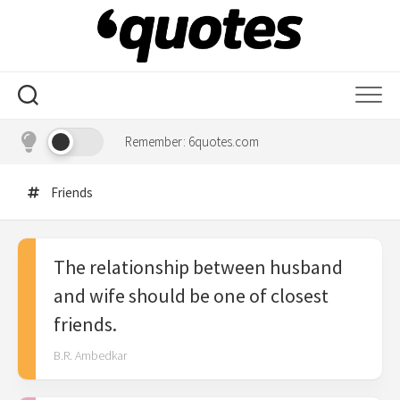
Skip
to
content
Remember: 6quotes.com
Friends
The relationship between husband
and wife should be one of closest
friends.
B.R. Ambedkar