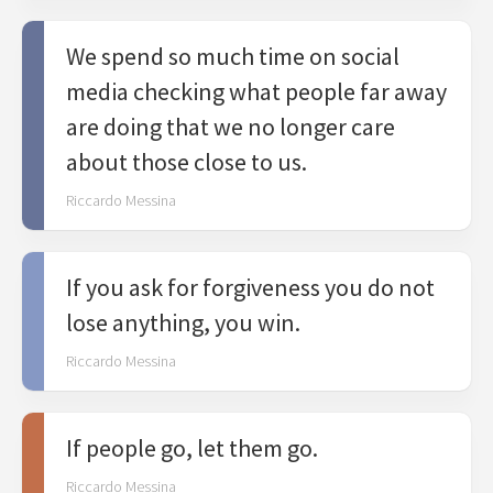
We spend so much time on social
media checking what people far away
are doing that we no longer care
about those close to us.
Riccardo Messina
If you ask for forgiveness you do not
lose anything, you win.
Riccardo Messina
If people go, let them go.
Riccardo Messina