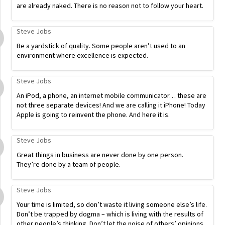
are already naked. There is no reason not to follow your heart.
Steve Jobs
Be a yardstick of quality. Some people aren’t used to an
environment where excellence is expected.
Steve Jobs
An iPod, a phone, an internet mobile communicator… these are
not three separate devices! And we are calling it iPhone! Today
Apple is going to reinvent the phone. And here it is.
Steve Jobs
Great things in business are never done by one person.
They’re done by a team of people.
Steve Jobs
Your time is limited, so don’t waste it living someone else’s life.
Don’t be trapped by dogma – which is living with the results of
other people’s thinking. Don’t let the noise of others’ opinions