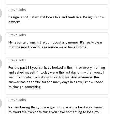
Steve Jobs
Design is not just what it looks like and feels like. Design is how
it works.
Steve Jobs
My favorite things in life don’t cost any money. It’s really clear
that the most precious resource we all have is time.
Steve Jobs
For the past 33 years, I have looked in the mirror every morning
and asked myself: ‘If today were the last day of my life, would I
want to do what I am about to do today?’ And whenever the
answer has been ‘No’ for too many days in a row, I know I need
to change something.
Steve Jobs
Remembering that you are going to die is the best way I know
to avoid the trap of thinking you have something to lose. You