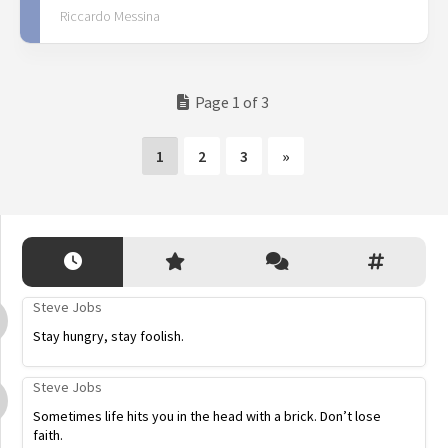
Riccardo Messina
Page 1 of 3
1
2
3
»
Steve Jobs
Stay hungry, stay foolish.
Steve Jobs
Sometimes life hits you in the head with a brick. Don’t lose
faith.