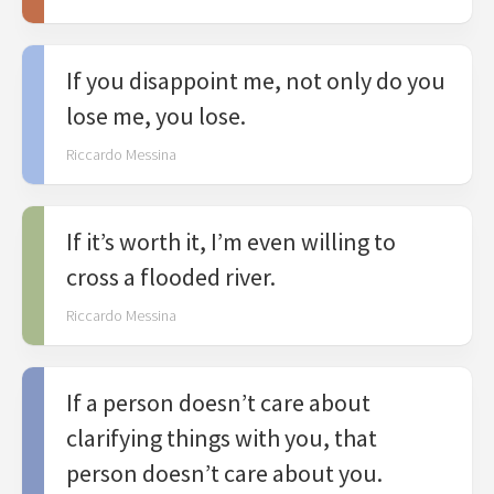
If you disappoint me, not only do you
lose me, you lose.
Riccardo Messina
If it’s worth it, I’m even willing to
cross a flooded river.
Riccardo Messina
If a person doesn’t care about
clarifying things with you, that
person doesn’t care about you.