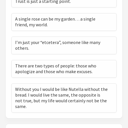
Trust is just a starting point.
A single rose can be my garden… a single
friend, my world.
I’m just your “etcetera”, someone like many
others.
There are two types of people: those who
apologize and those who make excuses.
Without you I would be like Nutella without the
bread. I would live the same, the opposite is
not true, but my life would certainly not be the
same.