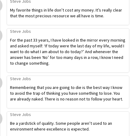
Steve Jobs
My favorite things in life don’t cost any money. It’s really clear
that the most precious resource we all have is time.
Steve Jobs
For the past 33 years, I have looked in the mirror every morning
and asked myself: ‘If today were the last day of my life, would I
want to do what I am about to do today?’ And whenever the
answer has been ‘No’ for too many days in a row, I know I need
to change something.
Steve Jobs
Remembering that you are going to die is the best way I know
to avoid the trap of thinking you have something to lose. You
are already naked. There is no reason not to follow your heart.
Steve Jobs
Be a yardstick of quality. Some people aren’t used to an
environment where excellence is expected.