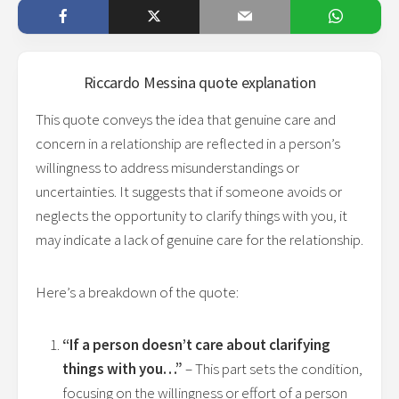
Riccardo Messina
quote explanation
This quote conveys the idea that genuine care and
concern in a relationship are reflected in a person’s
willingness to address misunderstandings or
uncertainties. It suggests that if someone avoids or
neglects the opportunity to clarify things with you, it
may indicate a lack of genuine care for the relationship.
Here’s a breakdown of the quote:
“If a person doesn’t care about clarifying
things with you…”
– This part sets the condition,
focusing on the willingness or effort of a person