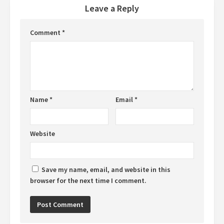
Leave a Reply
Comment
*
Name
*
Email
*
Website
Save my name, email, and website in this
browser for the next time I comment.