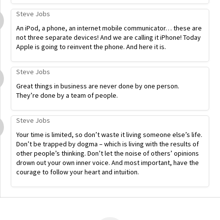
Steve Jobs
An iPod, a phone, an internet mobile communicator… these are
not three separate devices! And we are calling it iPhone! Today
Apple is going to reinvent the phone. And here it is.
Steve Jobs
Great things in business are never done by one person.
They’re done by a team of people.
Steve Jobs
Your time is limited, so don’t waste it living someone else’s life.
Don’t be trapped by dogma – which is living with the results of
other people’s thinking. Don’t let the noise of others’ opinions
drown out your own inner voice. And most important, have the
courage to follow your heart and intuition.