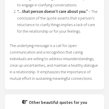
to engage in clarifying conversations.
“…that person doesn’t care about you.”
– The
conclusion of the quote asserts that a person’s
reluctance to clarify things implies a lack of care
for the relationship or for your feelings.
The underlying message is a call for open
communication and a recognition that caring
individuals are willing to address misunderstandings,
clear up uncertainties, and maintain a healthy dialogue
in a relationship. It emphasizes the importance of
mutual effort in sustaining meaningful connections.
Other beautiful quotes for you