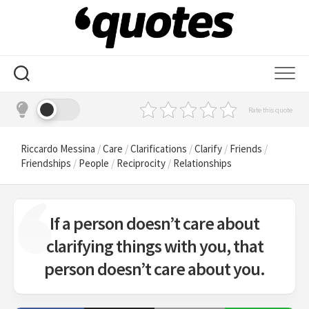
Skip
to
content
Rate this quote
Riccardo Messina
/
Care
/
Clarifications
/
Clarify
/
Friends
/
Friendships
/
People
/
Reciprocity
/
Relationships
If a person doesn’t care about
clarifying things with you, that
person doesn’t care about you.