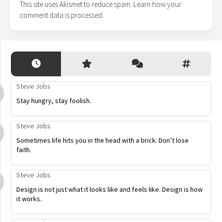
This site uses Akismet to reduce spam.
Learn how your
comment data is processed.
Steve Jobs
Stay hungry, stay foolish.
Steve Jobs
Sometimes life hits you in the head with a brick. Don’t lose
faith.
Steve Jobs
Design is not just what it looks like and feels like. Design is how
it works.