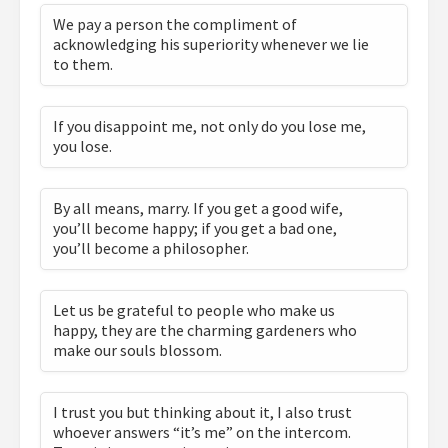
We pay a person the compliment of
acknowledging his superiority whenever we lie
to them.
If you disappoint me, not only do you lose me,
you lose.
By all means, marry. If you get a good wife,
you’ll become happy; if you get a bad one,
you’ll become a philosopher.
Let us be grateful to people who make us
happy, they are the charming gardeners who
make our souls blossom.
I trust you but thinking about it, I also trust
whoever answers “it’s me” on the intercom.