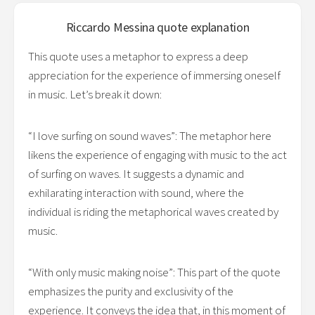
Riccardo Messina
quote explanation
This quote uses a metaphor to express a deep
appreciation for the experience of immersing oneself
in music. Let’s break it down:
“I love surfing on sound waves”: The metaphor here
likens the experience of engaging with music to the act
of surfing on waves. It suggests a dynamic and
exhilarating interaction with sound, where the
individual is riding the metaphorical waves created by
music.
“With only music making noise”: This part of the quote
emphasizes the purity and exclusivity of the
experience. It conveys the idea that, in this moment of