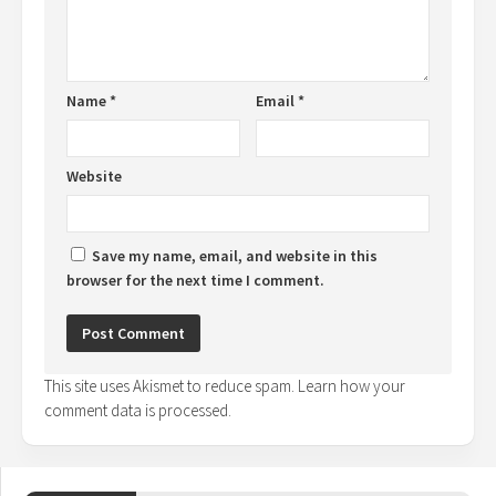
Name
*
Email
*
Website
Save my name, email, and website in this
browser for the next time I comment.
This site uses Akismet to reduce spam.
Learn how your
comment data is processed.