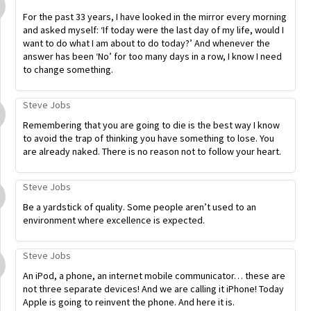
For the past 33 years, I have looked in the mirror every morning
and asked myself: ‘If today were the last day of my life, would I
want to do what I am about to do today?’ And whenever the
answer has been ‘No’ for too many days in a row, I know I need
to change something.
Steve Jobs
Remembering that you are going to die is the best way I know
to avoid the trap of thinking you have something to lose. You
are already naked. There is no reason not to follow your heart.
Steve Jobs
Be a yardstick of quality. Some people aren’t used to an
environment where excellence is expected.
Steve Jobs
An iPod, a phone, an internet mobile communicator… these are
not three separate devices! And we are calling it iPhone! Today
Apple is going to reinvent the phone. And here it is.