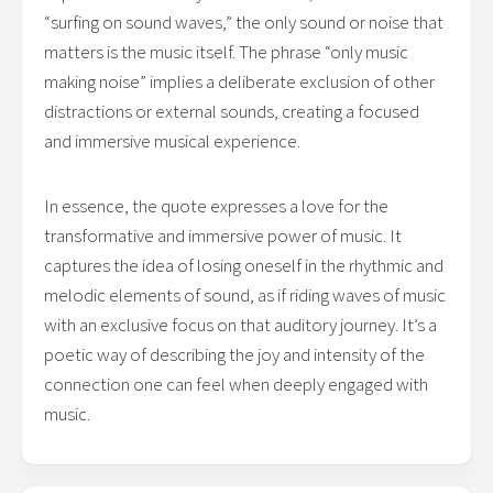
“surfing on sound waves,” the only sound or noise that
matters is the music itself. The phrase “only music
making noise” implies a deliberate exclusion of other
distractions or external sounds, creating a focused
and immersive musical experience.
In essence, the quote expresses a love for the
transformative and immersive power of music. It
captures the idea of losing oneself in the rhythmic and
melodic elements of sound, as if riding waves of music
with an exclusive focus on that auditory journey. It’s a
poetic way of describing the joy and intensity of the
connection one can feel when deeply engaged with
music.