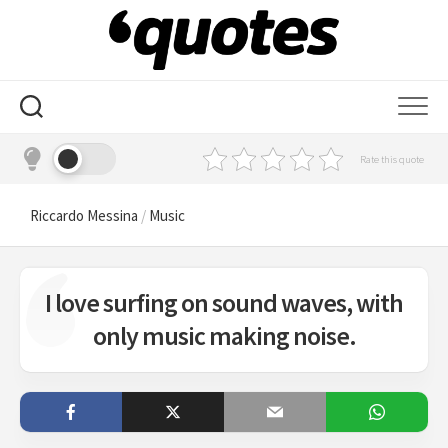
Skip
to
content
Rate this quote
Riccardo Messina
/
Music
I love surfing on sound waves, with
only music making noise.