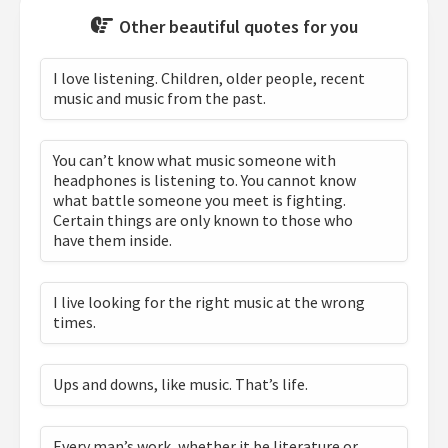
Other beautiful quotes for you
I love listening. Children, older people, recent
music and music from the past.
You can’t know what music someone with
headphones is listening to. You cannot know
what battle someone you meet is fighting.
Certain things are only known to those who
have them inside.
I live looking for the right music at the wrong
times.
Ups and downs, like music. That’s life.
Every man’s work, whether it be literature or