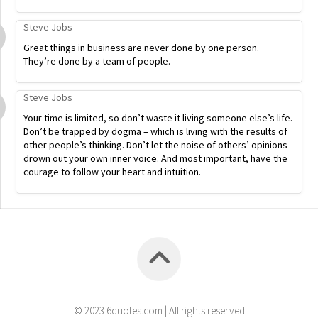
Steve Jobs
Great things in business are never done by one person.
They’re done by a team of people.
Steve Jobs
Your time is limited, so don’t waste it living someone else’s life.
Don’t be trapped by dogma – which is living with the results of
other people’s thinking. Don’t let the noise of others’ opinions
drown out your own inner voice. And most important, have the
courage to follow your heart and intuition.
© 2023 6quotes.com | All rights reserved