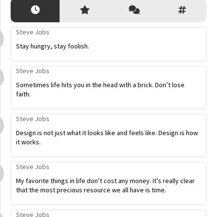
Steve Jobs
Stay hungry, stay foolish.
Steve Jobs
Sometimes life hits you in the head with a brick. Don’t lose
faith.
Steve Jobs
Design is not just what it looks like and feels like. Design is how
it works.
Steve Jobs
My favorite things in life don’t cost any money. It’s really clear
that the most precious resource we all have is time.
Steve Jobs