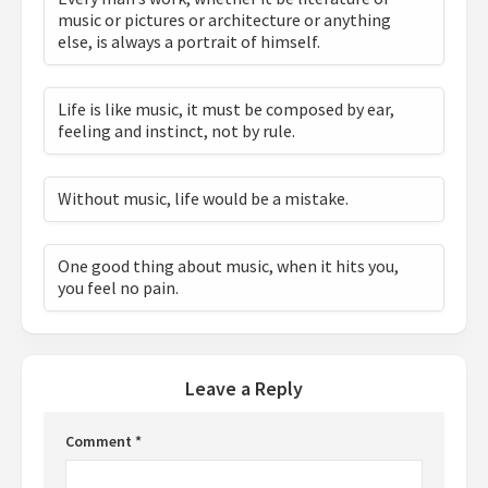
music or pictures or architecture or anything
else, is always a portrait of himself.
Life is like music, it must be composed by ear,
feeling and instinct, not by rule.
Without music, life would be a mistake.
One good thing about music, when it hits you,
you feel no pain.
Leave a Reply
Comment
*