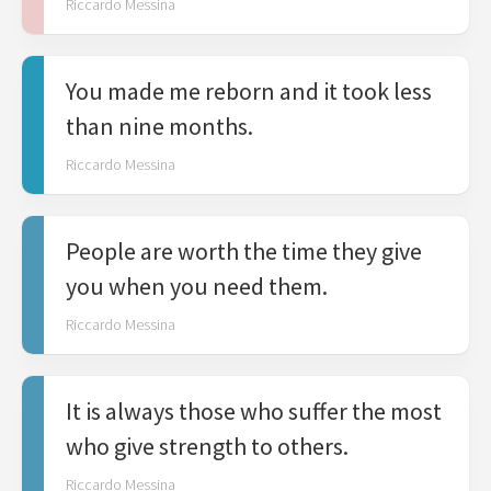
Riccardo Messina
You made me reborn and it took less
than nine months.
Riccardo Messina
People are worth the time they give
you when you need them.
Riccardo Messina
It is always those who suffer the most
who give strength to others.
Riccardo Messina