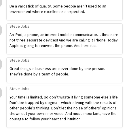
Be a yardstick of quality. Some people aren’t used to an
environment where excellence is expected.
Steve Jobs
An iPod, a phone, an internet mobile communicator… these are
not three separate devices! And we are calling it iPhone! Today
Apple is going to reinvent the phone. And here it is.
Steve Jobs
Great things in business are never done by one person.
They’re done by a team of people.
Steve Jobs
Your time is limited, so don’t waste it living someone else’s life.
Don’t be trapped by dogma – which is living with the results of
other people’s thinking. Don’t let the noise of others’ opinions
drown out your own inner voice. And most important, have the
courage to follow your heart and intuition.