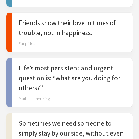
Friends show their love in times of
trouble, not in happiness.
Euripides
Life’s most persistent and urgent
question is: “what are you doing for
others?”
Martin Luther King
Sometimes we need someone to
simply stay by our side, without even