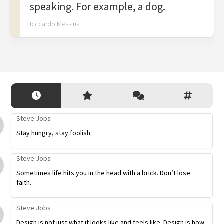
speaking. For example, a dog.
Riccardo Messina
Steve Jobs
Stay hungry, stay foolish.
Steve Jobs
Sometimes life hits you in the head with a brick. Don’t lose
faith.
Steve Jobs
Design is not just what it looks like and feels like. Design is how