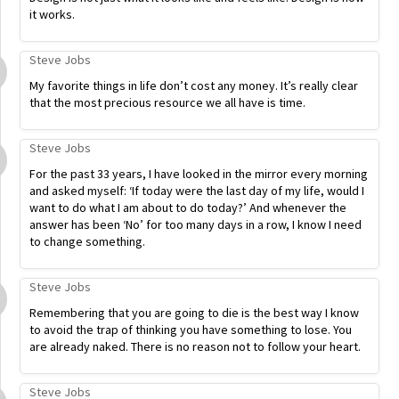
it works.
Steve Jobs
My favorite things in life don’t cost any money. It’s really clear
that the most precious resource we all have is time.
Steve Jobs
For the past 33 years, I have looked in the mirror every morning
and asked myself: ‘If today were the last day of my life, would I
want to do what I am about to do today?’ And whenever the
answer has been ‘No’ for too many days in a row, I know I need
to change something.
Steve Jobs
Remembering that you are going to die is the best way I know
to avoid the trap of thinking you have something to lose. You
are already naked. There is no reason not to follow your heart.
Steve Jobs