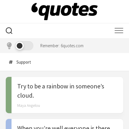
Skip
to
content
Remember: 6quotes.com
Support
Try to be a rainbow in someone’s
cloud.
Maya Angelou
When you’re well everyone is there,