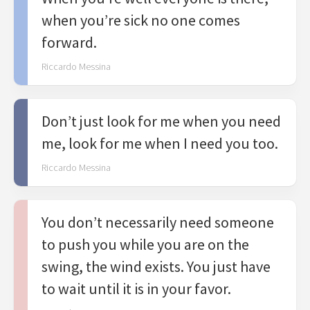
when you’re sick no one comes
forward.
Riccardo Messina
Don’t just look for me when you need
me, look for me when I need you too.
Riccardo Messina
You don’t necessarily need someone
to push you while you are on the
swing, the wind exists. You just have
to wait until it is in your favor.