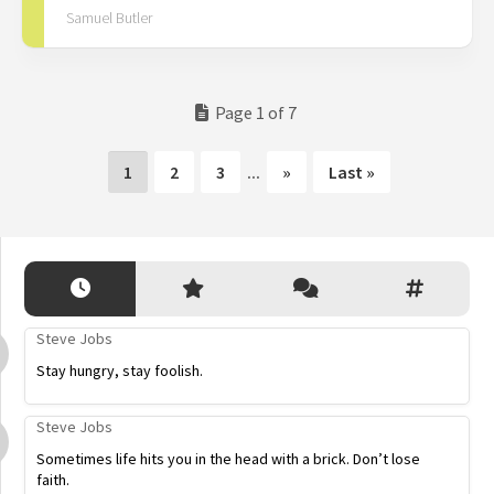
Samuel Butler
Page 1 of 7
1
2
3
...
»
Last »
Steve Jobs
Stay hungry, stay foolish.
Steve Jobs
Sometimes life hits you in the head with a brick. Don’t lose
faith.