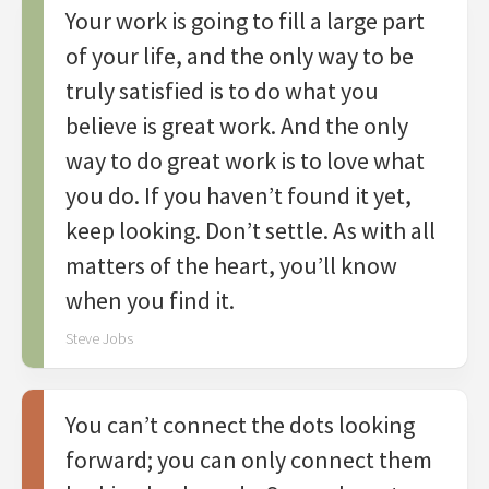
Your work is going to fill a large part
of your life, and the only way to be
truly satisfied is to do what you
believe is great work. And the only
way to do great work is to love what
you do. If you haven’t found it yet,
keep looking. Don’t settle. As with all
matters of the heart, you’ll know
when you find it.
Steve Jobs
You can’t connect the dots looking
forward; you can only connect them