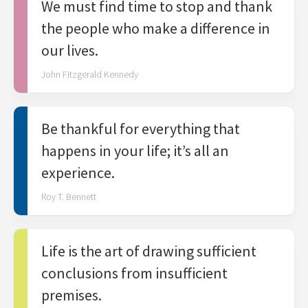
We must find time to stop and thank
the people who make a difference in
our lives.
John Fitzgerald Kennedy
Be thankful for everything that
happens in your life; it’s all an
experience.
Roy T. Bennett
Life is the art of drawing sufficient
conclusions from insufficient
premises.