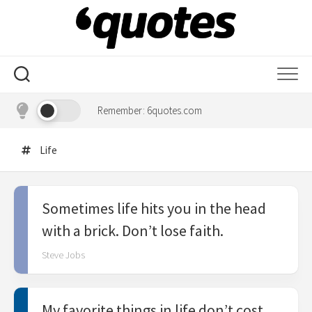
Skip
to
content
Remember: 6quotes.com
Life
Sometimes life hits you in the head
with a brick. Don’t lose faith.
Steve Jobs
My favorite things in life don’t cost