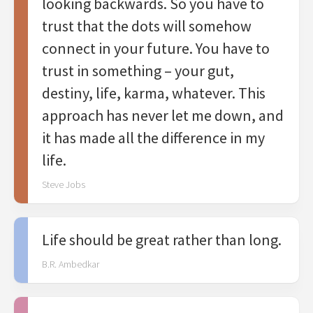
looking backwards. So you have to
trust that the dots will somehow
connect in your future. You have to
trust in something – your gut,
destiny, life, karma, whatever. This
approach has never let me down, and
it has made all the difference in my
life.
Steve Jobs
Life should be great rather than long.
B.R. Ambedkar