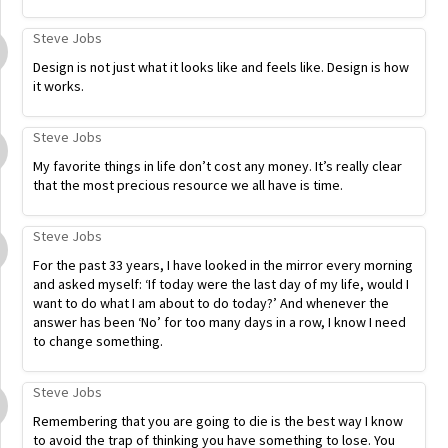
Steve Jobs
Design is not just what it looks like and feels like. Design is how
it works.
Steve Jobs
My favorite things in life don’t cost any money. It’s really clear
that the most precious resource we all have is time.
Steve Jobs
For the past 33 years, I have looked in the mirror every morning
and asked myself: ‘If today were the last day of my life, would I
want to do what I am about to do today?’ And whenever the
answer has been ‘No’ for too many days in a row, I know I need
to change something.
Steve Jobs
Remembering that you are going to die is the best way I know
to avoid the trap of thinking you have something to lose. You