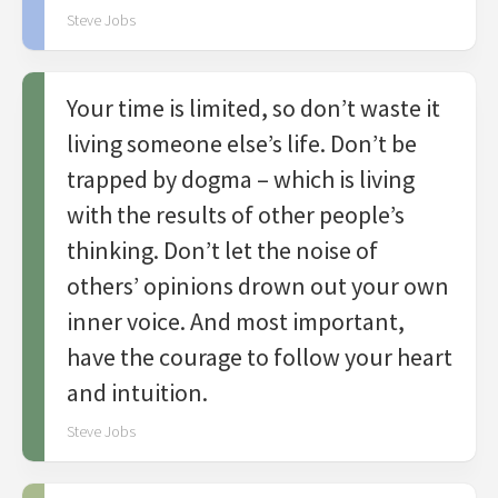
Steve Jobs
Your time is limited, so don’t waste it
living someone else’s life. Don’t be
trapped by dogma – which is living
with the results of other people’s
thinking. Don’t let the noise of
others’ opinions drown out your own
inner voice. And most important,
have the courage to follow your heart
and intuition.
Steve Jobs