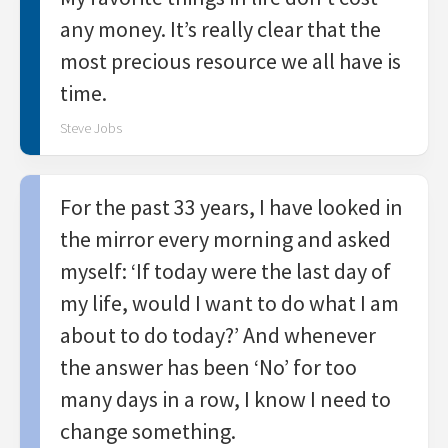
any money. It’s really clear that the
most precious resource we all have is
time.
Steve Jobs
For the past 33 years, I have looked in
the mirror every morning and asked
myself: ‘If today were the last day of
my life, would I want to do what I am
about to do today?’ And whenever
the answer has been ‘No’ for too
many days in a row, I know I need to
change something.