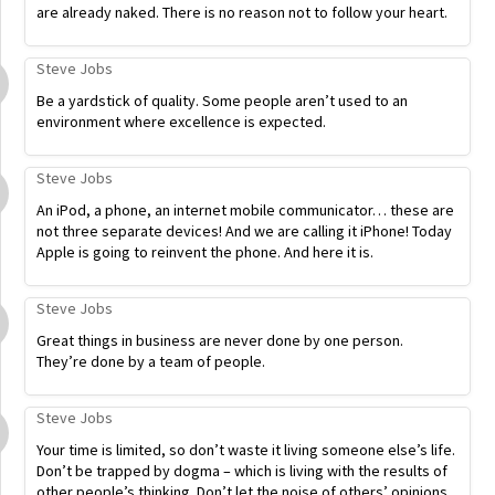
are already naked. There is no reason not to follow your heart.
Steve Jobs
Be a yardstick of quality. Some people aren’t used to an
environment where excellence is expected.
Steve Jobs
An iPod, a phone, an internet mobile communicator… these are
not three separate devices! And we are calling it iPhone! Today
Apple is going to reinvent the phone. And here it is.
Steve Jobs
Great things in business are never done by one person.
They’re done by a team of people.
Steve Jobs
Your time is limited, so don’t waste it living someone else’s life.
Don’t be trapped by dogma – which is living with the results of
other people’s thinking. Don’t let the noise of others’ opinions