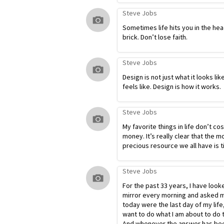
Steve Jobs
Sometimes life hits you in the hea
brick. Don’t lose faith.
Steve Jobs
Design is not just what it looks lik
feels like. Design is how it works.
Steve Jobs
My favorite things in life don’t co
money. It’s really clear that the m
precious resource we all have is t
Steve Jobs
For the past 33 years, I have look
mirror every morning and asked my
today were the last day of my life
want to do what I am about to do 
And whenever the answer has bee