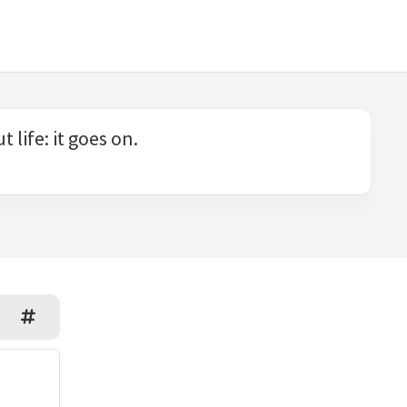
 life: it goes on.