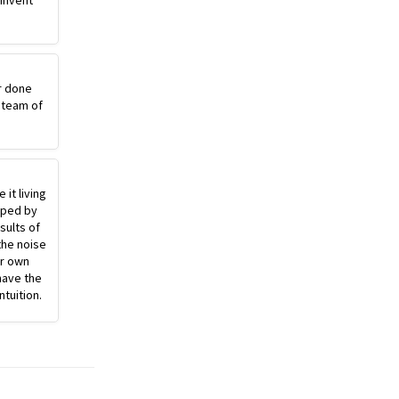
einvent
r done
 team of
 it living
pped by
sults of
the noise
ur own
have the
ntuition.