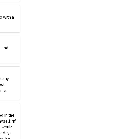
d with a
e and
st any
ost
ime.
ed in the
self: ‘If
, would I
today?’
n ‘No’