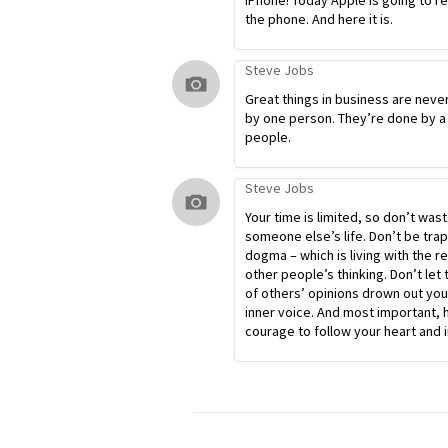
iPhone! Today Apple is going to r
the phone. And here it is.
Steve Jobs
Great things in business are neve
by one person. They’re done by a
people.
Steve Jobs
Your time is limited, so don’t waste
someone else’s life. Don’t be tra
dogma – which is living with the re
other people’s thinking. Don’t let 
of others’ opinions drown out yo
inner voice. And most important, 
courage to follow your heart and i