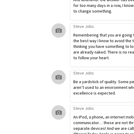
for too many days in a row, I know
to change something.
Steve Jobs
Remembering that you are going t
the best way I know to avoid the t
thinking you have something to lo
are already naked. There is no re
to follow your heart.
Steve Jobs
Be a yardstick of quality. Some p
aren’t used to an environment wh
excellence is expected.
Steve Jobs
An iPod, a phone, an internet mob
communicator… these are not th
separate devices! And we are calli