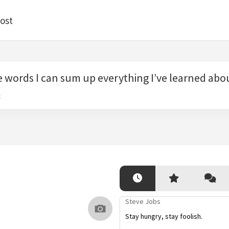
ost
e words I can sum up everything I’ve learned about
t
Steve Jobs
Stay hungry, stay foolish.