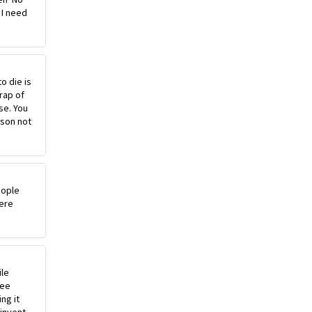
 I need
o die is
rap of
se. You
ason not
eople
ere
ile
ree
ng it