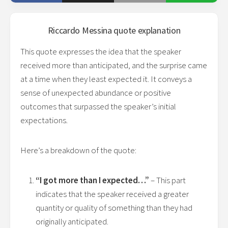
Riccardo Messina
quote explanation
This quote expresses the idea that the speaker
received more than anticipated, and the surprise came
at a time when they least expected it. It conveys a
sense of unexpected abundance or positive
outcomes that surpassed the speaker’s initial
expectations.
Here’s a breakdown of the quote:
“I got more than I expected…”
– This part
indicates that the speaker received a greater
quantity or quality of something than they had
originally anticipated.