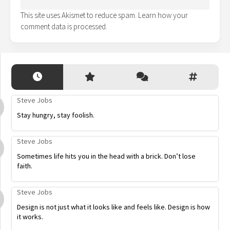
This site uses Akismet to reduce spam.
Learn how your
comment data is processed.
Steve Jobs
Stay hungry, stay foolish.
Steve Jobs
Sometimes life hits you in the head with a brick. Don’t lose
faith.
Steve Jobs
Design is not just what it looks like and feels like. Design is how
it works.