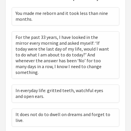
You made me reborn and it took less than nine
months.
For the past 33 years, I have looked in the
mirror every morning and asked myself: ‘If
today were the last day of my life, would I want
to do what I am about to do today?’ And
whenever the answer has been ‘No’ for too
many days in a row, I know I need to change
something.
In everyday life: gritted teeth, watchful eyes
and open ears.
It does not do to dwell on dreams and forget to
live.