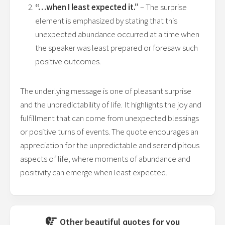
“…when I least expected it.”
– The surprise
element is emphasized by stating that this
unexpected abundance occurred at a time when
the speaker was least prepared or foresaw such
positive outcomes.
The underlying message is one of pleasant surprise
and the unpredictability of life. It highlights the joy and
fulfillment that can come from unexpected blessings
or positive turns of events. The quote encourages an
appreciation for the unpredictable and serendipitous
aspects of life, where moments of abundance and
positivity can emerge when least expected.
Other beautiful quotes for you