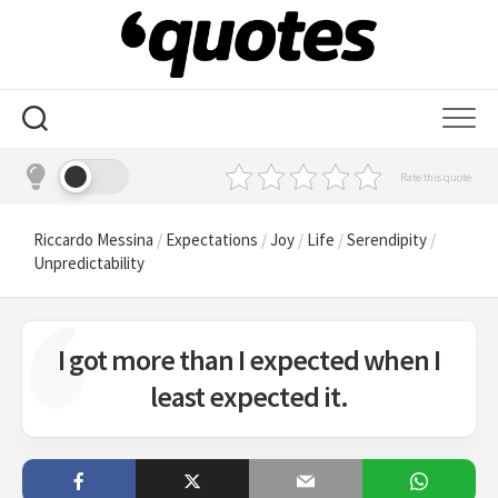
Skip
to
content
Rate this quote
Riccardo Messina
/
Expectations
/
Joy
/
Life
/
Serendipity
/
Unpredictability
I got more than I expected when I
least expected it.