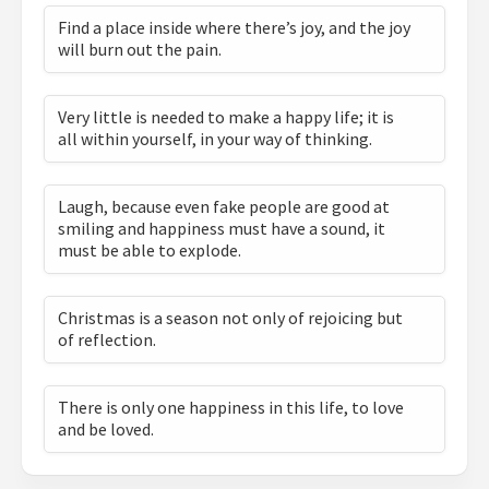
Find a place inside where there’s joy, and the joy
will burn out the pain.
Very little is needed to make a happy life; it is
all within yourself, in your way of thinking.
Laugh, because even fake people are good at
smiling and happiness must have a sound, it
must be able to explode.
Christmas is a season not only of rejoicing but
of reflection.
There is only one happiness in this life, to love
and be loved.