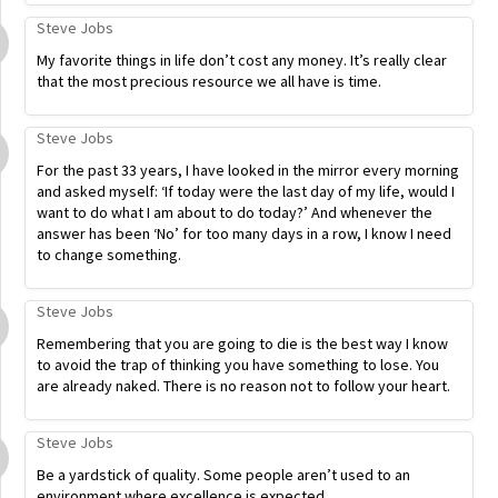
Steve Jobs
My favorite things in life don’t cost any money. It’s really clear
that the most precious resource we all have is time.
Steve Jobs
For the past 33 years, I have looked in the mirror every morning
and asked myself: ‘If today were the last day of my life, would I
want to do what I am about to do today?’ And whenever the
answer has been ‘No’ for too many days in a row, I know I need
to change something.
Steve Jobs
Remembering that you are going to die is the best way I know
to avoid the trap of thinking you have something to lose. You
are already naked. There is no reason not to follow your heart.
Steve Jobs
Be a yardstick of quality. Some people aren’t used to an
environment where excellence is expected.