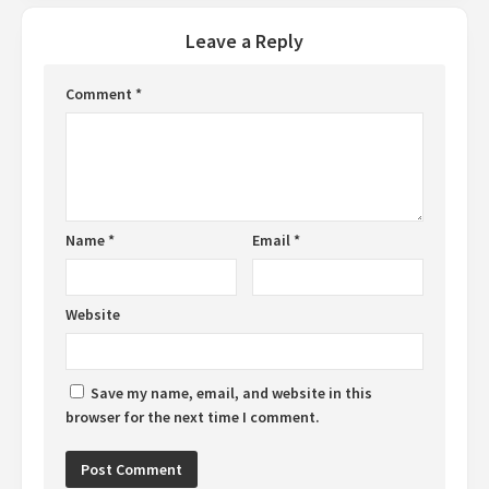
Leave a Reply
Comment
*
Name
*
Email
*
Website
Save my name, email, and website in this
browser for the next time I comment.