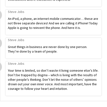
Steve Jobs
An iPod, a phone, an internet mobile communicator… these are
not three separate devices! And we are calling it iPhone! Today
Apple is going to reinvent the phone. And here it is.
Steve Jobs
Great things in business are never done by one person.
They’re done by a team of people.
Steve Jobs
Your time is limited, so don’t waste it living someone else’s life.
Don’t be trapped by dogma – which is living with the results of
other people’s thinking. Don’t let the noise of others’ opinions
drown out your own inner voice. And most important, have the
courage to follow your heart and intuition.