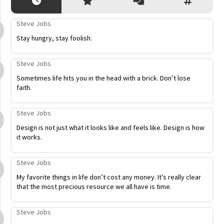
Steve Jobs
Stay hungry, stay foolish.
Steve Jobs
Sometimes life hits you in the head with a brick. Don’t lose
faith.
Steve Jobs
Design is not just what it looks like and feels like. Design is how
it works.
Steve Jobs
My favorite things in life don’t cost any money. It’s really clear
that the most precious resource we all have is time.
Steve Jobs