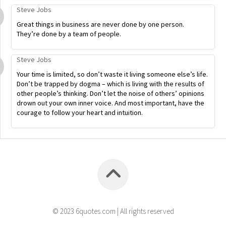
Steve Jobs
Great things in business are never done by one person.
They’re done by a team of people.
Steve Jobs
Your time is limited, so don’t waste it living someone else’s life.
Don’t be trapped by dogma – which is living with the results of
other people’s thinking. Don’t let the noise of others’ opinions
drown out your own inner voice. And most important, have the
courage to follow your heart and intuition.
© 2023 6quotes.com | All rights reserved