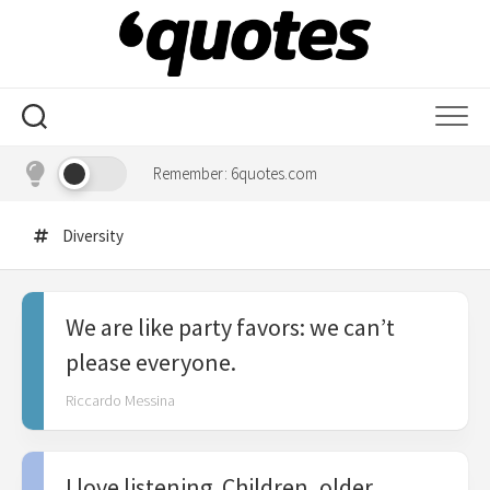
Skip
to
content
Remember: 6quotes.com
Diversity
We are like party favors: we can’t
please everyone.
Riccardo Messina
I love listening. Children, older