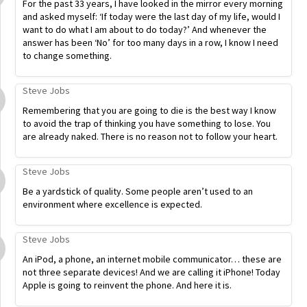
For the past 33 years, I have looked in the mirror every morning
and asked myself: ‘If today were the last day of my life, would I
want to do what I am about to do today?’ And whenever the
answer has been ‘No’ for too many days in a row, I know I need
to change something.
Steve Jobs
Remembering that you are going to die is the best way I know
to avoid the trap of thinking you have something to lose. You
are already naked. There is no reason not to follow your heart.
Steve Jobs
Be a yardstick of quality. Some people aren’t used to an
environment where excellence is expected.
Steve Jobs
An iPod, a phone, an internet mobile communicator… these are
not three separate devices! And we are calling it iPhone! Today
Apple is going to reinvent the phone. And here it is.