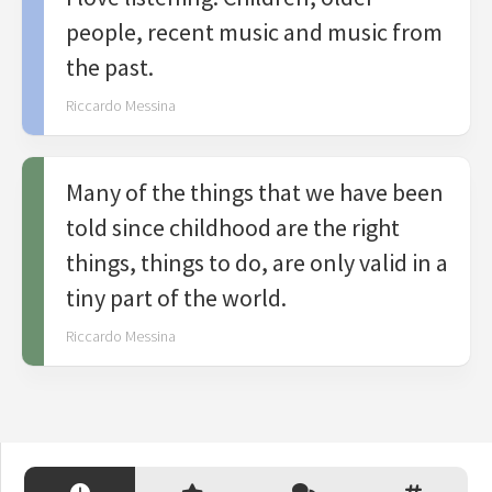
people, recent music and music from
the past.
Riccardo Messina
Many of the things that we have been
told since childhood are the right
things, things to do, are only valid in a
tiny part of the world.
Riccardo Messina