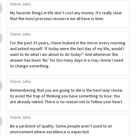
Steve Jobs
My favorite things in life don’t cost any money. It’s really clear
that the most precious resource we all have is time.
Steve Jobs
For the past 33 years, I have looked in the mirror every morning
and asked myself: ‘If today were the last day of my life, would I
want to do what I am about to do today?’ And whenever the
answer has been ‘No’ for too many days in a row, I know I need
to change something.
Steve Jobs
Remembering that you are going to die is the best way I know
to avoid the trap of thinking you have something to lose. You
are already naked. There is no reason not to follow your heart.
Steve Jobs
Be a yardstick of quality. Some people aren’t used to an
environment where excellence is expected.