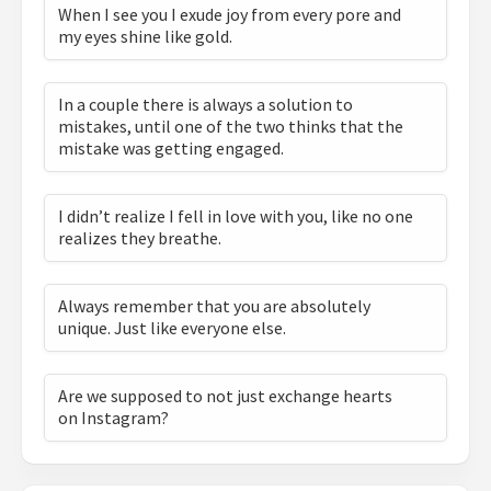
When I see you I exude joy from every pore and
my eyes shine like gold.
In a couple there is always a solution to
mistakes, until one of the two thinks that the
mistake was getting engaged.
I didn’t realize I fell in love with you, like no one
realizes they breathe.
Always remember that you are absolutely
unique. Just like everyone else.
Are we supposed to not just exchange hearts
on Instagram?