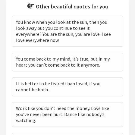
Other beautiful quotes for you
You know when you look at the sun, then you
look away but you continue to see it
everywhere? You are the sun, you are love. I see
love everywhere now.
You come back to my mind, it’s true, but in my
heart you can’t come back to it anymore.
It is better to be feared than loved, if you
cannot be both.
Work like you don’t need the money. Love like
you’ve never been hurt. Dance like nobody’s
watching.