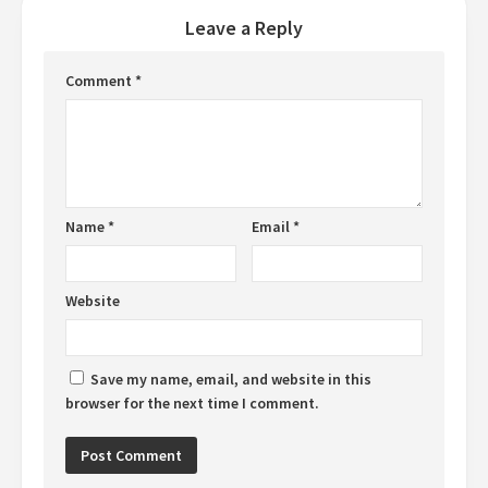
Leave a Reply
Comment
*
Name
*
Email
*
Website
Save my name, email, and website in this
browser for the next time I comment.