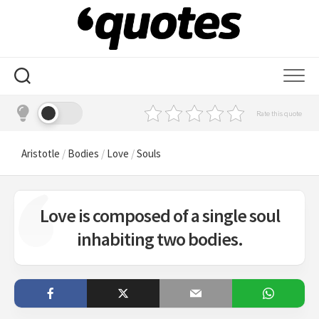
Skip
to
content
Rate this quote
Aristotle
/
Bodies
/
Love
/
Souls
Love is composed of a single soul
inhabiting two bodies.