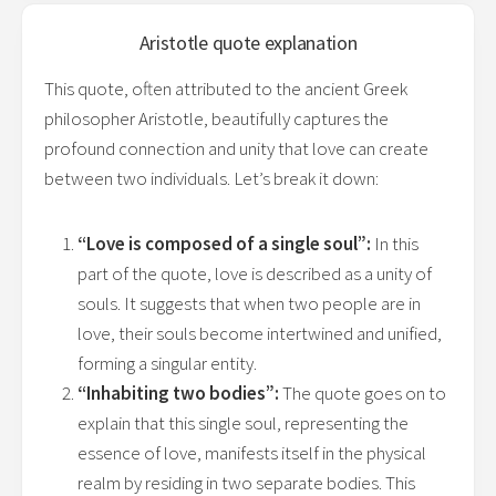
Aristotle
quote explanation
This quote, often attributed to the ancient Greek
philosopher Aristotle, beautifully captures the
profound connection and unity that love can create
between two individuals. Let’s break it down:
“Love is composed of a single soul”:
In this
part of the quote, love is described as a unity of
souls. It suggests that when two people are in
love, their souls become intertwined and unified,
forming a singular entity.
“Inhabiting two bodies”:
The quote goes on to
explain that this single soul, representing the
essence of love, manifests itself in the physical
realm by residing in two separate bodies. This