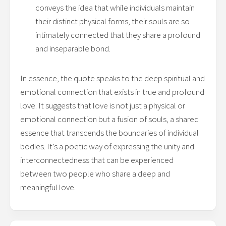
conveys the idea that while individuals maintain
their distinct physical forms, their souls are so
intimately connected that they share a profound
and inseparable bond.
In essence, the quote speaks to the deep spiritual and
emotional connection that exists in true and profound
love. It suggests that love is not just a physical or
emotional connection but a fusion of souls, a shared
essence that transcends the boundaries of individual
bodies. It’s a poetic way of expressing the unity and
interconnectedness that can be experienced
between two people who share a deep and
meaningful love.