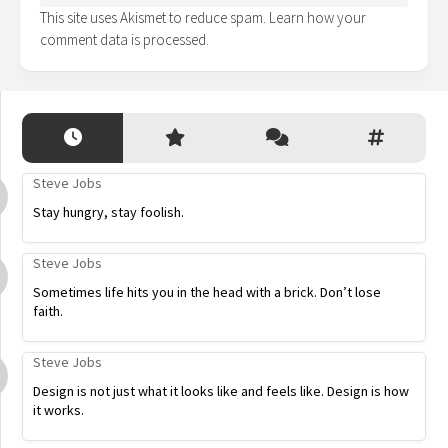
This site uses Akismet to reduce spam.
Learn how your
comment data is processed.
Steve Jobs
Stay hungry, stay foolish.
Steve Jobs
Sometimes life hits you in the head with a brick. Don’t lose
faith.
Steve Jobs
Design is not just what it looks like and feels like. Design is how
it works.