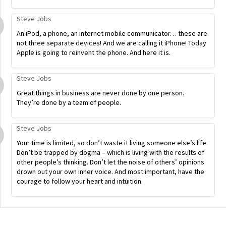
Steve Jobs
An iPod, a phone, an internet mobile communicator… these are
not three separate devices! And we are calling it iPhone! Today
Apple is going to reinvent the phone. And here it is.
Steve Jobs
Great things in business are never done by one person.
They’re done by a team of people.
Steve Jobs
Your time is limited, so don’t waste it living someone else’s life.
Don’t be trapped by dogma – which is living with the results of
other people’s thinking. Don’t let the noise of others’ opinions
drown out your own inner voice. And most important, have the
courage to follow your heart and intuition.