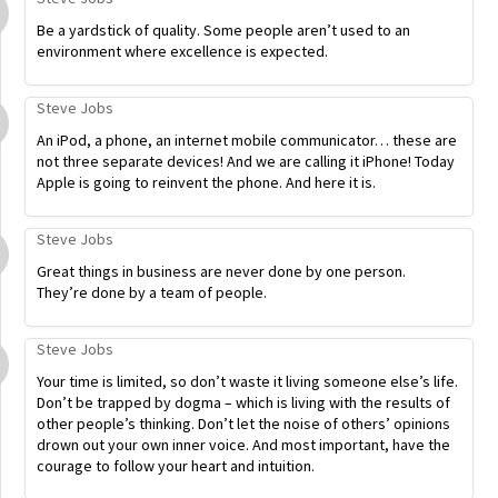
Be a yardstick of quality. Some people aren’t used to an
environment where excellence is expected.
Steve Jobs
An iPod, a phone, an internet mobile communicator… these are
not three separate devices! And we are calling it iPhone! Today
Apple is going to reinvent the phone. And here it is.
Steve Jobs
Great things in business are never done by one person.
They’re done by a team of people.
Steve Jobs
Your time is limited, so don’t waste it living someone else’s life.
Don’t be trapped by dogma – which is living with the results of
other people’s thinking. Don’t let the noise of others’ opinions
drown out your own inner voice. And most important, have the
courage to follow your heart and intuition.