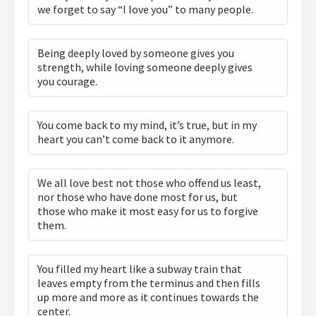
we forget to say “I love you” to many people.
Being deeply loved by someone gives you
strength, while loving someone deeply gives
you courage.
You come back to my mind, it’s true, but in my
heart you can’t come back to it anymore.
We all love best not those who offend us least,
nor those who have done most for us, but
those who make it most easy for us to forgive
them.
You filled my heart like a subway train that
leaves empty from the terminus and then fills
up more and more as it continues towards the
center.