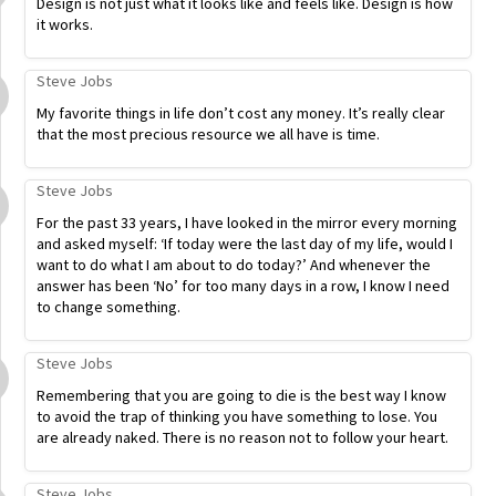
Design is not just what it looks like and feels like. Design is how
it works.
Steve Jobs
My favorite things in life don’t cost any money. It’s really clear
that the most precious resource we all have is time.
Steve Jobs
For the past 33 years, I have looked in the mirror every morning
and asked myself: ‘If today were the last day of my life, would I
want to do what I am about to do today?’ And whenever the
answer has been ‘No’ for too many days in a row, I know I need
to change something.
Steve Jobs
Remembering that you are going to die is the best way I know
to avoid the trap of thinking you have something to lose. You
are already naked. There is no reason not to follow your heart.
Steve Jobs