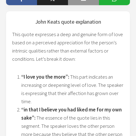
John Keats
quote explanation
This quote expresses a deep and genuine form of love
based on a perceived appreciation for the person’s
intrinsic qualities rather than external factors or
conditions. Let’s break it down:
“I love you the more”:
This part indicates an
increasing or deepening level of love. The speaker
is expressing that their affection has grown over
time.
“in that I believe you had liked me for my own
sake”:
The essence of the quote lies in this
segment. The speaker loves the other person
more because they believe that the other person