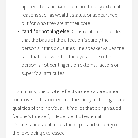
appreciated and liked them not for any external
reasons such as wealth, status, or appearance,
but for who they are at their core.
“and for nothing else”:
This reinforces the idea
that the basis of the affection is purely the
person’s intrinsic qualities. The speaker values the
fact that their worth in the eyes of the other
person is not contingent on external factors or
superficial attributes.
In summary, the quote reflects a deep appreciation
for a love that is rooted in authenticity and the genuine
qualities of the individual. It implies that being valued
for one’s true self, independent of external
circumstances, enhances the depth and sincerity of
the love being expressed.