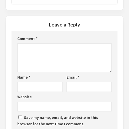
Leave a Reply
Comment
*
Name
*
Email
*
Website
Save my name, email, and website in this
browser for the next time I comment.