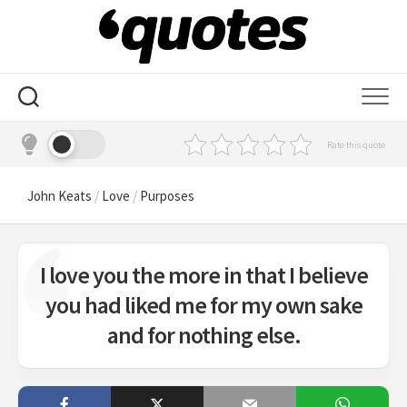
Skip
to
content
Rate this quote
John Keats
/
Love
/
Purposes
I love you the more in that I believe
you had liked me for my own sake
and for nothing else.