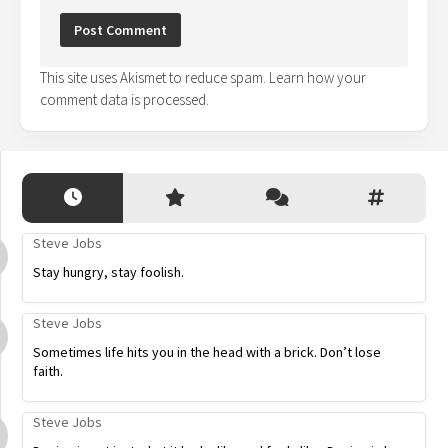
This site uses Akismet to reduce spam.
Learn how your
comment data is processed.
Steve Jobs
Stay hungry, stay foolish.
Steve Jobs
Sometimes life hits you in the head with a brick. Don’t lose
faith.
Steve Jobs