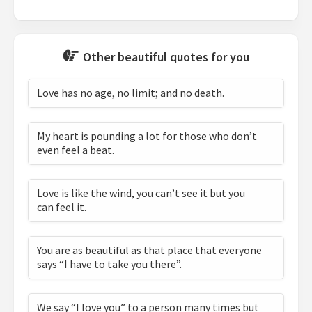
Other beautiful quotes for you
Love has no age, no limit; and no death.
My heart is pounding a lot for those who don’t
even feel a beat.
Love is like the wind, you can’t see it but you
can feel it.
You are as beautiful as that place that everyone
says “I have to take you there”.
We say “I love you” to a person many times but