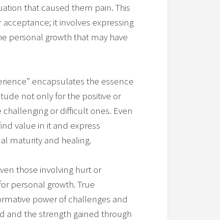
uation that caused them pain. This
cceptance; it involves expressing
the personal growth that may have
perience” encapsulates the essence
itude not only for the positive or
e challenging or difficult ones. Even
 find value in it and express
al maturity and healing.
ven those involving hurt or
for personal growth. True
formative power of challenges and
ed and the strength gained through