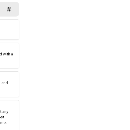
d with a
e and
st any
ost
ime.