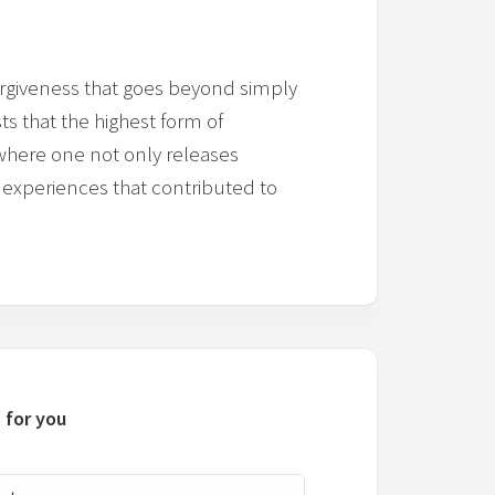
orgiveness that goes beyond simply
ts that the highest form of
where one not only releases
 experiences that contributed to
 for you