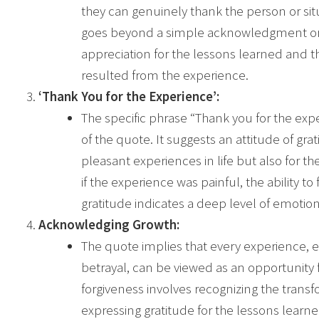
they can genuinely thank the person or sit
goes beyond a simple acknowledgment or a
appreciation for the lessons learned and 
resulted from the experience.
‘Thank You for the Experience’:
The specific phrase “Thank you for the ex
of the quote. It suggests an attitude of grat
pleasant experiences in life but also for th
if the experience was painful, the ability to
gratitude indicates a deep level of emotion
Acknowledging Growth:
The quote implies that every experience, e
betrayal, can be viewed as an opportunity 
forgiveness involves recognizing the trans
expressing gratitude for the lessons learn