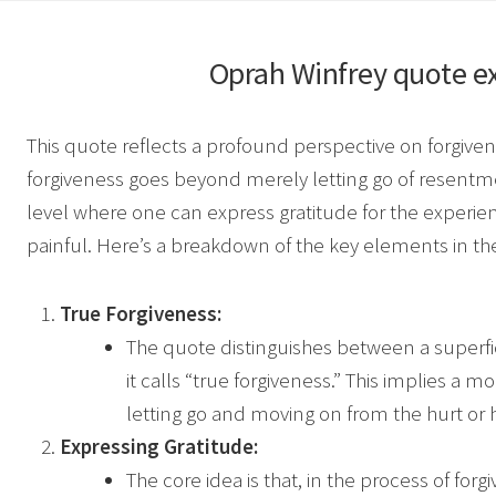
Oprah Winfrey
quote e
This quote reflects a profound perspective on forgive
forgiveness goes beyond merely letting go of resentmen
level where one can express gratitude for the experienc
painful. Here’s a breakdown of the key elements in th
True Forgiveness:
The quote distinguishes between a superfic
it calls “true forgiveness.” This implies 
letting go and moving on from the hurt or
Expressing Gratitude:
The core idea is that, in the process of for