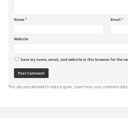
Name
*
Email
*
Website
Save my name, email, and website in this browser for the n
This site uses Akismet to reduce spam.
Learn how your comment data 