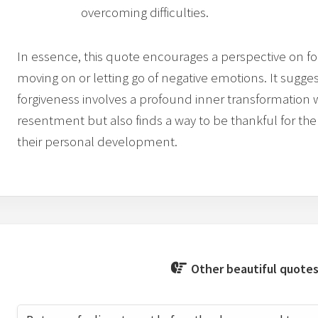
overcoming difficulties.
In essence, this quote encourages a perspective on f
moving on or letting go of negative emotions. It sugges
forgiveness involves a profound inner transformation 
resentment but also finds a way to be thankful for the
their personal development.
Other beautiful quotes