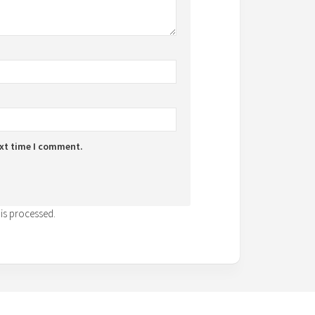
ext time I comment.
is processed.