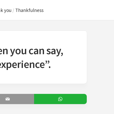
k you
/
Thankfulness
en you can say,
experience”.