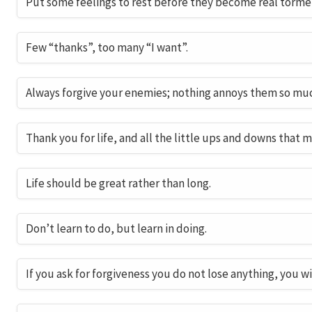
Put some feelings to rest before they become real torme
Few “thanks”, too many “I want”.
Always forgive your enemies; nothing annoys them so mu
Thank you for life, and all the little ups and downs that m
Life should be great rather than long.
Don’t learn to do, but learn in doing.
If you ask for forgiveness you do not lose anything, you wi