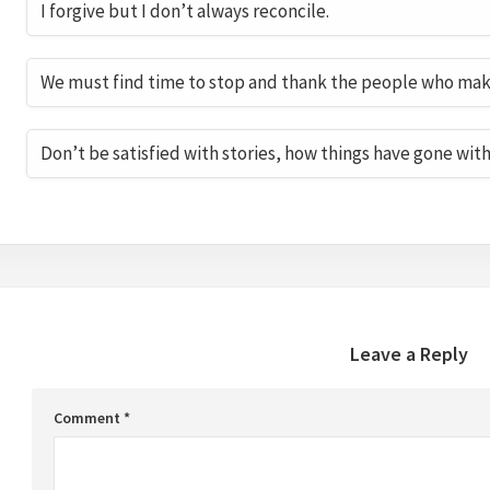
I forgive but I don’t always reconcile.
We must find time to stop and thank the people who make 
Don’t be satisfied with stories, how things have gone wit
Leave a Reply
Comment
*