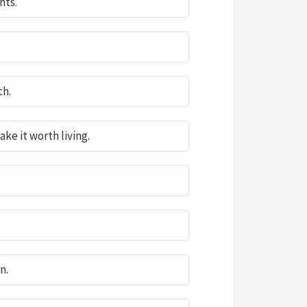
nts.
ch.
ake it worth living.
n.