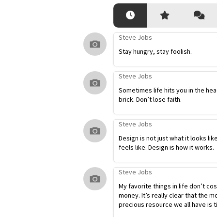
Steve Jobs
Stay hungry, stay foolish.
Steve Jobs
Sometimes life hits you in the hea
brick. Don’t lose faith.
Steve Jobs
Design is not just what it looks lik
feels like. Design is how it works.
Steve Jobs
My favorite things in life don’t co
money. It’s really clear that the m
precious resource we all have is t