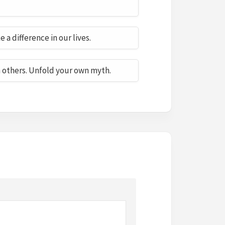
a difference in our lives.
h others. Unfold your own myth.