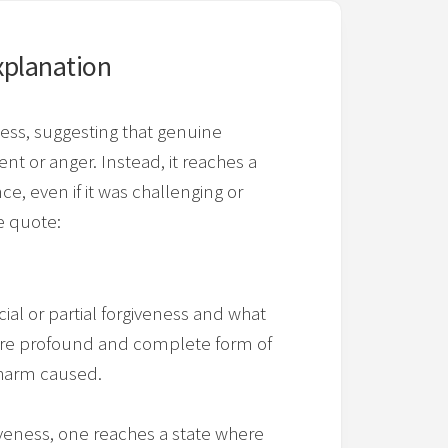
xplanation
ness, suggesting that genuine
t or anger. Instead, it reaches a
e, even if it was challenging or
e quote:
ial or partial forgiveness and what
a more profound and complete form of
 harm caused.
giveness, one reaches a state where