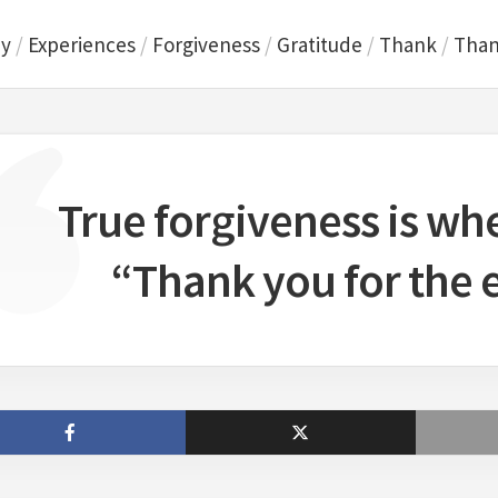
ey
/
Experiences
/
Forgiveness
/
Gratitude
/
Thank
/
Than
True forgiveness is wh
“Thank you for the 