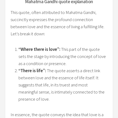
Mahatma Gandhi
quote explanation
This quote, often attributed to Mahatma Gandhi,
succinctly expresses the profound connection
between love and the essence of living a fulfilling life.
Let’s break it down:
“Where there is love”:
This part of the quote
sets the stage by introducing the concept of love
as a condition or presence.
“There is life”:
The quote asserts a direct link
between love and the essence of life itself. It
suggests that life, in its truest and most
meaningful sense, is intimately connected to the
presence of love.
In essence, the quote conveys the idea that love is a