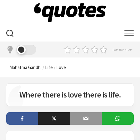
Skip
to
content
Rate this quote
Mahatma Gandhi
/
Life
/
Love
Where there is love there is life.