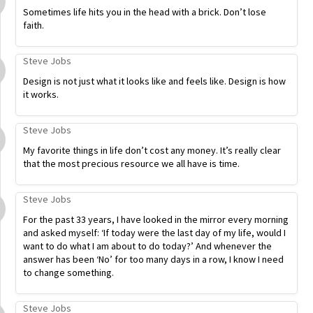
Sometimes life hits you in the head with a brick. Don’t lose
faith.
Steve Jobs
Design is not just what it looks like and feels like. Design is how
it works.
Steve Jobs
My favorite things in life don’t cost any money. It’s really clear
that the most precious resource we all have is time.
Steve Jobs
For the past 33 years, I have looked in the mirror every morning
and asked myself: ‘If today were the last day of my life, would I
want to do what I am about to do today?’ And whenever the
answer has been ‘No’ for too many days in a row, I know I need
to change something.
Steve Jobs