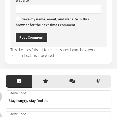
Website
Save my name, email, and website in this
browser for the next time I comment.
This site uses Akismet to reduce spam.
Learn how your
comment data is processed.
Steve Jobs
Stay hungry, stay foolish.
Steve Jobs