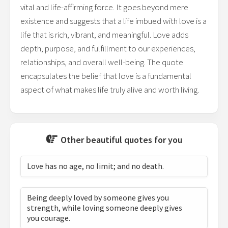
vital and life-affirming force. It goes beyond mere
existence and suggests that a life imbued with love is a
life that is rich, vibrant, and meaningful. Love adds
depth, purpose, and fulfillment to our experiences,
relationships, and overall well-being. The quote
encapsulates the belief that love is a fundamental
aspect of what makes life truly alive and worth living.
Other beautiful quotes for you
Love has no age, no limit; and no death.
Being deeply loved by someone gives you
strength, while loving someone deeply gives
you courage.