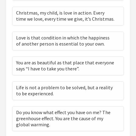
Christmas, my child, is love in action. Every
time we love, every time we give, it’s Christmas.
Love is that condition in which the happiness
of another person is essential to your own.
You are as beautiful as that place that everyone
says “I have to take you there”.
Life is not a problem to be solved, but a reality
to be experienced.
Do you know what effect you have on me? The
greenhouse effect. You are the cause of my
global warming.