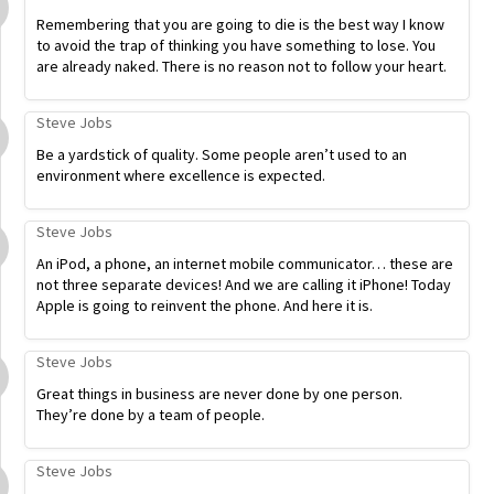
Remembering that you are going to die is the best way I know
to avoid the trap of thinking you have something to lose. You
are already naked. There is no reason not to follow your heart.
Steve Jobs
Be a yardstick of quality. Some people aren’t used to an
environment where excellence is expected.
Steve Jobs
An iPod, a phone, an internet mobile communicator… these are
not three separate devices! And we are calling it iPhone! Today
Apple is going to reinvent the phone. And here it is.
Steve Jobs
Great things in business are never done by one person.
They’re done by a team of people.
Steve Jobs