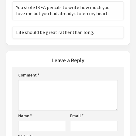
You stole IKEA pencils to write how much you
love me but you had already stolen my heart.
Life should be great rather than long.
Leave a Reply
Comment
*
Name
*
Email
*