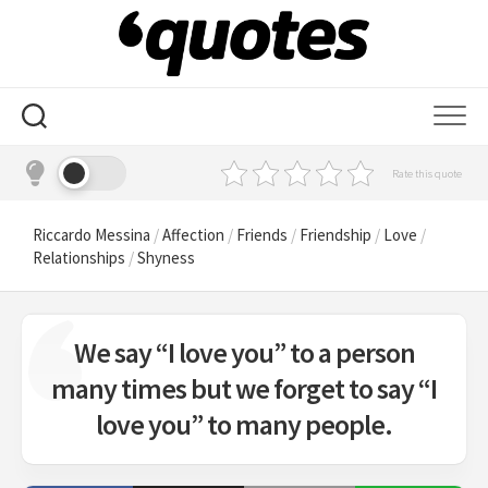
Skip
to
content
Rate this quote
Riccardo Messina
/
Affection
/
Friends
/
Friendship
/
Love
/
Relationships
/
Shyness
We say “I love you” to a person
many times but we forget to say “I
love you” to many people.