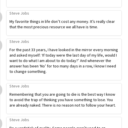
Steve Jobs
My favorite things in life don’t cost any money. It’s really clear
that the most precious resource we all have is time.
Steve Jobs
For the past 33 years, I have looked in the mirror every morning
and asked myself: ‘If today were the last day of my life, would I
want to do what I am about to do today?’ And whenever the
answer has been ‘No’ for too many days in a row, I know I need
to change something.
Steve Jobs
Remembering that you are going to die is the best way I know
to avoid the trap of thinking you have something to lose. You
are already naked. There is no reason not to follow your heart.
Steve Jobs