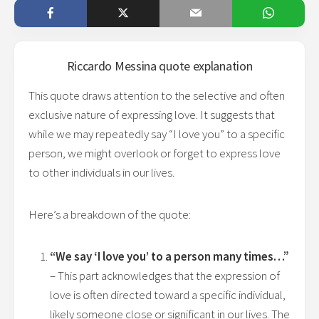
Riccardo Messina
quote explanation
This quote draws attention to the selective and often
exclusive nature of expressing love. It suggests that
while we may repeatedly say “I love you” to a specific
person, we might overlook or forget to express love
to other individuals in our lives.
Here’s a breakdown of the quote:
“We say ‘I love you’ to a person many times…”
– This part acknowledges that the expression of
love is often directed toward a specific individual,
likely someone close or significant in our lives. The