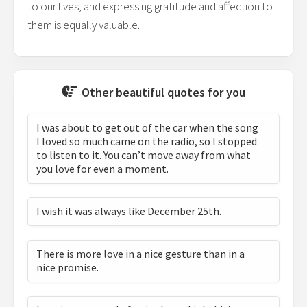
to our lives, and expressing gratitude and affection to
them is equally valuable.
Other beautiful quotes for you
I was about to get out of the car when the song
I loved so much came on the radio, so I stopped
to listen to it. You can’t move away from what
you love for even a moment.
I wish it was always like December 25th.
There is more love in a nice gesture than in a
nice promise.