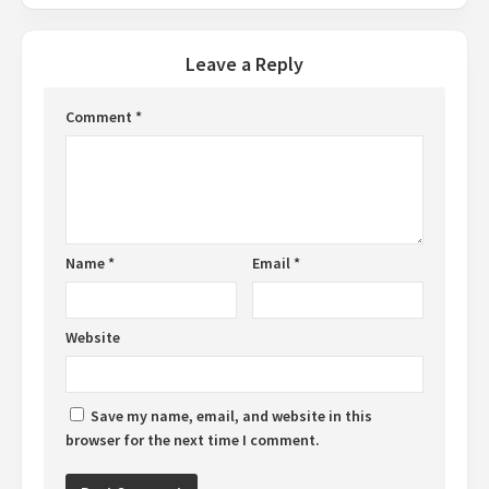
Leave a Reply
Comment
*
Name
*
Email
*
Website
Save my name, email, and website in this
browser for the next time I comment.