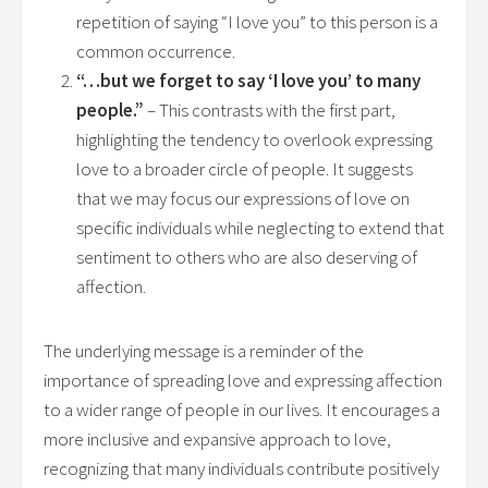
repetition of saying “I love you” to this person is a
common occurrence.
“…but we forget to say ‘I love you’ to many
people.”
– This contrasts with the first part,
highlighting the tendency to overlook expressing
love to a broader circle of people. It suggests
that we may focus our expressions of love on
specific individuals while neglecting to extend that
sentiment to others who are also deserving of
affection.
The underlying message is a reminder of the
importance of spreading love and expressing affection
to a wider range of people in our lives. It encourages a
more inclusive and expansive approach to love,
recognizing that many individuals contribute positively