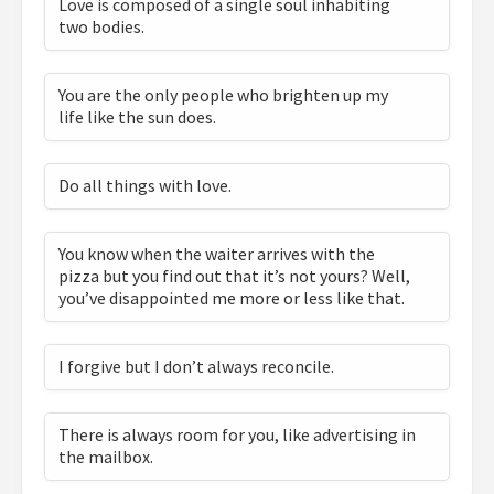
Love is composed of a single soul inhabiting
two bodies.
You are the only people who brighten up my
life like the sun does.
Do all things with love.
You know when the waiter arrives with the
pizza but you find out that it’s not yours? Well,
you’ve disappointed me more or less like that.
I forgive but I don’t always reconcile.
There is always room for you, like advertising in
the mailbox.