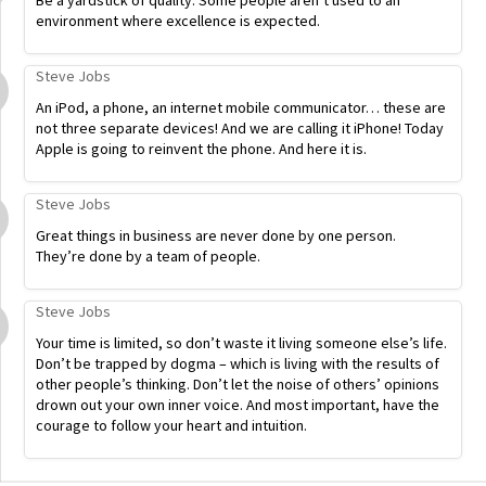
Be a yardstick of quality. Some people aren’t used to an
environment where excellence is expected.
Steve Jobs
An iPod, a phone, an internet mobile communicator… these are
not three separate devices! And we are calling it iPhone! Today
Apple is going to reinvent the phone. And here it is.
Steve Jobs
Great things in business are never done by one person.
They’re done by a team of people.
Steve Jobs
Your time is limited, so don’t waste it living someone else’s life.
Don’t be trapped by dogma – which is living with the results of
other people’s thinking. Don’t let the noise of others’ opinions
drown out your own inner voice. And most important, have the
courage to follow your heart and intuition.