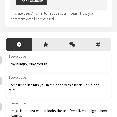
This site uses Akismet to reduce spam.
Learn how your
comment data is processed.
Steve Jobs
Stay hungry, stay foolish.
Steve Jobs
Sometimes life hits you in the head with a brick. Don’t lose
faith.
Steve Jobs
Design is not just what it looks like and feels like. Design is how
it works.