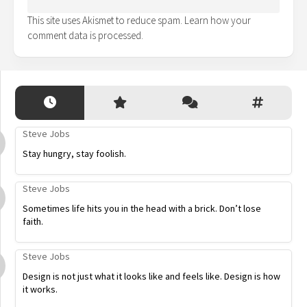
This site uses Akismet to reduce spam.
Learn how your
comment data is processed.
Steve Jobs
Stay hungry, stay foolish.
Steve Jobs
Sometimes life hits you in the head with a brick. Don’t lose
faith.
Steve Jobs
Design is not just what it looks like and feels like. Design is how
it works.