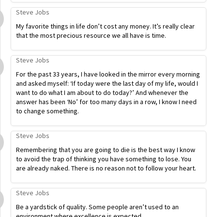
Steve Jobs
My favorite things in life don’t cost any money. It’s really clear
that the most precious resource we all have is time.
Steve Jobs
For the past 33 years, I have looked in the mirror every morning
and asked myself: ‘If today were the last day of my life, would I
want to do what I am about to do today?’ And whenever the
answer has been ‘No’ for too many days in a row, I know I need
to change something.
Steve Jobs
Remembering that you are going to die is the best way I know
to avoid the trap of thinking you have something to lose. You
are already naked. There is no reason not to follow your heart.
Steve Jobs
Be a yardstick of quality. Some people aren’t used to an
environment where excellence is expected.