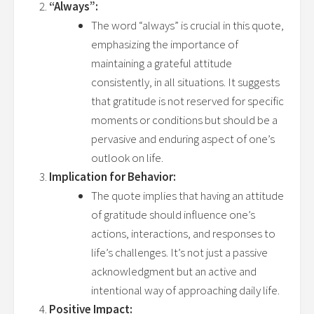
“Always”:
The word “always” is crucial in this quote,
emphasizing the importance of
maintaining a grateful attitude
consistently, in all situations. It suggests
that gratitude is not reserved for specific
moments or conditions but should be a
pervasive and enduring aspect of one’s
outlook on life.
Implication for Behavior:
The quote implies that having an attitude
of gratitude should influence one’s
actions, interactions, and responses to
life’s challenges. It’s not just a passive
acknowledgment but an active and
intentional way of approaching daily life.
Positive Impact: