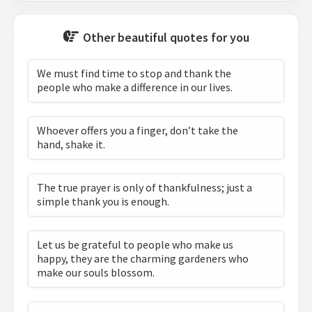
Other beautiful quotes for you
We must find time to stop and thank the
people who make a difference in our lives.
Whoever offers you a finger, don’t take the
hand, shake it.
The true prayer is only of thankfulness; just a
simple thank you is enough.
Let us be grateful to people who make us
happy, they are the charming gardeners who
make our souls blossom.