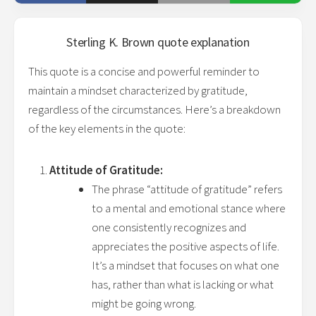
Sterling K. Brown
quote explanation
This quote is a concise and powerful reminder to
maintain a mindset characterized by gratitude,
regardless of the circumstances. Here’s a breakdown
of the key elements in the quote:
Attitude of Gratitude:
The phrase “attitude of gratitude” refers
to a mental and emotional stance where
one consistently recognizes and
appreciates the positive aspects of life.
It’s a mindset that focuses on what one
has, rather than what is lacking or what
might be going wrong.