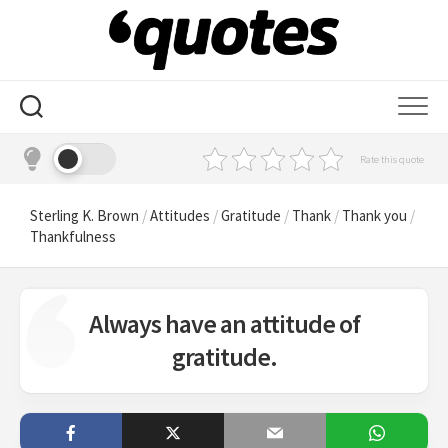
Skip
to
content
Rate this quote
Sterling K. Brown
/
Attitudes
/
Gratitude
/
Thank
/
Thank you
/
Thankfulness
Always have an attitude of
gratitude.