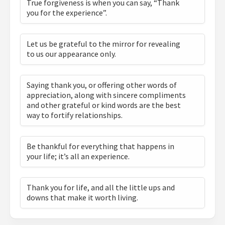
True forgiveness is when you can say, “Thank
you for the experience”.
Let us be grateful to the mirror for revealing
to us our appearance only.
Saying thank you, or offering other words of
appreciation, along with sincere compliments
and other grateful or kind words are the best
way to fortify relationships.
Be thankful for everything that happens in
your life; it’s all an experience.
Thank you for life, and all the little ups and
downs that make it worth living.