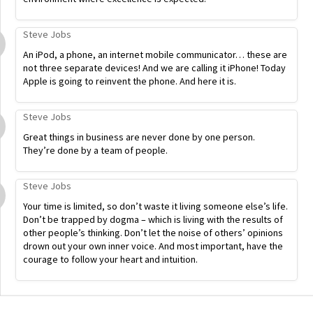
Steve Jobs
An iPod, a phone, an internet mobile communicator… these are
not three separate devices! And we are calling it iPhone! Today
Apple is going to reinvent the phone. And here it is.
Steve Jobs
Great things in business are never done by one person.
They’re done by a team of people.
Steve Jobs
Your time is limited, so don’t waste it living someone else’s life.
Don’t be trapped by dogma – which is living with the results of
other people’s thinking. Don’t let the noise of others’ opinions
drown out your own inner voice. And most important, have the
courage to follow your heart and intuition.