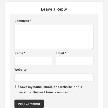
Leave a Reply
Comment
*
Name
*
Email
*
Website
Save my name, email, and website in this
browser for the next time I comment.