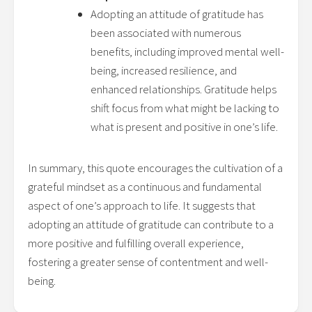
Adopting an attitude of gratitude has
been associated with numerous
benefits, including improved mental well-
being, increased resilience, and
enhanced relationships. Gratitude helps
shift focus from what might be lacking to
what is present and positive in one’s life.
In summary, this quote encourages the cultivation of a
grateful mindset as a continuous and fundamental
aspect of one’s approach to life. It suggests that
adopting an attitude of gratitude can contribute to a
more positive and fulfilling overall experience,
fostering a greater sense of contentment and well-
being.