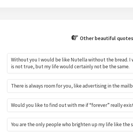
Other beautiful quotes
Without you I would be like Nutella without the bread. I
is not true, but my life would certainly not be the same.
There is always room for you, like advertising in the mailb
Would you like to find out with me if “forever” really exis
You are the only people who brighten up my life like the 