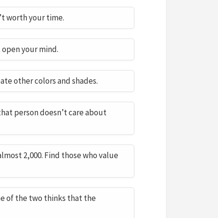
n’t worth your time.
, open your mind.
ate other colors and shades.
 that person doesn’t care about
almost 2,000. Find those who value
ne of the two thinks that the