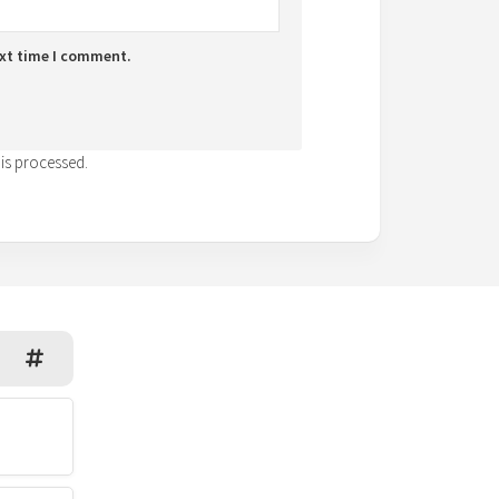
ext time I comment.
is processed.