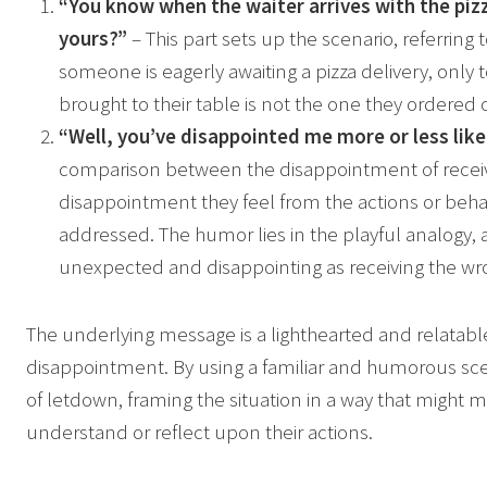
“You know when the waiter arrives with the pizza
yours?”
– This part sets up the scenario, referrin
someone is eagerly awaiting a pizza delivery, only t
brought to their table is not the one they ordered o
“Well, you’ve disappointed me more or less like
comparison between the disappointment of receiv
disappointment they feel from the actions or beha
addressed. The humor lies in the playful analogy, a
unexpected and disappointing as receiving the wro
The underlying message is a lighthearted and relatabl
disappointment. By using a familiar and humorous sce
of letdown, framing the situation in a way that might ma
understand or reflect upon their actions.