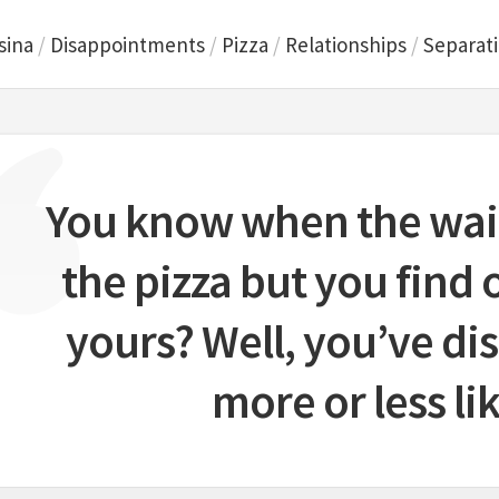
sina
/
Disappointments
/
Pizza
/
Relationships
/
Separat
You know when the wait
the pizza but you find o
yours? Well, you’ve d
more or less lik