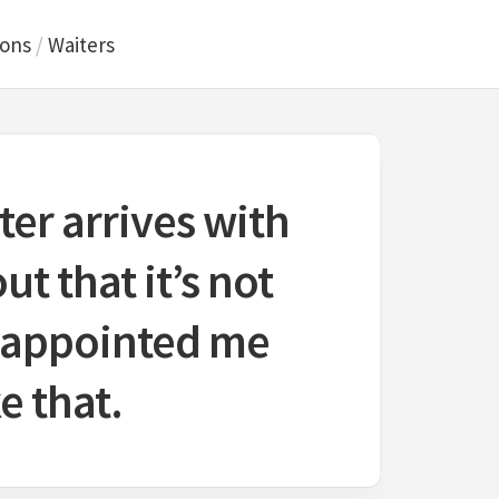
ions
/
Waiters
er arrives with
ut that it’s not
isappointed me
e that.