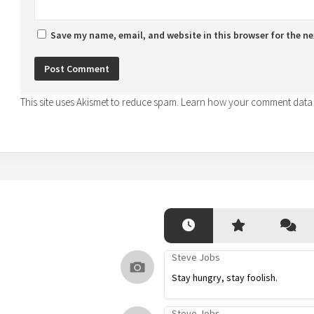
Save my name, email, and website in this browser for the n
This site uses Akismet to reduce spam.
Learn how your comment data 
Steve Jobs
Stay hungry, stay foolish.
Steve Jobs