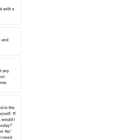
d with a
e and
st any
ost
ime.
ed in the
self: ‘If
, would I
today?’
n ‘No’
 I need