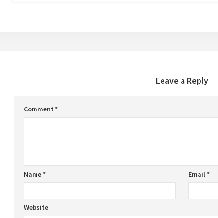
Leave a Reply
Comment
*
Name
*
Email
*
Website