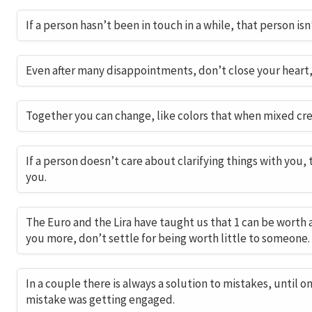
If a person hasn’t been in touch in a while, that person is
Even after many disappointments, don’t close your heart
Together you can change, like colors that when mixed cre
If a person doesn’t care about clarifying things with you,
you.
The Euro and the Lira have taught us that 1 can be worth 
you more, don’t settle for being worth little to someone.
In a couple there is always a solution to mistakes, until o
mistake was getting engaged.