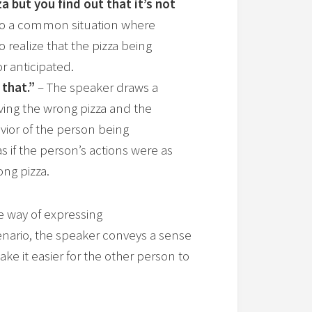
 but you find out that it’s not
g to a common situation where
o realize that the pizza being
r anticipated.
 that.”
– The speaker draws a
ing the wrong pizza and the
vior of the person being
s if the person’s actions were as
ng pizza.
e way of expressing
nario, the speaker conveys a sense
ke it easier for the other person to