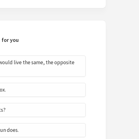
 for you
 would live the same, the opposite
ox.
ts?
sun does.