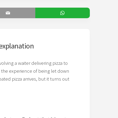
explanation
lving a waiter delivering pizza to
 the experience of being let down
ted pizza arrives, but it turns out