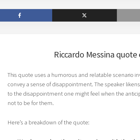
Riccardo Messina
quote 
This quote uses a humorous and relatable scenario invo
convey a sense of disappointment. The speaker likens
to the disappointment one might feel when the anticipa
not to be for them.
Here’s a breakdown of the quote: