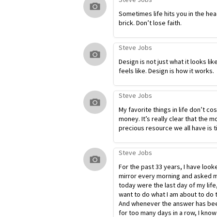
Sometimes life hits you in the hea
brick. Don’t lose faith.
Steve Jobs
Design is not just what it looks lik
feels like. Design is how it works.
Steve Jobs
My favorite things in life don’t co
money. It’s really clear that the m
precious resource we all have is t
Steve Jobs
For the past 33 years, I have look
mirror every morning and asked my
today were the last day of my life
want to do what I am about to do 
And whenever the answer has bee
for too many days in a row, I know