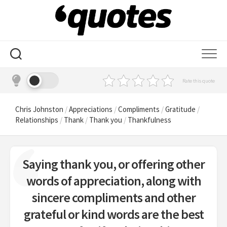
Skip
to
content
Rate this quote
Chris Johnston
/
Appreciations
/
Compliments
/
Gratitude
/
Relationships
/
Thank
/
Thank you
/
Thankfulness
Saying thank you, or offering other
words of appreciation, along with
sincere compliments and other
grateful or kind words are the best