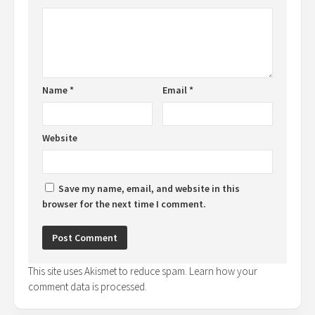
Name
*
Email
*
Website
Save my name, email, and website in this
browser for the next time I comment.
This site uses Akismet to reduce spam.
Learn how your
comment data is processed.