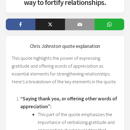
way to fortify relationships.
Chris Johnston
quote explanation
This quote highlights the power of expressing
gratitude and offering words of appreciation as
essential elements for strengthening relationships.
Here’s a breakdown of the key elements in the quote:
“Saying thank you, or offering other words of
appreciation”:
This part of the quote emphasizes the
importance of verbalizing gratitude and