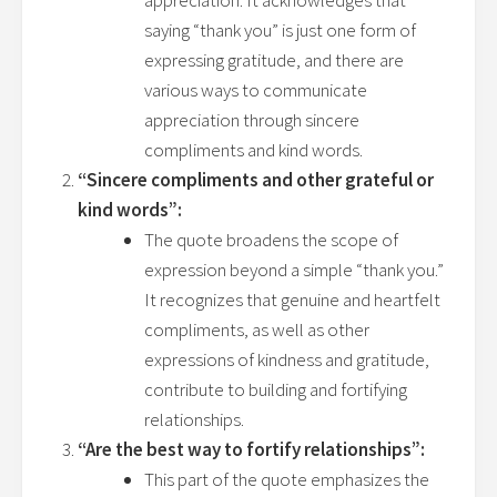
appreciation. It acknowledges that
saying “thank you” is just one form of
expressing gratitude, and there are
various ways to communicate
appreciation through sincere
compliments and kind words.
“Sincere compliments and other grateful or
kind words”:
The quote broadens the scope of
expression beyond a simple “thank you.”
It recognizes that genuine and heartfelt
compliments, as well as other
expressions of kindness and gratitude,
contribute to building and fortifying
relationships.
“Are the best way to fortify relationships”:
This part of the quote emphasizes the