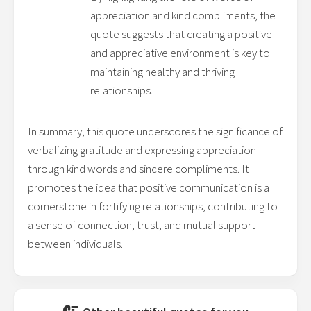
appreciation and kind compliments, the
quote suggests that creating a positive
and appreciative environment is key to
maintaining healthy and thriving
relationships.
In summary, this quote underscores the significance of
verbalizing gratitude and expressing appreciation
through kind words and sincere compliments. It
promotes the idea that positive communication is a
cornerstone in fortifying relationships, contributing to
a sense of connection, trust, and mutual support
between individuals.