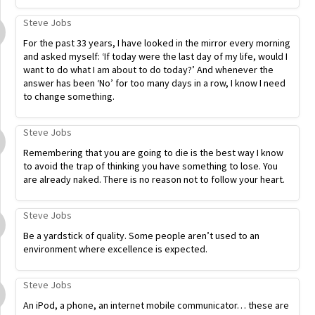
Steve Jobs
For the past 33 years, I have looked in the mirror every morning
and asked myself: ‘If today were the last day of my life, would I
want to do what I am about to do today?’ And whenever the
answer has been ‘No’ for too many days in a row, I know I need
to change something.
Steve Jobs
Remembering that you are going to die is the best way I know
to avoid the trap of thinking you have something to lose. You
are already naked. There is no reason not to follow your heart.
Steve Jobs
Be a yardstick of quality. Some people aren’t used to an
environment where excellence is expected.
Steve Jobs
An iPod, a phone, an internet mobile communicator… these are