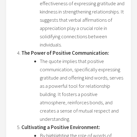
effectiveness of expressing gratitude and
kindness in strengthening relationships. It
suggests that verbal affirmations of
appreciation play a crucial role in
solidifying connections between
individuals.
The Power of Positive Communication:
The quote implies that positive
communication, specifically expressing
gratitude and offering kind words, serves
as a powerful tool for relationship
building. It fosters a positive
atmosphere, reinforces bonds, and
creates a sense of mutual respect and
understanding.
Cultivating a Positive Environment:
By highlighting the role of words of