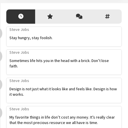
Steve Jobs
Stay hungry, stay foolish.
Steve Jobs
Sometimes life hits you in the head with a brick. Don’t lose
faith.
Steve Jobs
Design is not just what it looks like and feels like. Design is how
it works.
Steve Jobs
My favorite things in life don’t cost any money. It’s really clear
that the most precious resource we all have is time.