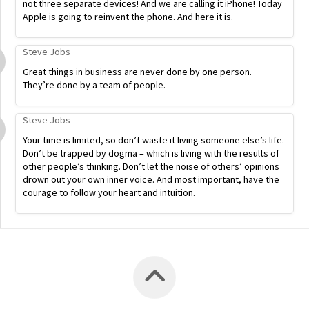
not three separate devices! And we are calling it iPhone! Today
Apple is going to reinvent the phone. And here it is.
Steve Jobs
Great things in business are never done by one person.
They’re done by a team of people.
Steve Jobs
Your time is limited, so don’t waste it living someone else’s life.
Don’t be trapped by dogma – which is living with the results of
other people’s thinking. Don’t let the noise of others’ opinions
drown out your own inner voice. And most important, have the
courage to follow your heart and intuition.