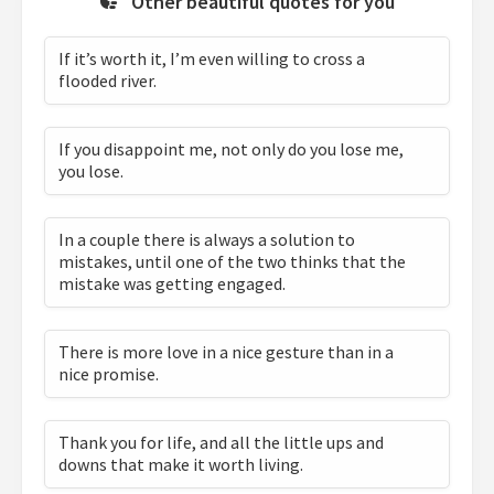
Other beautiful quotes for you
If it’s worth it, I’m even willing to cross a
flooded river.
If you disappoint me, not only do you lose me,
you lose.
In a couple there is always a solution to
mistakes, until one of the two thinks that the
mistake was getting engaged.
There is more love in a nice gesture than in a
nice promise.
Thank you for life, and all the little ups and
downs that make it worth living.