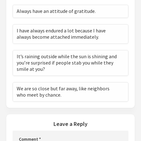
Always have an attitude of gratitude.
I have always endured a lot because I have
always become attached immediately.
It’s raining outside while the sun is shining and
you’re surprised if people stab you while they
smile at you?
We are so close but far away, like neighbors
who meet by chance.
Leave a Reply
Comment
*