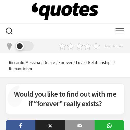
Skip
to
content
Rate this quote
Riccardo Messina
/
Desire
/
Forever
/
Love
/
Relationships
/
Romanticism
Would you like to find out with me
if “forever” really exists?