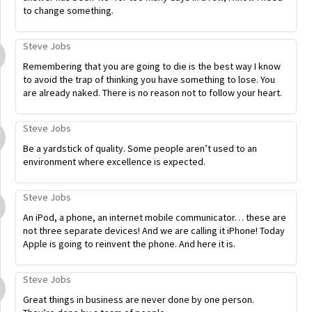
to change something.
Steve Jobs
Remembering that you are going to die is the best way I know
to avoid the trap of thinking you have something to lose. You
are already naked. There is no reason not to follow your heart.
Steve Jobs
Be a yardstick of quality. Some people aren’t used to an
environment where excellence is expected.
Steve Jobs
An iPod, a phone, an internet mobile communicator… these are
not three separate devices! And we are calling it iPhone! Today
Apple is going to reinvent the phone. And here it is.
Steve Jobs
Great things in business are never done by one person.