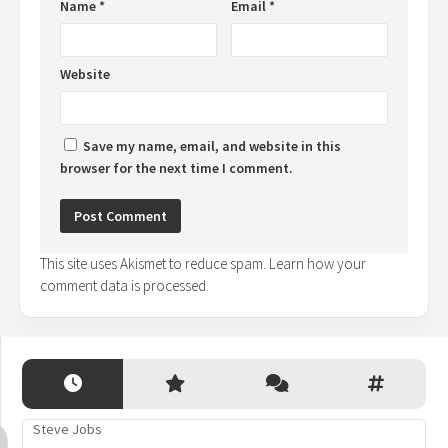
Name
*
Email
*
Website
Save my name, email, and website in this
browser for the next time I comment.
This site uses Akismet to reduce spam.
Learn how your
comment data is processed.
Steve Jobs