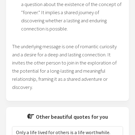
a question about the existence of the concept of
“forever.” It implies a shared journey of
discovering whether a lasting and enduring
connection is possible.
The underlying message is one of romantic curiosity
and a desire for a deep and lasting connection. It
invites the other person to join in the exploration of
the potential for a long-lasting and meaningful
relationship, framing it as a shared adventure or
discovery.
Other beautiful quotes for you
Only a life lived for others is a life worthwhile.