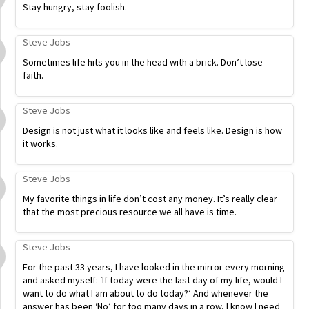
Stay hungry, stay foolish.
Steve Jobs
Sometimes life hits you in the head with a brick. Don’t lose
faith.
Steve Jobs
Design is not just what it looks like and feels like. Design is how
it works.
Steve Jobs
My favorite things in life don’t cost any money. It’s really clear
that the most precious resource we all have is time.
Steve Jobs
For the past 33 years, I have looked in the mirror every morning
and asked myself: ‘If today were the last day of my life, would I
want to do what I am about to do today?’ And whenever the
answer has been ‘No’ for too many days in a row, I know I need