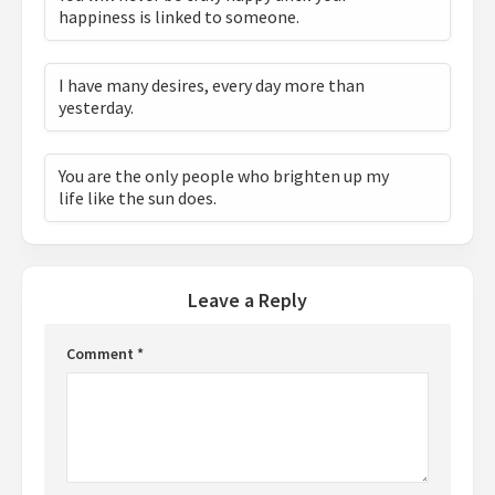
happiness is linked to someone.
I have many desires, every day more than
yesterday.
You are the only people who brighten up my
life like the sun does.
Leave a Reply
Comment
*