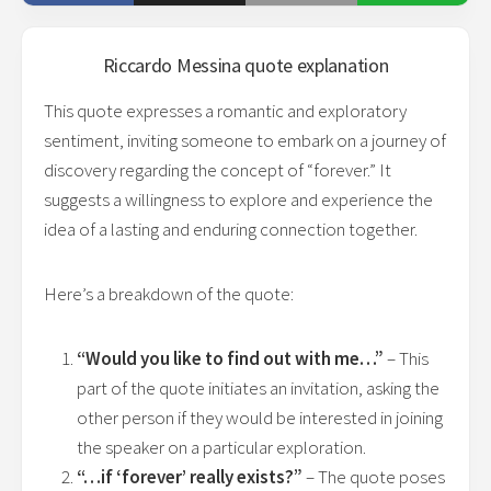
Riccardo Messina
quote explanation
This quote expresses a romantic and exploratory
sentiment, inviting someone to embark on a journey of
discovery regarding the concept of “forever.” It
suggests a willingness to explore and experience the
idea of a lasting and enduring connection together.
Here’s a breakdown of the quote:
“Would you like to find out with me…”
– This
part of the quote initiates an invitation, asking the
other person if they would be interested in joining
the speaker on a particular exploration.
“…if ‘forever’ really exists?”
– The quote poses