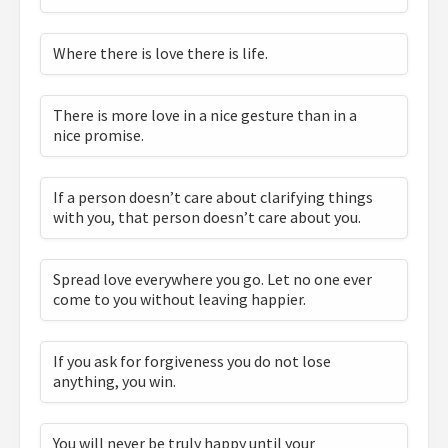
Where there is love there is life.
There is more love in a nice gesture than in a
nice promise.
If a person doesn’t care about clarifying things
with you, that person doesn’t care about you.
Spread love everywhere you go. Let no one ever
come to you without leaving happier.
If you ask for forgiveness you do not lose
anything, you win.
You will never be truly happy until your