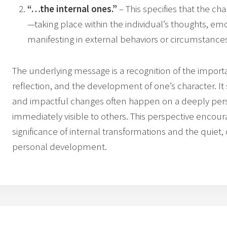
“…the internal ones.”
– This specifies that the ch
—taking place within the individual’s thoughts, em
manifesting in external behaviors or circumstance
The underlying message is a recognition of the importa
reflection, and the development of one’s character. I
and impactful changes often happen on a deeply per
immediately visible to others. This perspective encour
significance of internal transformations and the quiet, 
personal development.