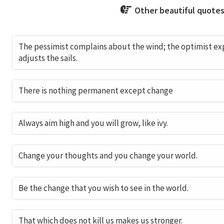
Other beautiful quotes
The pessimist complains about the wind; the optimist expe
adjusts the sails.
There is nothing permanent except change
Always aim high and you will grow, like ivy.
Change your thoughts and you change your world.
Be the change that you wish to see in the world.
That which does not kill us makes us stronger.