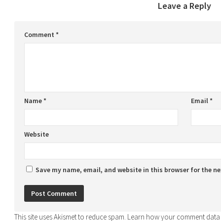
Leave a Reply
Comment
*
Name
*
Email
*
Website
Save my name, email, and website in this browser for the n
This site uses Akismet to reduce spam.
Learn how your comment data 