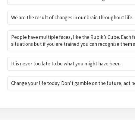
We are the result of changes in our brain throughout life.
People have multiple faces, like the Rubik’s Cube. Each 
situations but if you are trained you can recognize them a
It is never too late to be what you might have been.
Change your life today. Don’t gamble on the future, act n