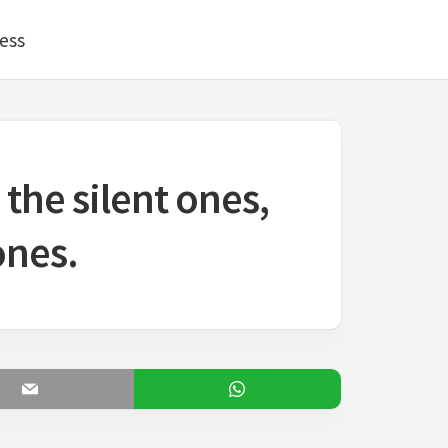
ess
the silent ones,
ones.