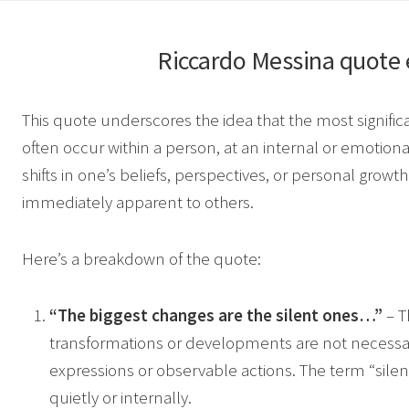
Riccardo Messina
quote 
This quote underscores the idea that the most signifi
often occur within a person, at an internal or emotiona
shifts in one’s beliefs, perspectives, or personal growth
immediately apparent to others.
Here’s a breakdown of the quote:
“The biggest changes are the silent ones…”
– T
transformations or developments are not necess
expressions or observable actions. The term “sile
quietly or internally.