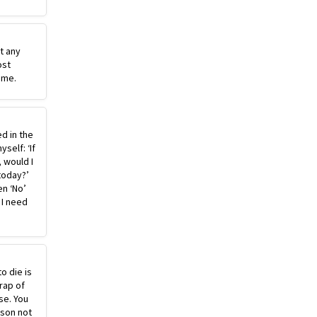
st any
ost
ime.
ed in the
self: ‘If
, would I
today?’
n ‘No’
 I need
o die is
rap of
se. You
ason not