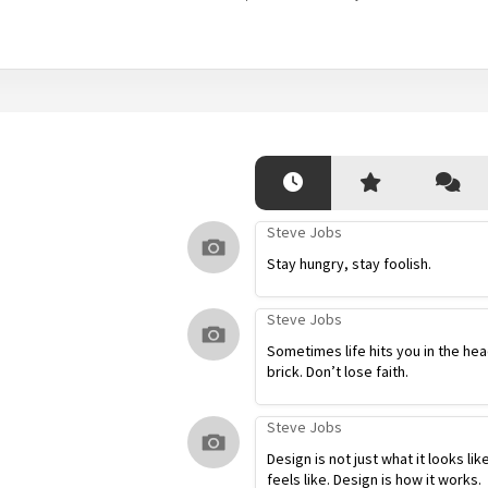
Steve Jobs
Stay hungry, stay foolish.
Steve Jobs
Sometimes life hits you in the hea
brick. Don’t lose faith.
Steve Jobs
Design is not just what it looks lik
feels like. Design is how it works.