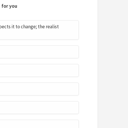
 for you
cts it to change; the realist