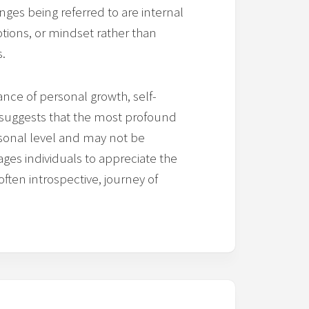
anges being referred to are internal
otions, or mindset rather than
s.
nce of personal growth, self-
t suggests that the most profound
sonal level and may not be
ages individuals to appreciate the
often introspective, journey of