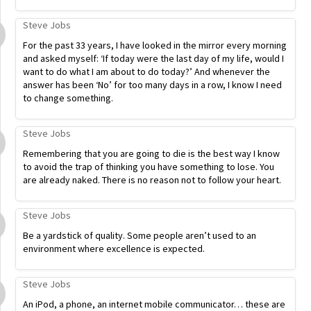
Steve Jobs
For the past 33 years, I have looked in the mirror every morning
and asked myself: ‘If today were the last day of my life, would I
want to do what I am about to do today?’ And whenever the
answer has been ‘No’ for too many days in a row, I know I need
to change something.
Steve Jobs
Remembering that you are going to die is the best way I know
to avoid the trap of thinking you have something to lose. You
are already naked. There is no reason not to follow your heart.
Steve Jobs
Be a yardstick of quality. Some people aren’t used to an
environment where excellence is expected.
Steve Jobs
An iPod, a phone, an internet mobile communicator… these are