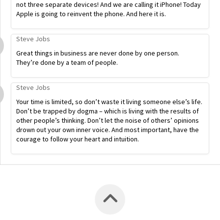
not three separate devices! And we are calling it iPhone! Today
Apple is going to reinvent the phone. And here it is.
Steve Jobs
Great things in business are never done by one person.
They’re done by a team of people.
Steve Jobs
Your time is limited, so don’t waste it living someone else’s life.
Don’t be trapped by dogma – which is living with the results of
other people’s thinking. Don’t let the noise of others’ opinions
drown out your own inner voice. And most important, have the
courage to follow your heart and intuition.