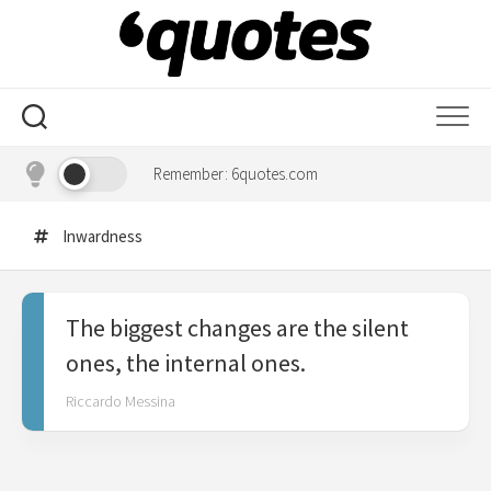
Skip
to
content
Remember: 6quotes.com
Inwardness
The biggest changes are the silent
ones, the internal ones.
Riccardo Messina