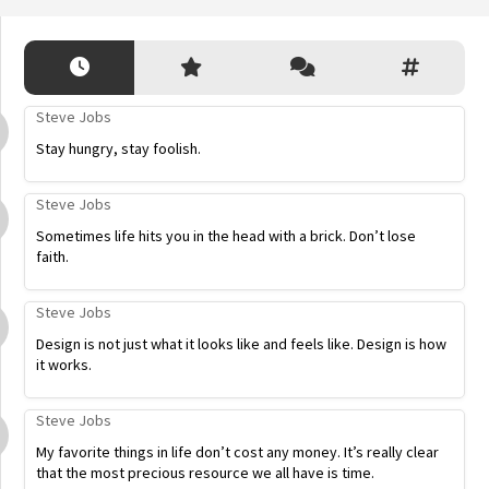
Steve Jobs
Stay hungry, stay foolish.
Steve Jobs
Sometimes life hits you in the head with a brick. Don’t lose
faith.
Steve Jobs
Design is not just what it looks like and feels like. Design is how
it works.
Steve Jobs
My favorite things in life don’t cost any money. It’s really clear
that the most precious resource we all have is time.