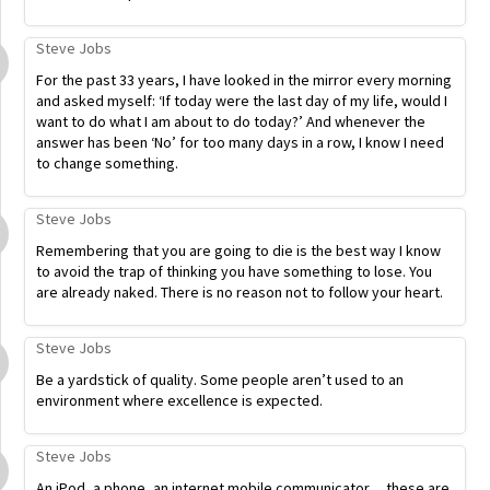
Steve Jobs
For the past 33 years, I have looked in the mirror every morning
and asked myself: ‘If today were the last day of my life, would I
want to do what I am about to do today?’ And whenever the
answer has been ‘No’ for too many days in a row, I know I need
to change something.
Steve Jobs
Remembering that you are going to die is the best way I know
to avoid the trap of thinking you have something to lose. You
are already naked. There is no reason not to follow your heart.
Steve Jobs
Be a yardstick of quality. Some people aren’t used to an
environment where excellence is expected.
Steve Jobs
An iPod, a phone, an internet mobile communicator… these are