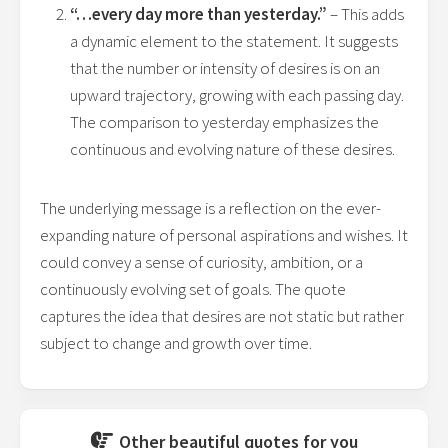
“…every day more than yesterday.”
– This adds
a dynamic element to the statement. It suggests
that the number or intensity of desires is on an
upward trajectory, growing with each passing day.
The comparison to yesterday emphasizes the
continuous and evolving nature of these desires.
The underlying message is a reflection on the ever-
expanding nature of personal aspirations and wishes. It
could convey a sense of curiosity, ambition, or a
continuously evolving set of goals. The quote
captures the idea that desires are not static but rather
subject to change and growth over time.
Other beautiful quotes for you