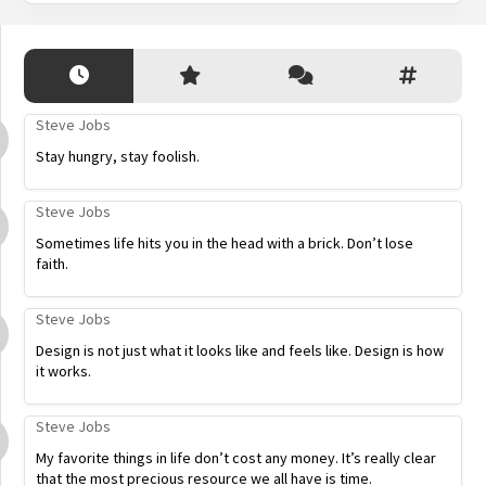
Steve Jobs
Stay hungry, stay foolish.
Steve Jobs
Sometimes life hits you in the head with a brick. Don’t lose
faith.
Steve Jobs
Design is not just what it looks like and feels like. Design is how
it works.
Steve Jobs
My favorite things in life don’t cost any money. It’s really clear
that the most precious resource we all have is time.