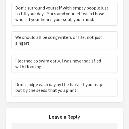
Don’t surround yourself with empty people just
to fill your days. Surround yourself with those
who fill your heart, your soul, your mind.
We should all be songwriters of life, not just
singers.
I learned to swim early, I was never satisfied
with floating.
Don’t judge each day by the harvest you reap
but by the seeds that you plant.
Leave a Reply