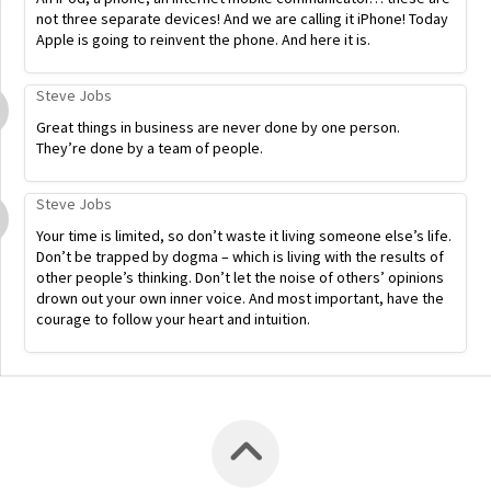
not three separate devices! And we are calling it iPhone! Today
Apple is going to reinvent the phone. And here it is.
Steve Jobs
Great things in business are never done by one person.
They’re done by a team of people.
Steve Jobs
Your time is limited, so don’t waste it living someone else’s life.
Don’t be trapped by dogma – which is living with the results of
other people’s thinking. Don’t let the noise of others’ opinions
drown out your own inner voice. And most important, have the
courage to follow your heart and intuition.