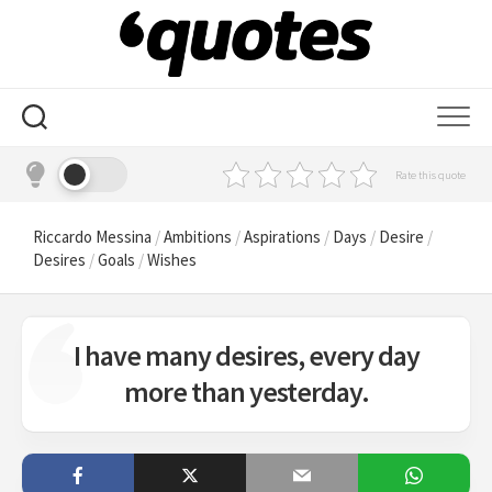
Skip
to
content
Rate this quote
Riccardo Messina
/
Ambitions
/
Aspirations
/
Days
/
Desire
/
Desires
/
Goals
/
Wishes
I have many desires, every day
more than yesterday.