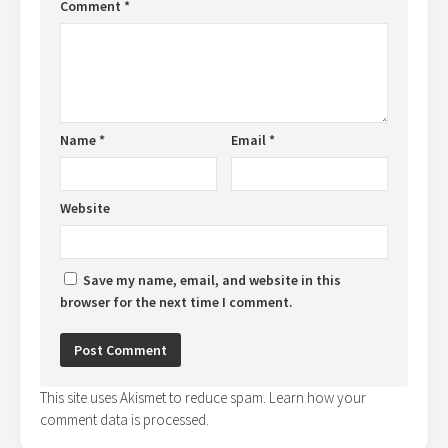
Comment
*
Name
*
Email
*
Website
Save my name, email, and website in this
browser for the next time I comment.
This site uses Akismet to reduce spam.
Learn how your
comment data is processed.