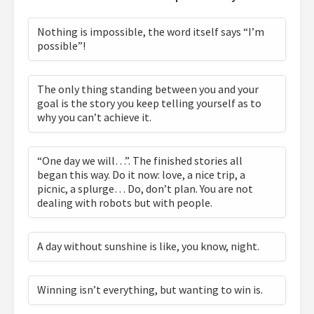
Nothing is impossible, the word itself says “I’m
possible”!
The only thing standing between you and your
goal is the story you keep telling yourself as to
why you can’t achieve it.
“One day we will…”. The finished stories all
began this way. Do it now: love, a nice trip, a
picnic, a splurge… Do, don’t plan. You are not
dealing with robots but with people.
A day without sunshine is like, you know, night.
Winning isn’t everything, but wanting to win is.