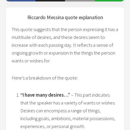
Riccardo Messina
quote explanation
This quote suggests that the person expressing it has a
multitude of desires, and these desires seem to
increase with each passing day. It reflects a sense of
ongoing growth or expansion in the things the person
wants or wishes for.
Here’s a breakdown of the quote:
“I have many desires…”
– This part indicates
that the speaker has a variety of wants or wishes.
Desires can encompass a range of things,
including goals, ambitions, material possessions,
experiences, or personal growth.