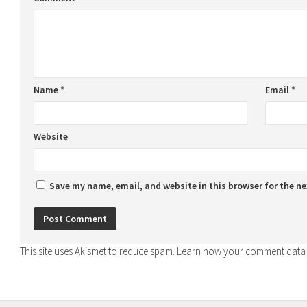
Name
*
Email
*
Website
Save my name, email, and website in this browser for the n
This site uses Akismet to reduce spam.
Learn how your comment data 