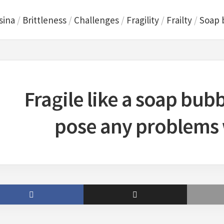
sina
/
Brittleness
/
Challenges
/
Fragility
/
Frailty
/
Soap 
Fragile like a soap bub
pose any problems w