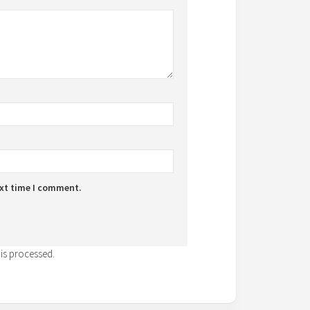
ext time I comment.
is processed.