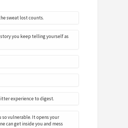
he sweat lost counts.
story you keep telling yourself as
bitter experience to digest.
u so vulnerable. It opens your
ne can get inside you and mess