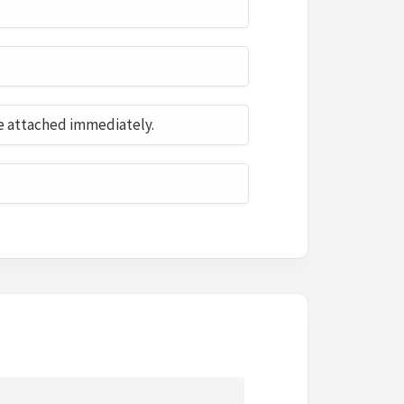
e attached immediately.