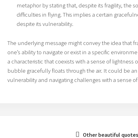
metaphor by stating that, despite its fragility, th
difficulties in flying. This implies a certain gracefu
despite its vulnerability.
The underlying message might convey the idea that frag
one’s ability to navigate or exist in a specific environ
a characteristic that coexists with a sense of lightness 
bubble gracefully floats through the air. It could be a
vulnerability and navigating challenges with a sense of
Other beautiful quotes