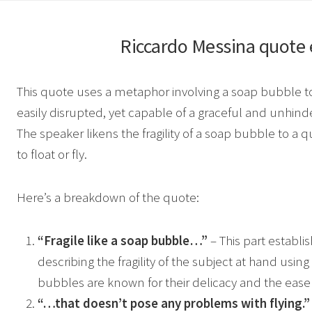
Riccardo Messina
quote 
This quote uses a metaphor involving a soap bubble t
easily disrupted, yet capable of a graceful and unhinde
The speaker likens the fragility of a soap bubble to a qu
to float or fly.
Here’s a breakdown of the quote:
“Fragile like a soap bubble…”
– This part establi
describing the fragility of the subject at hand usi
bubbles are known for their delicacy and the ease 
“…that doesn’t pose any problems with flying.”