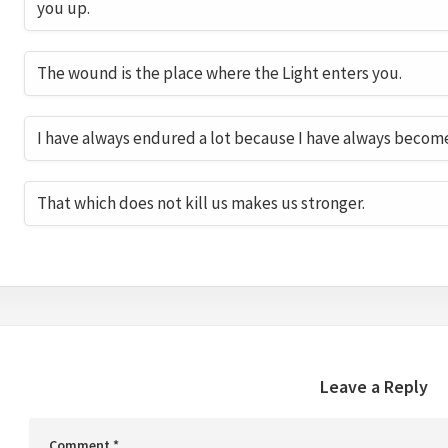
you up.
The wound is the place where the Light enters you.
I have always endured a lot because I have always becom
That which does not kill us makes us stronger.
Leave a Reply
Comment
*