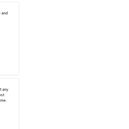
e and
st any
ost
ime.