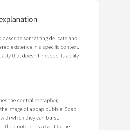
explanation
o describe something delicate and
red existence in a specific context.
ality that doesn’t impede its ability
shes the central metaphor,
ng the image of a soap bubble. Soap
with which they can burst.
– The quote adds a twist to the