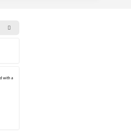
d with a