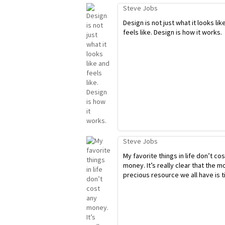
Steve Jobs
Design is not just what it looks lik
feels like. Design is how it works.
Steve Jobs
My favorite things in life don’t co
money. It’s really clear that the m
precious resource we all have is t