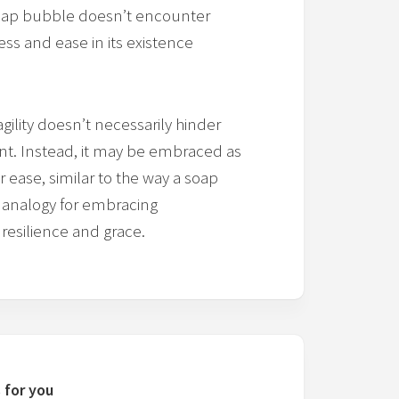
e soap bubble doesn’t encounter
lness and ease in its existence
ility doesn’t necessarily hinder
ment. Instead, it may be embraced as
or ease, similar to the way a soap
n analogy for embracing
 resilience and grace.
 for you