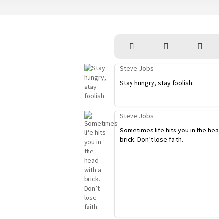
Steve Jobs
Stay hungry, stay foolish.
Steve Jobs
Sometimes life hits you in the hea
brick. Don’t lose faith.