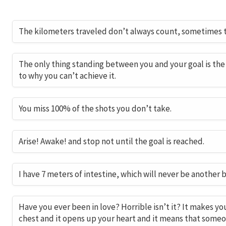
The kilometers traveled don’t always count, sometimes t
The only thing standing between you and your goal is the 
to why you can’t achieve it.
You miss 100% of the shots you don’t take.
Arise! Awake! and stop not until the goal is reached.
I have 7 meters of intestine, which will never be another 
Have you ever been in love? Horrible isn’t it? It makes yo
chest and it opens up your heart and it means that someo