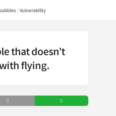
bubbles
/
Vulnerability
ble that doesn’t
ith flying.