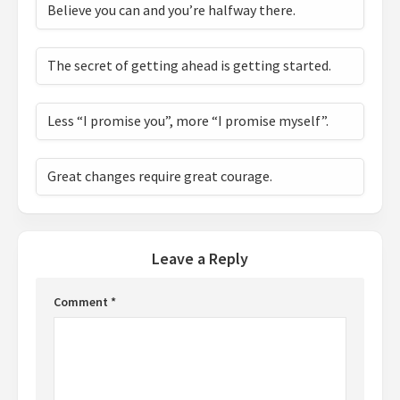
Believe you can and you’re halfway there.
The secret of getting ahead is getting started.
Less “I promise you”, more “I promise myself”.
Great changes require great courage.
Leave a Reply
Comment
*