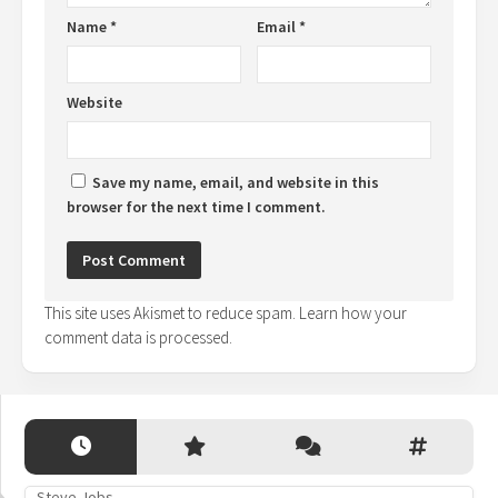
Name
*
Email
*
Website
Save my name, email, and website in this
browser for the next time I comment.
This site uses Akismet to reduce spam.
Learn how your
comment data is processed.
Steve Jobs