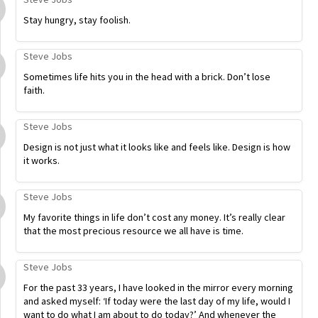
Stay hungry, stay foolish.
Steve Jobs
Sometimes life hits you in the head with a brick. Don’t lose
faith.
Steve Jobs
Design is not just what it looks like and feels like. Design is how
it works.
Steve Jobs
My favorite things in life don’t cost any money. It’s really clear
that the most precious resource we all have is time.
Steve Jobs
For the past 33 years, I have looked in the mirror every morning
and asked myself: ‘If today were the last day of my life, would I
want to do what I am about to do today?’ And whenever the