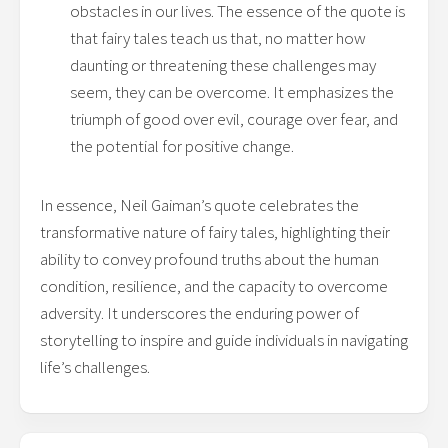
obstacles in our lives. The essence of the quote is
that fairy tales teach us that, no matter how
daunting or threatening these challenges may
seem, they can be overcome. It emphasizes the
triumph of good over evil, courage over fear, and
the potential for positive change.
In essence, Neil Gaiman’s quote celebrates the
transformative nature of fairy tales, highlighting their
ability to convey profound truths about the human
condition, resilience, and the capacity to overcome
adversity. It underscores the enduring power of
storytelling to inspire and guide individuals in navigating
life’s challenges.