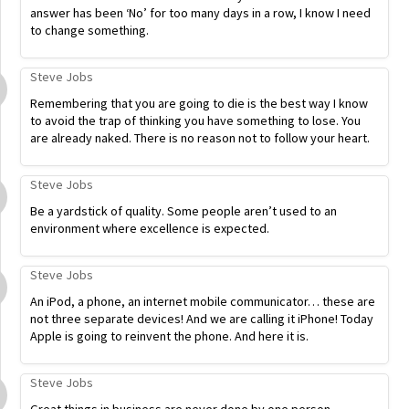
answer has been ‘No’ for too many days in a row, I know I need
to change something.
Steve Jobs
Remembering that you are going to die is the best way I know
to avoid the trap of thinking you have something to lose. You
are already naked. There is no reason not to follow your heart.
Steve Jobs
Be a yardstick of quality. Some people aren’t used to an
environment where excellence is expected.
Steve Jobs
An iPod, a phone, an internet mobile communicator… these are
not three separate devices! And we are calling it iPhone! Today
Apple is going to reinvent the phone. And here it is.
Steve Jobs