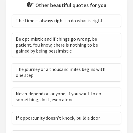
Other beautiful quotes for you
The time is always right to do what is right.
Be optimistic and if things go wrong, be
patient. You know, there is nothing to be
gained by being pessimistic.
The journey of a thousand miles begins with
one step.
Never depend on anyone, if you want to do
something, do it, even alone.
If opportunity doesn’t knock, build a door.