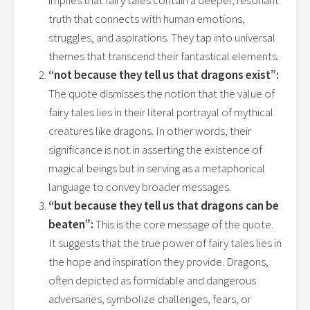
implies that fairy tales contain a deeper, resonant
truth that connects with human emotions,
struggles, and aspirations. They tap into universal
themes that transcend their fantastical elements.
“not because they tell us that dragons exist”:
The quote dismisses the notion that the value of
fairy tales lies in their literal portrayal of mythical
creatures like dragons. In other words, their
significance is not in asserting the existence of
magical beings but in serving as a metaphorical
language to convey broader messages.
“but because they tell us that dragons can be
beaten”:
This is the core message of the quote.
It suggests that the true power of fairy tales lies in
the hope and inspiration they provide. Dragons,
often depicted as formidable and dangerous
adversaries, symbolize challenges, fears, or