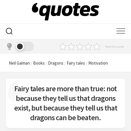
Skip
to
content
Rate this quote
Neil Gaiman
/
Books
/
Dragons
/
Fairy tales
/
Motivation
Fairy tales are more than true: not
because they tell us that dragons
exist, but because they tell us that
dragons can be beaten.