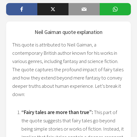
Neil Gaiman
quote explanation
This quote is attributed to Neil Gaiman, a
contemporary British author known for his works in
various genres, including fantasy and science fiction.
The quote captures the profound impact of fairy tales
and how they extend beyond mere fantasy to convey
deeper truths about human experience. Let’s break it
down:
“Fairy tales are more than true”:
This part of
the quote suggests that fairy tales go beyond
being simple stories or works of fiction. Instead, it