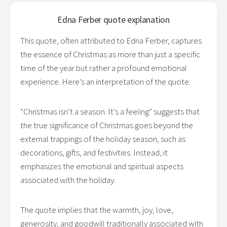
Edna Ferber
quote explanation
This quote, often attributed to Edna Ferber, captures
the essence of Christmas as more than just a specific
time of the year but rather a profound emotional
experience. Here’s an interpretation of the quote:
“Christmas isn’t a season. It’s a feeling” suggests that
the true significance of Christmas goes beyond the
external trappings of the holiday season, such as
decorations, gifts, and festivities. Instead, it
emphasizes the emotional and spiritual aspects
associated with the holiday.
The quote implies that the warmth, joy, love,
generosity, and goodwill traditionally associated with