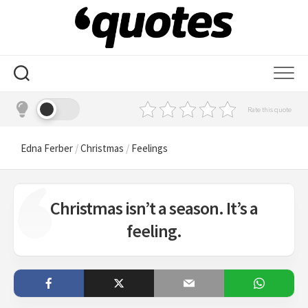
Skip
to
content
Rate this quote
Edna Ferber
/
Christmas
/
Feelings
Christmas isn’t a season. It’s a
feeling.