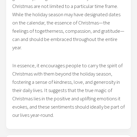
Christmas are not limited to a particular time frame.
While the holiday season may have designated dates
on the calendar, the essence of Christmas—the
feelings of togetherness, compassion, and gratitude—
can and should be embraced throughout the entire
year.
In essence, it encourages people to carry the spirit of
Christmas with them beyond the holiday season,
fostering a sense of kindness, love, and generosity in
their daily lives. It suggests that the true magic of
Christmas lies in the positive and uplifting emotions it
evokes, and these sentiments should ideally be part of
our lives year-round.