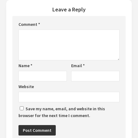
Leave a Reply
Comment
*
Name
*
Email
*
Website
Save my name, email, and website in this
browser for the next time I comment.