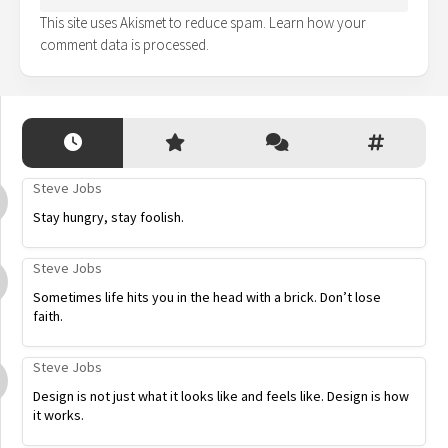
This site uses Akismet to reduce spam.
Learn how your
comment data is processed.
Steve Jobs
Stay hungry, stay foolish.
Steve Jobs
Sometimes life hits you in the head with a brick. Don’t lose
faith.
Steve Jobs
Design is not just what it looks like and feels like. Design is how
it works.