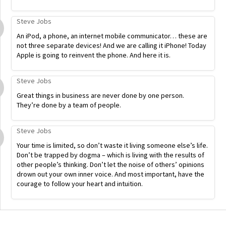
Steve Jobs
An iPod, a phone, an internet mobile communicator… these are
not three separate devices! And we are calling it iPhone! Today
Apple is going to reinvent the phone. And here it is.
Steve Jobs
Great things in business are never done by one person.
They’re done by a team of people.
Steve Jobs
Your time is limited, so don’t waste it living someone else’s life.
Don’t be trapped by dogma – which is living with the results of
other people’s thinking. Don’t let the noise of others’ opinions
drown out your own inner voice. And most important, have the
courage to follow your heart and intuition.