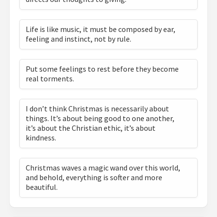
Life is like music, it must be composed by ear,
feeling and instinct, not by rule.
Put some feelings to rest before they become
real torments.
I don’t think Christmas is necessarily about
things. It’s about being good to one another,
it’s about the Christian ethic, it’s about
kindness.
Christmas waves a magic wand over this world,
and behold, everything is softer and more
beautiful.