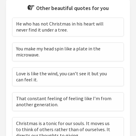
Other beautiful quotes for you
He who has not Christmas in his heart will
never find it under a tree.
You make my head spin like a plate in the
microwave.
Love is like the wind, you can’t see it but you
can feel it.
That constant feeling of feeling like I’m from
another generation.
Christmas is a tonic for our souls. It moves us
to think of others rather than of ourselves. It
directs our thoughts to giving.