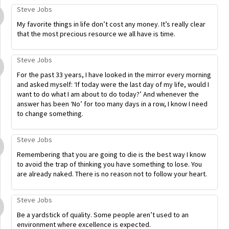
Steve Jobs
My favorite things in life don’t cost any money. It’s really clear
that the most precious resource we all have is time.
Steve Jobs
For the past 33 years, I have looked in the mirror every morning
and asked myself: ‘If today were the last day of my life, would I
want to do what I am about to do today?’ And whenever the
answer has been ‘No’ for too many days in a row, I know I need
to change something.
Steve Jobs
Remembering that you are going to die is the best way I know
to avoid the trap of thinking you have something to lose. You
are already naked. There is no reason not to follow your heart.
Steve Jobs
Be a yardstick of quality. Some people aren’t used to an
environment where excellence is expected.