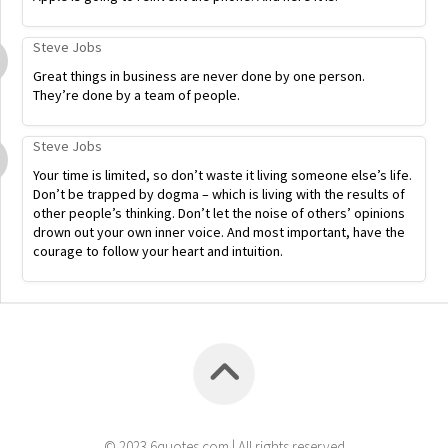
Steve Jobs
Great things in business are never done by one person.
They’re done by a team of people.
Steve Jobs
Your time is limited, so don’t waste it living someone else’s life.
Don’t be trapped by dogma – which is living with the results of
other people’s thinking. Don’t let the noise of others’ opinions
drown out your own inner voice. And most important, have the
courage to follow your heart and intuition.
© 2023 6quotes.com | All rights reserved