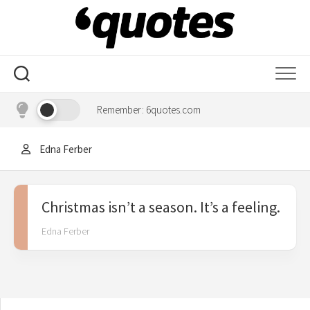
Skip
to
content
Remember: 6quotes.com
Edna Ferber
Christmas isn’t a season. It’s a feeling.
Edna Ferber