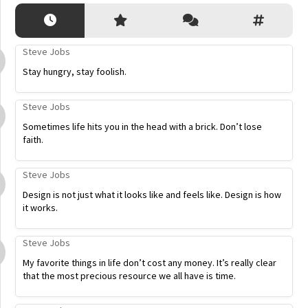
Steve Jobs
Stay hungry, stay foolish.
Steve Jobs
Sometimes life hits you in the head with a brick. Don’t lose
faith.
Steve Jobs
Design is not just what it looks like and feels like. Design is how
it works.
Steve Jobs
My favorite things in life don’t cost any money. It’s really clear
that the most precious resource we all have is time.