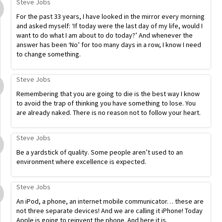
Steve Jobs
For the past 33 years, I have looked in the mirror every morning
and asked myself: ‘If today were the last day of my life, would I
want to do what I am about to do today?’ And whenever the
answer has been ‘No’ for too many days in a row, I know I need
to change something.
Steve Jobs
Remembering that you are going to die is the best way I know
to avoid the trap of thinking you have something to lose. You
are already naked. There is no reason not to follow your heart.
Steve Jobs
Be a yardstick of quality. Some people aren’t used to an
environment where excellence is expected.
Steve Jobs
An iPod, a phone, an internet mobile communicator… these are
not three separate devices! And we are calling it iPhone! Today
Apple is going to reinvent the phone. And here it is.