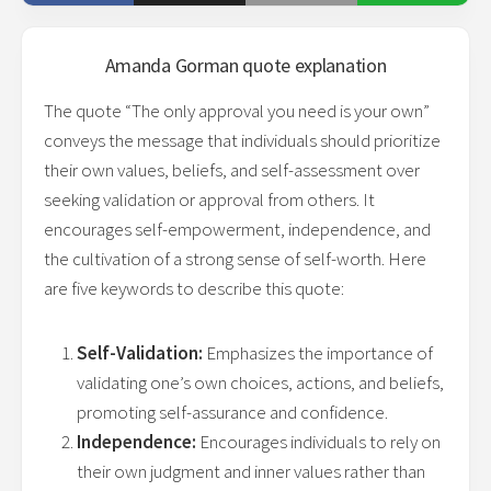
Amanda Gorman
quote explanation
The quote “The only approval you need is your own”
conveys the message that individuals should prioritize
their own values, beliefs, and self-assessment over
seeking validation or approval from others. It
encourages self-empowerment, independence, and
the cultivation of a strong sense of self-worth. Here
are five keywords to describe this quote:
Self-Validation:
Emphasizes the importance of
validating one’s own choices, actions, and beliefs,
promoting self-assurance and confidence.
Independence:
Encourages individuals to rely on
their own judgment and inner values rather than