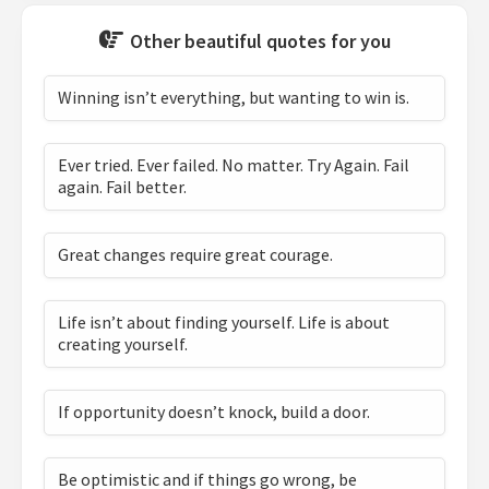
Other beautiful quotes for you
Winning isn’t everything, but wanting to win is.
Ever tried. Ever failed. No matter. Try Again. Fail
again. Fail better.
Great changes require great courage.
Life isn’t about finding yourself. Life is about
creating yourself.
If opportunity doesn’t knock, build a door.
Be optimistic and if things go wrong, be