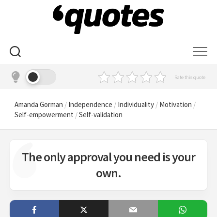
Skip
to
content
Rate this quote
Amanda Gorman
/
Independence
/
Individuality
/
Motivation
/
Self-empowerment
/
Self-validation
The only approval you need is your
own.