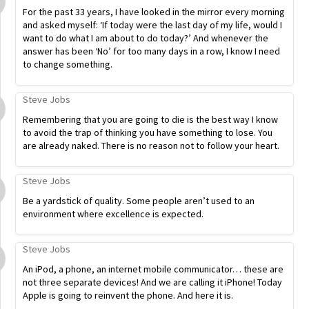
For the past 33 years, I have looked in the mirror every morning
and asked myself: ‘If today were the last day of my life, would I
want to do what I am about to do today?’ And whenever the
answer has been ‘No’ for too many days in a row, I know I need
to change something.
Steve Jobs
Remembering that you are going to die is the best way I know
to avoid the trap of thinking you have something to lose. You
are already naked. There is no reason not to follow your heart.
Steve Jobs
Be a yardstick of quality. Some people aren’t used to an
environment where excellence is expected.
Steve Jobs
An iPod, a phone, an internet mobile communicator… these are
not three separate devices! And we are calling it iPhone! Today
Apple is going to reinvent the phone. And here it is.