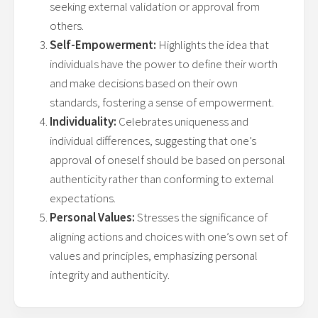
seeking external validation or approval from
others.
Self-Empowerment:
Highlights the idea that
individuals have the power to define their worth
and make decisions based on their own
standards, fostering a sense of empowerment.
Individuality:
Celebrates uniqueness and
individual differences, suggesting that one’s
approval of oneself should be based on personal
authenticity rather than conforming to external
expectations.
Personal Values:
Stresses the significance of
aligning actions and choices with one’s own set of
values and principles, emphasizing personal
integrity and authenticity.