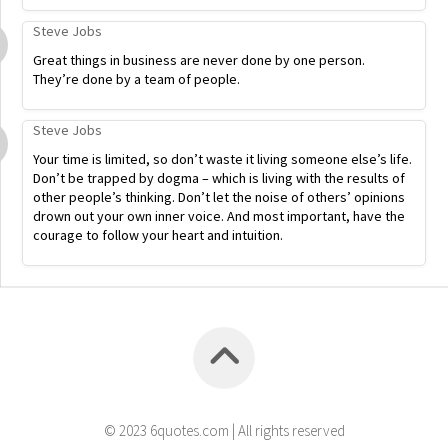
Steve Jobs
Great things in business are never done by one person.
They’re done by a team of people.
Steve Jobs
Your time is limited, so don’t waste it living someone else’s life.
Don’t be trapped by dogma – which is living with the results of
other people’s thinking. Don’t let the noise of others’ opinions
drown out your own inner voice. And most important, have the
courage to follow your heart and intuition.
© 2023 6quotes.com | All rights reserved