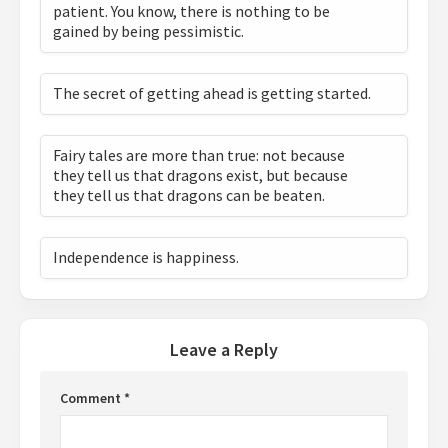
patient. You know, there is nothing to be
gained by being pessimistic.
The secret of getting ahead is getting started.
Fairy tales are more than true: not because
they tell us that dragons exist, but because
they tell us that dragons can be beaten.
Independence is happiness.
Leave a Reply
Comment
*