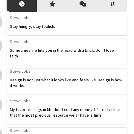
Steve Jobs
Stay hungry, stay foolish.
Steve Jobs
Sometimes life hits you in the head with a brick. Don’t lose
faith.
Steve Jobs
Design is not just what it looks like and feels like. Design is how
it works.
Steve Jobs
My favorite things in life don’t cost any money. It’s really clear
that the most precious resource we all have is time.
Steve Jobs