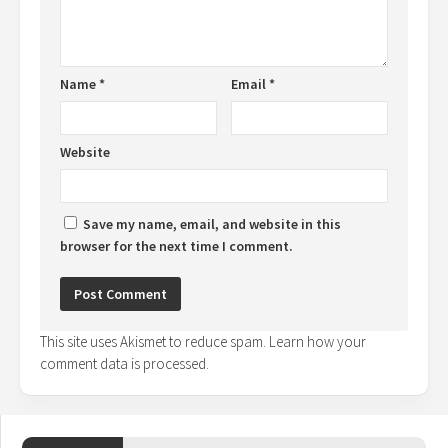
Name
*
Email
*
Website
Save my name, email, and website in this
browser for the next time I comment.
This site uses Akismet to reduce spam.
Learn how your
comment data is processed.