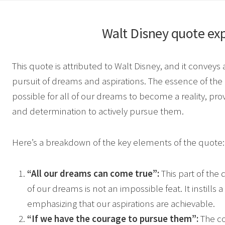
Walt Disney
quote exp
This quote is attributed to Walt Disney, and it convey
pursuit of dreams and aspirations. The essence of the qu
possible for all of our dreams to become a reality, pr
and determination to actively pursue them.
Here’s a breakdown of the key elements of the quote:
“All our dreams can come true”:
This part of the 
of our dreams is not an impossible feat. It instills 
emphasizing that our aspirations are achievable.
“If we have the courage to pursue them”:
The co