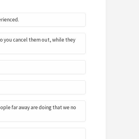
erienced.
so you cancel them out, while they
ple far away are doing that we no