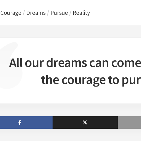
/
Courage
/
Dreams
/
Pursue
/
Reality
All our dreams can come 
the courage to pu