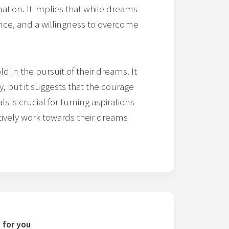
ation. It implies that while dreams
ience, and a willingness to overcome
 in the pursuit of their dreams. It
 but it suggests that the courage
s is crucial for turning aspirations
 actively work towards their dreams
 for you