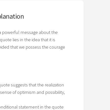
lanation
s a powerful message about the
ote lies in the idea that it is
ovided that we possess the courage
quote suggests that the realization
a sense of optimism and possibility,
nditional statement in the quote