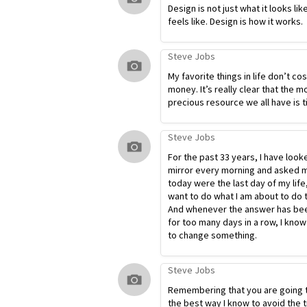
Design is not just what it looks lik
feels like. Design is how it works.
Steve Jobs
My favorite things in life don’t co
money. It’s really clear that the m
precious resource we all have is t
Steve Jobs
For the past 33 years, I have look
mirror every morning and asked my
today were the last day of my life
want to do what I am about to do 
And whenever the answer has bee
for too many days in a row, I know
to change something.
Steve Jobs
Remembering that you are going t
the best way I know to avoid the t