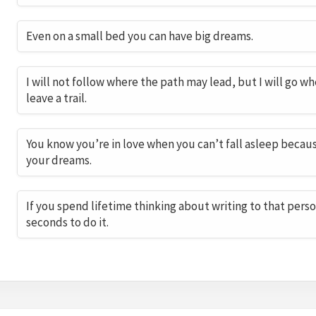
Even on a small bed you can have big dreams.
I will not follow where the path may lead, but I will go whe
leave a trail.
You know you’re in love when you can’t fall asleep because
your dreams.
If you spend lifetime thinking about writing to that perso
seconds to do it.