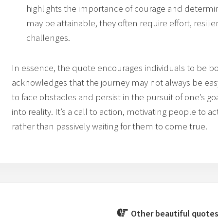
highlights the importance of courage and determin
may be attainable, they often require effort, resil
challenges.
In essence, the quote encourages individuals to be bold
acknowledges that the journey may not always be easy,
to face obstacles and persist in the pursuit of one’s goal
into reality. It’s a call to action, motivating people to
rather than passively waiting for them to come true.
Other beautiful quotes