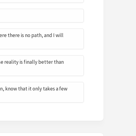
re there is no path, and I will
 reality is finally better than
n, know that it only takes a few