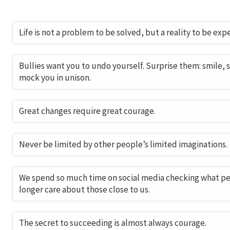
Life is not a problem to be solved, but a reality to be exp
Bullies want you to undo yourself. Surprise them: smile, 
mock you in unison.
Great changes require great courage.
Never be limited by other people’s limited imaginations.
We spend so much time on social media checking what peo
longer care about those close to us.
The secret to succeeding is almost always courage.