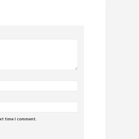
ext time I comment.