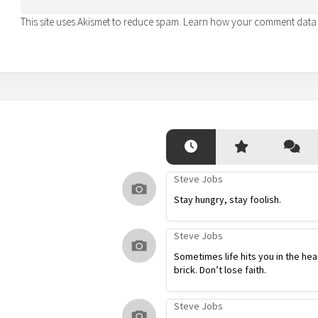
This site uses Akismet to reduce spam.
Learn how your comment data 
Steve Jobs
Stay hungry, stay foolish.
Steve Jobs
Sometimes life hits you in the hea
brick. Don’t lose faith.
Steve Jobs