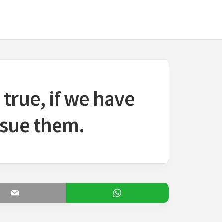
true, if we have
rsue them.