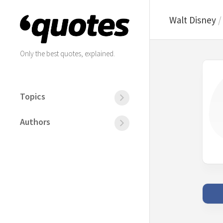
Skip
to
Walt Disney
content
Only the best quotes, explained.
Topics
All
the
Authors
topics
All
the
Friends
authors
Happiness
Albert
Life
Einstein
Love
Friedrich
Nietzsche
Motivation
Mahatma