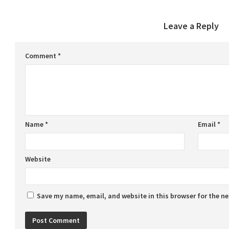
Leave a Reply
Comment
*
Name
*
Email
*
Website
Save my name, email, and website in this browser for the n