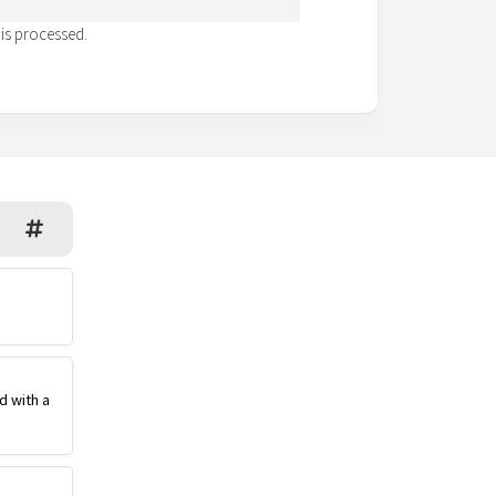
is processed.
d with a