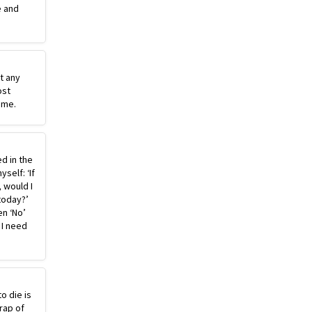
e and
st any
ost
ime.
ed in the
self: ‘If
, would I
today?’
n ‘No’
 I need
o die is
rap of