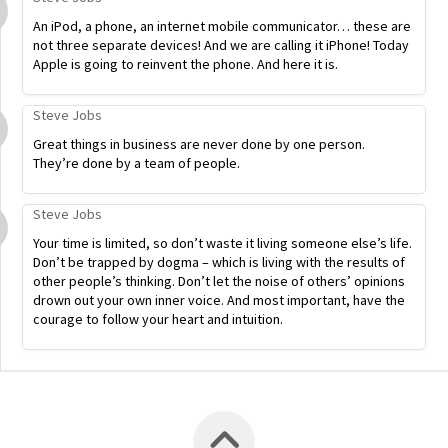
An iPod, a phone, an internet mobile communicator… these are
not three separate devices! And we are calling it iPhone! Today
Apple is going to reinvent the phone. And here it is.
Steve Jobs
Great things in business are never done by one person.
They’re done by a team of people.
Steve Jobs
Your time is limited, so don’t waste it living someone else’s life.
Don’t be trapped by dogma – which is living with the results of
other people’s thinking. Don’t let the noise of others’ opinions
drown out your own inner voice. And most important, have the
courage to follow your heart and intuition.