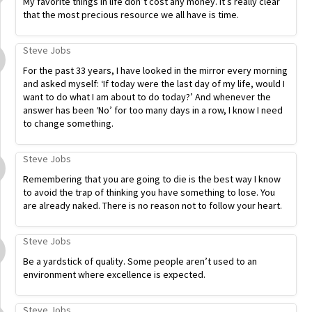
My favorite things in life don’t cost any money. It’s really clear
that the most precious resource we all have is time.
Steve Jobs
For the past 33 years, I have looked in the mirror every morning
and asked myself: ‘If today were the last day of my life, would I
want to do what I am about to do today?’ And whenever the
answer has been ‘No’ for too many days in a row, I know I need
to change something.
Steve Jobs
Remembering that you are going to die is the best way I know
to avoid the trap of thinking you have something to lose. You
are already naked. There is no reason not to follow your heart.
Steve Jobs
Be a yardstick of quality. Some people aren’t used to an
environment where excellence is expected.
Steve Jobs