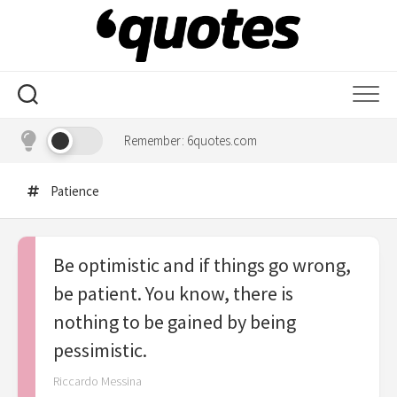
Skip
to
content
Remember: 6quotes.com
Patience
Be optimistic and if things go wrong,
be patient. You know, there is
nothing to be gained by being
pessimistic.
Riccardo Messina