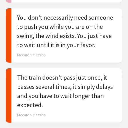
You don’t necessarily need someone
to push you while you are on the
swing, the wind exists. You just have
to wait until it is in your favor.
Riccardo Messina
The train doesn’t pass just once, it
passes several times, it simply delays
and you have to wait longer than
expected.
Riccardo Messina