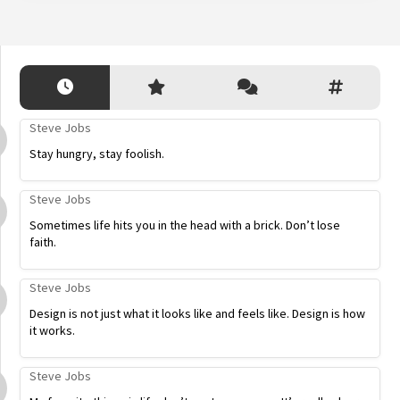
Steve Jobs
Stay hungry, stay foolish.
Steve Jobs
Sometimes life hits you in the head with a brick. Don’t lose
faith.
Steve Jobs
Design is not just what it looks like and feels like. Design is how
it works.
Steve Jobs