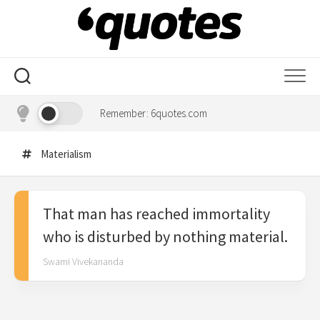
Skip
to
content
Remember: 6quotes.com
Materialism
That man has reached immortality
who is disturbed by nothing material.
Swami Vivekananda