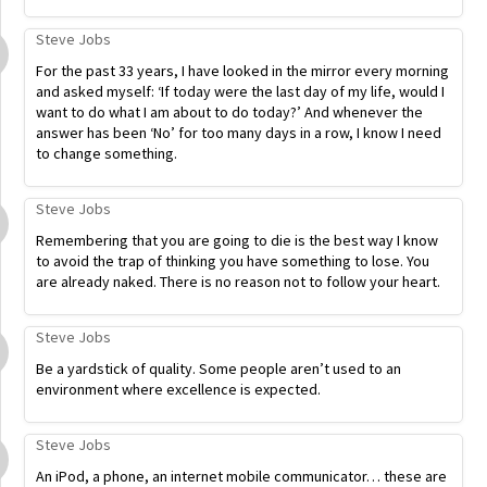
Steve Jobs
For the past 33 years, I have looked in the mirror every morning
and asked myself: ‘If today were the last day of my life, would I
want to do what I am about to do today?’ And whenever the
answer has been ‘No’ for too many days in a row, I know I need
to change something.
Steve Jobs
Remembering that you are going to die is the best way I know
to avoid the trap of thinking you have something to lose. You
are already naked. There is no reason not to follow your heart.
Steve Jobs
Be a yardstick of quality. Some people aren’t used to an
environment where excellence is expected.
Steve Jobs
An iPod, a phone, an internet mobile communicator… these are