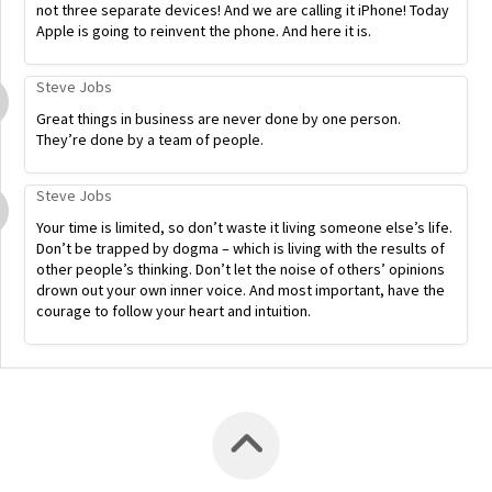
not three separate devices! And we are calling it iPhone! Today
Apple is going to reinvent the phone. And here it is.
Steve Jobs
Great things in business are never done by one person.
They’re done by a team of people.
Steve Jobs
Your time is limited, so don’t waste it living someone else’s life.
Don’t be trapped by dogma – which is living with the results of
other people’s thinking. Don’t let the noise of others’ opinions
drown out your own inner voice. And most important, have the
courage to follow your heart and intuition.