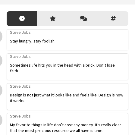
Steve Jobs
Stay hungry, stay foolish.
Steve Jobs
Sometimes life hits you in the head with a brick. Don’t lose
faith.
Steve Jobs
Design is not just what it looks like and feels like. Design is how
it works.
Steve Jobs
My favorite things in life don’t cost any money. It’s really clear
that the most precious resource we all have is time.