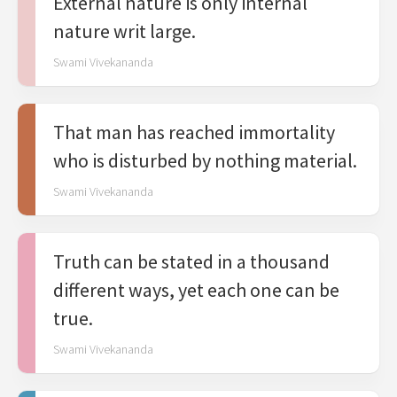
External nature is only internal
nature writ large.
Swami Vivekananda
That man has reached immortality
who is disturbed by nothing material.
Swami Vivekananda
Truth can be stated in a thousand
different ways, yet each one can be
true.
Swami Vivekananda