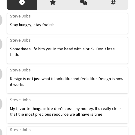
Steve Jobs
Stay hungry, stay foolish.
Steve Jobs
Sometimes life hits you in the head with a brick. Don’t lose
faith.
Steve Jobs
Design is not just what it looks like and feels like. Design is how
it works.
Steve Jobs
My favorite things in life don’t cost any money. It’s really clear
that the most precious resource we all have is time.
Steve Jobs