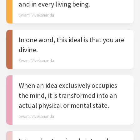
and in every living being.
Swami Vivekananda
In one word, this ideal is that you are
divine.
Swami Vivekananda
When an idea exclusively occupies
the mind, it is transformed into an
actual physical or mental state.
Swami Vivekananda