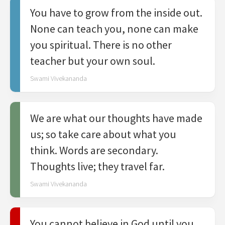
You have to grow from the inside out.
None can teach you, none can make
you spiritual. There is no other
teacher but your own soul.
Swami Vivekananda
We are what our thoughts have made
us; so take care about what you
think. Words are secondary.
Thoughts live; they travel far.
Swami Vivekananda
You cannot believe in God until you