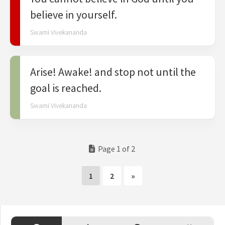
believe in yourself.
Swami Vivekananda
Arise! Awake! and stop not until the
goal is reached.
Swami Vivekananda
Page 1 of 2
1
2
»