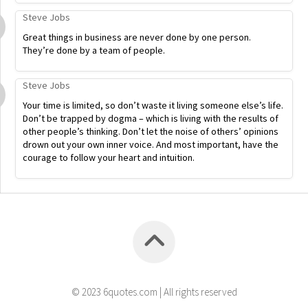
Steve Jobs
Great things in business are never done by one person.
They’re done by a team of people.
Steve Jobs
Your time is limited, so don’t waste it living someone else’s life.
Don’t be trapped by dogma – which is living with the results of
other people’s thinking. Don’t let the noise of others’ opinions
drown out your own inner voice. And most important, have the
courage to follow your heart and intuition.
© 2023 6quotes.com | All rights reserved