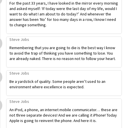
For the past 33 years, I have looked in the mirror every morning
and asked myself: ‘If today were the last day of my life, would I
want to do what I am about to do today?’ And whenever the
answer has been ‘No’ for too many days in a row, I know I need
to change something.
Steve Jobs
Remembering that you are going to die is the best way I know
to avoid the trap of thinking you have something to lose. You
are already naked. There is no reason not to follow your heart.
Steve Jobs
Be a yardstick of quality. Some people aren’t used to an
environment where excellence is expected.
Steve Jobs
An iPod, a phone, an internet mobile communicator… these are
not three separate devices! And we are calling it iPhone! Today
Apple is going to reinvent the phone. And here it is.