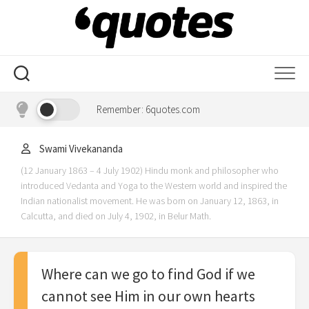
Skip
to
content
Remember: 6quotes.com
Swami Vivekananda
(12 January 1863 – 4 July 1902) Hindu monk and philosopher who
introduced Vedanta and Yoga to the Western world and inspired the
Indian nationalist movement. He was born on January 12, 1863, in
Calcutta, and died on July 4, 1902, in Belur Math.
Where can we go to find God if we
cannot see Him in our own hearts