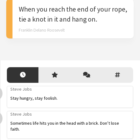
When you reach the end of your rope,
tie a knot in it and hang on.
Franklin Delano Roosevelt
Steve Jobs
Stay hungry, stay foolish.
Steve Jobs
Sometimes life hits you in the head with a brick. Don’t lose
faith.