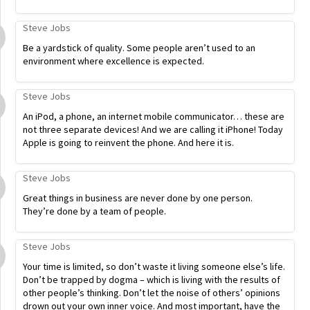
Steve Jobs
Be a yardstick of quality. Some people aren’t used to an
environment where excellence is expected.
Steve Jobs
An iPod, a phone, an internet mobile communicator… these are
not three separate devices! And we are calling it iPhone! Today
Apple is going to reinvent the phone. And here it is.
Steve Jobs
Great things in business are never done by one person.
They’re done by a team of people.
Steve Jobs
Your time is limited, so don’t waste it living someone else’s life.
Don’t be trapped by dogma – which is living with the results of
other people’s thinking. Don’t let the noise of others’ opinions
drown out your own inner voice. And most important, have the