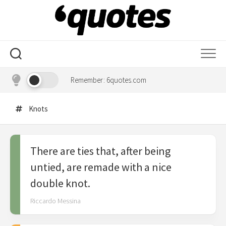
Skip
to
content
Remember: 6quotes.com
Knots
There are ties that, after being
untied, are remade with a nice
double knot.
Riccardo Messina