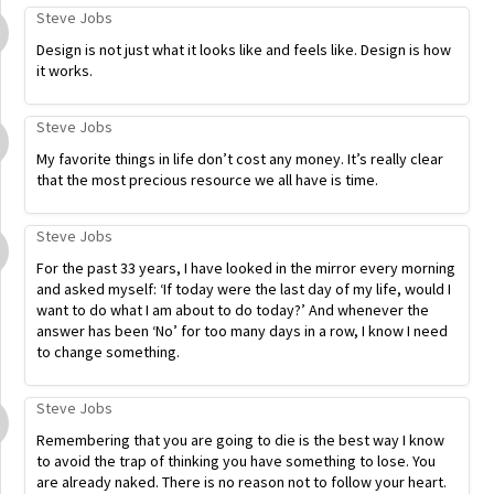
Steve Jobs
Design is not just what it looks like and feels like. Design is how
it works.
Steve Jobs
My favorite things in life don’t cost any money. It’s really clear
that the most precious resource we all have is time.
Steve Jobs
For the past 33 years, I have looked in the mirror every morning
and asked myself: ‘If today were the last day of my life, would I
want to do what I am about to do today?’ And whenever the
answer has been ‘No’ for too many days in a row, I know I need
to change something.
Steve Jobs
Remembering that you are going to die is the best way I know
to avoid the trap of thinking you have something to lose. You
are already naked. There is no reason not to follow your heart.