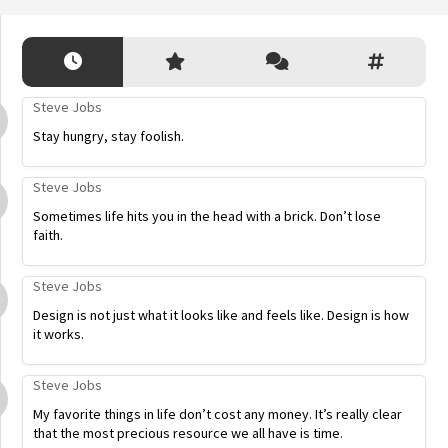
Steve Jobs
Stay hungry, stay foolish.
Steve Jobs
Sometimes life hits you in the head with a brick. Don’t lose
faith.
Steve Jobs
Design is not just what it looks like and feels like. Design is how
it works.
Steve Jobs
My favorite things in life don’t cost any money. It’s really clear
that the most precious resource we all have is time.