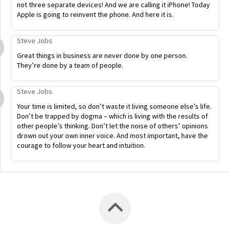
not three separate devices! And we are calling it iPhone! Today
Apple is going to reinvent the phone. And here it is.
Steve Jobs
Great things in business are never done by one person.
They’re done by a team of people.
Steve Jobs
Your time is limited, so don’t waste it living someone else’s life.
Don’t be trapped by dogma – which is living with the results of
other people’s thinking. Don’t let the noise of others’ opinions
drown out your own inner voice. And most important, have the
courage to follow your heart and intuition.