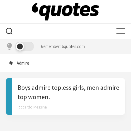
Skip
to
content
Remember: 6quotes.com
Admire
Boys admire topless girls, men admire
top women.
Riccardo Messina