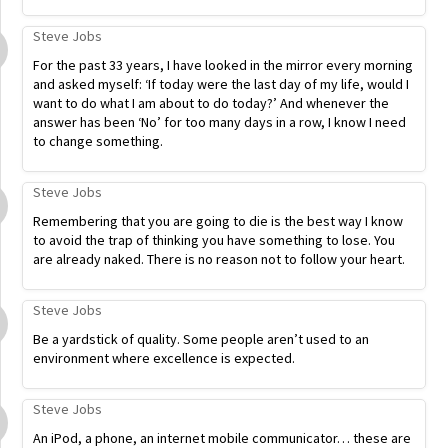
Steve Jobs
For the past 33 years, I have looked in the mirror every morning
and asked myself: ‘If today were the last day of my life, would I
want to do what I am about to do today?’ And whenever the
answer has been ‘No’ for too many days in a row, I know I need
to change something.
Steve Jobs
Remembering that you are going to die is the best way I know
to avoid the trap of thinking you have something to lose. You
are already naked. There is no reason not to follow your heart.
Steve Jobs
Be a yardstick of quality. Some people aren’t used to an
environment where excellence is expected.
Steve Jobs
An iPod, a phone, an internet mobile communicator… these are