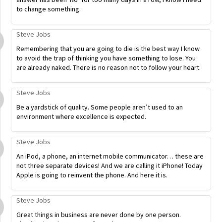
to change something.
Steve Jobs
Remembering that you are going to die is the best way I know
to avoid the trap of thinking you have something to lose. You
are already naked. There is no reason not to follow your heart.
Steve Jobs
Be a yardstick of quality. Some people aren’t used to an
environment where excellence is expected.
Steve Jobs
An iPod, a phone, an internet mobile communicator… these are
not three separate devices! And we are calling it iPhone! Today
Apple is going to reinvent the phone. And here it is.
Steve Jobs
Great things in business are never done by one person.