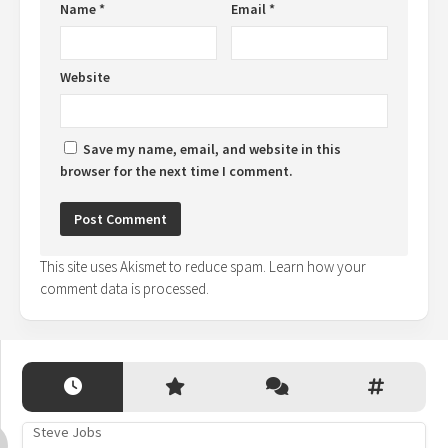
Name
*
Email
*
Website
Save my name, email, and website in this
browser for the next time I comment.
This site uses Akismet to reduce spam.
Learn how your
comment data is processed.
Steve Jobs