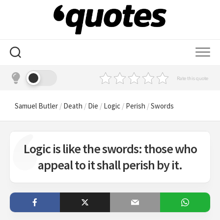
Skip
to
content
Rate this quote
Samuel Butler
/
Death
/
Die
/
Logic
/
Perish
/
Swords
Logic is like the swords: those who
appeal to it shall perish by it.