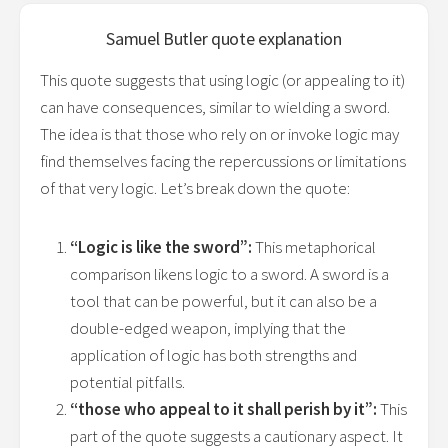
Samuel Butler
quote explanation
This quote suggests that using logic (or appealing to it)
can have consequences, similar to wielding a sword.
The idea is that those who rely on or invoke logic may
find themselves facing the repercussions or limitations
of that very logic. Let’s break down the quote:
“Logic is like the sword”:
This metaphorical
comparison likens logic to a sword. A sword is a
tool that can be powerful, but it can also be a
double-edged weapon, implying that the
application of logic has both strengths and
potential pitfalls.
“those who appeal to it shall perish by it”:
This
part of the quote suggests a cautionary aspect. It