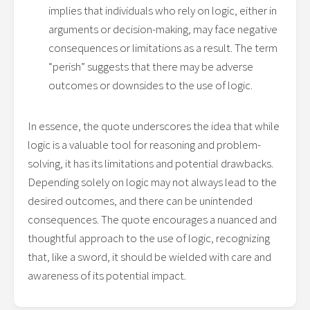
implies that individuals who rely on logic, either in
arguments or decision-making, may face negative
consequences or limitations as a result. The term
“perish” suggests that there may be adverse
outcomes or downsides to the use of logic.
In essence, the quote underscores the idea that while
logic is a valuable tool for reasoning and problem-
solving, it has its limitations and potential drawbacks.
Depending solely on logic may not always lead to the
desired outcomes, and there can be unintended
consequences. The quote encourages a nuanced and
thoughtful approach to the use of logic, recognizing
that, like a sword, it should be wielded with care and
awareness of its potential impact.