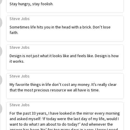
Stay hungry, stay foolish.
Steve Jobs
Sometimes life hits you in the head with a brick. Don’t lose
faith.
Steve Jobs
Design is not just what it looks like and feels like. Design is how
it works.
Steve Jobs
My favorite things in life don’t cost any money. It’s really clear
that the most precious resource we all have is time.
Steve Jobs
For the past 33 years, I have looked in the mirror every morning
and asked myself: ‘If today were the last day of my life, would I
want to do what I am about to do today?’ And whenever the
answer has been ‘No’ for too many days in a row, I know I need