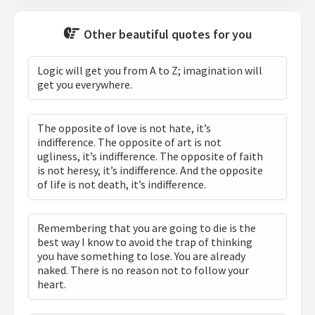
Other beautiful quotes for you
Logic will get you from A to Z; imagination will
get you everywhere.
The opposite of love is not hate, it’s
indifference. The opposite of art is not
ugliness, it’s indifference. The opposite of faith
is not heresy, it’s indifference. And the opposite
of life is not death, it’s indifference.
Remembering that you are going to die is the
best way I know to avoid the trap of thinking
you have something to lose. You are already
naked. There is no reason not to follow your
heart.