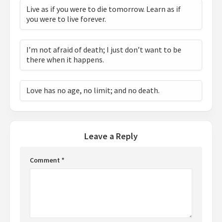
Live as if you were to die tomorrow. Learn as if
you were to live forever.
I’m not afraid of death; I just don’t want to be
there when it happens.
Love has no age, no limit; and no death.
Leave a Reply
Comment
*