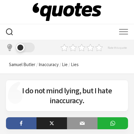
Skip
to
content
Rate this quote
Samuel Butler
/
Inaccuracy
/
Lie
/
Lies
I do not mind lying, but I hate
inaccuracy.