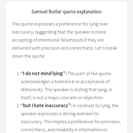
Samuel Butler
quote explanation
This quote expresses a preference for lying over
inaccuracy, suggesting that the speaker is more
accepting of intentional falsehoods if they are
delivered with precision and correctness. Let’s break
down the quote:
“I do not mind lying”:
This part of the quote
acknowledges a tolerance or acceptance of
dishonesty. The speaker is stating that lying, in
itself, is not a major concern or objection.
“but I hate inaccuracy”:
In contrast to lying, the
speaker expresses a strong aversion to
inaccuracy. This implies a preference for precision,
correctness, and reliability in information or