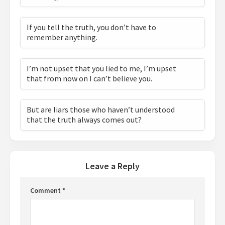
If you tell the truth, you don’t have to
remember anything.
I’m not upset that you lied to me, I’m upset
that from now on I can’t believe you.
But are liars those who haven’t understood
that the truth always comes out?
Leave a Reply
Comment
*