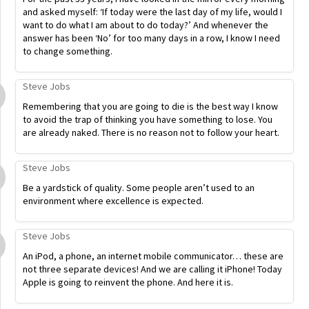
and asked myself: ‘If today were the last day of my life, would I
want to do what I am about to do today?’ And whenever the
answer has been ‘No’ for too many days in a row, I know I need
to change something.
Steve Jobs
Remembering that you are going to die is the best way I know
to avoid the trap of thinking you have something to lose. You
are already naked. There is no reason not to follow your heart.
Steve Jobs
Be a yardstick of quality. Some people aren’t used to an
environment where excellence is expected.
Steve Jobs
An iPod, a phone, an internet mobile communicator… these are
not three separate devices! And we are calling it iPhone! Today
Apple is going to reinvent the phone. And here it is.