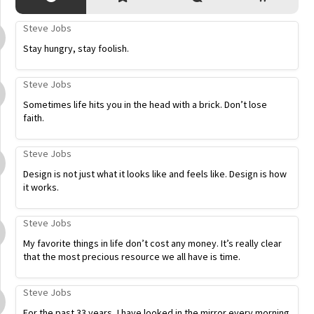
Steve Jobs
Stay hungry, stay foolish.
Steve Jobs
Sometimes life hits you in the head with a brick. Don’t lose
faith.
Steve Jobs
Design is not just what it looks like and feels like. Design is how
it works.
Steve Jobs
My favorite things in life don’t cost any money. It’s really clear
that the most precious resource we all have is time.
Steve Jobs
For the past 33 years, I have looked in the mirror every morning