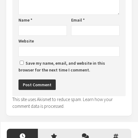
Name
*
Email
*
Website
Save my name, email, and website in this
browser for the next time I comment.
This site uses Akismet to reduce spam.
Learn how your
comment data is processed.