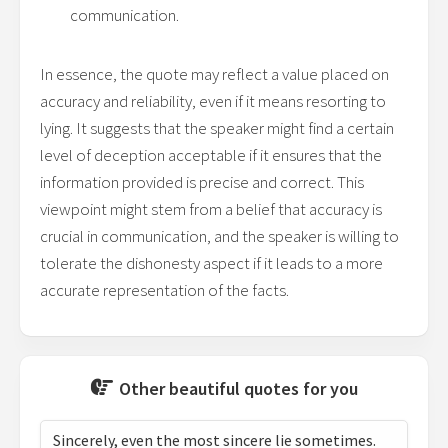
communication.
In essence, the quote may reflect a value placed on
accuracy and reliability, even if it means resorting to
lying. It suggests that the speaker might find a certain
level of deception acceptable if it ensures that the
information provided is precise and correct. This
viewpoint might stem from a belief that accuracy is
crucial in communication, and the speaker is willing to
tolerate the dishonesty aspect if it leads to a more
accurate representation of the facts.
Other beautiful quotes for you
Sincerely, even the most sincere lie sometimes.