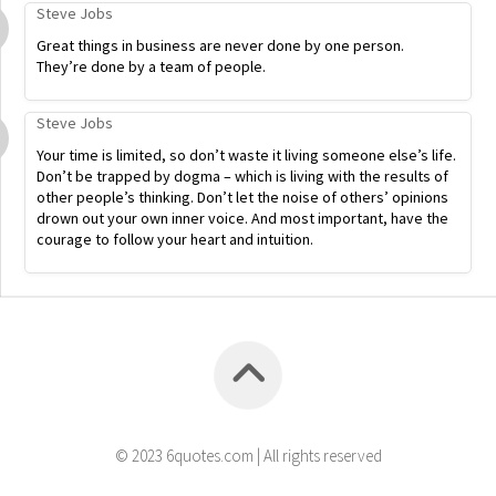
Steve Jobs
Great things in business are never done by one person.
They’re done by a team of people.
Steve Jobs
Your time is limited, so don’t waste it living someone else’s life.
Don’t be trapped by dogma – which is living with the results of
other people’s thinking. Don’t let the noise of others’ opinions
drown out your own inner voice. And most important, have the
courage to follow your heart and intuition.
© 2023 6quotes.com | All rights reserved