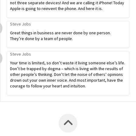
not three separate devices! And we are calling it iPhone! Today
Apple is going to reinvent the phone. And here it is.
Steve Jobs
Great things in business are never done by one person.
They’re done by a team of people.
Steve Jobs
Your time is limited, so don’t waste it living someone else’s life.
Don’t be trapped by dogma – which is living with the results of
other people’s thinking. Don’t let the noise of others’ opinions
drown out your own inner voice. And most important, have the
courage to follow your heart and intuition.