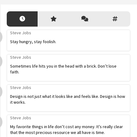
Steve Jobs
Stay hungry, stay foolish.
Steve Jobs
Sometimes life hits you in the head with a brick. Don’t lose
faith.
Steve Jobs
Design is not just what it looks like and feels like. Design is how
it works.
Steve Jobs
My favorite things in life don’t cost any money. It’s really clear
that the most precious resource we all have is time.