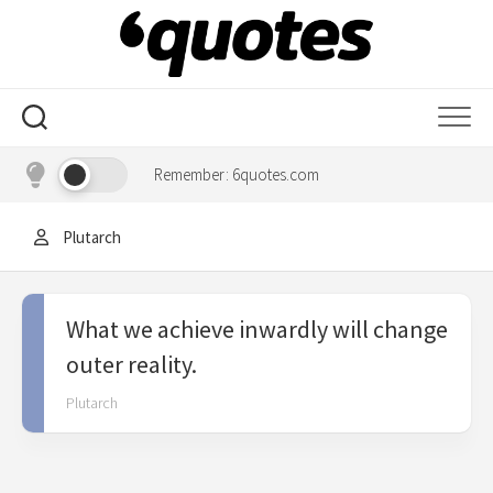
Skip
to
content
Remember: 6quotes.com
Plutarch
What we achieve inwardly will change
outer reality.
Plutarch