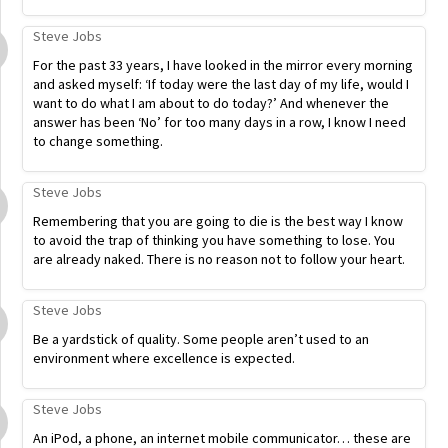
Steve Jobs
For the past 33 years, I have looked in the mirror every morning
and asked myself: ‘If today were the last day of my life, would I
want to do what I am about to do today?’ And whenever the
answer has been ‘No’ for too many days in a row, I know I need
to change something.
Steve Jobs
Remembering that you are going to die is the best way I know
to avoid the trap of thinking you have something to lose. You
are already naked. There is no reason not to follow your heart.
Steve Jobs
Be a yardstick of quality. Some people aren’t used to an
environment where excellence is expected.
Steve Jobs
An iPod, a phone, an internet mobile communicator… these are