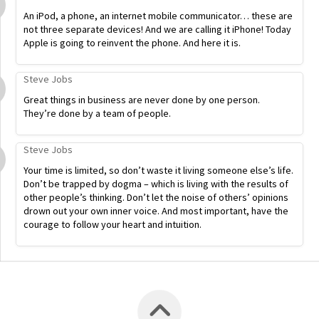
An iPod, a phone, an internet mobile communicator… these are
not three separate devices! And we are calling it iPhone! Today
Apple is going to reinvent the phone. And here it is.
Steve Jobs
Great things in business are never done by one person.
They’re done by a team of people.
Steve Jobs
Your time is limited, so don’t waste it living someone else’s life.
Don’t be trapped by dogma – which is living with the results of
other people’s thinking. Don’t let the noise of others’ opinions
drown out your own inner voice. And most important, have the
courage to follow your heart and intuition.