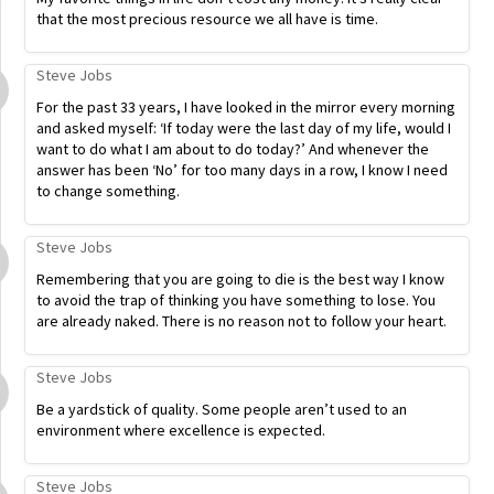
that the most precious resource we all have is time.
Steve Jobs
For the past 33 years, I have looked in the mirror every morning
and asked myself: ‘If today were the last day of my life, would I
want to do what I am about to do today?’ And whenever the
answer has been ‘No’ for too many days in a row, I know I need
to change something.
Steve Jobs
Remembering that you are going to die is the best way I know
to avoid the trap of thinking you have something to lose. You
are already naked. There is no reason not to follow your heart.
Steve Jobs
Be a yardstick of quality. Some people aren’t used to an
environment where excellence is expected.
Steve Jobs