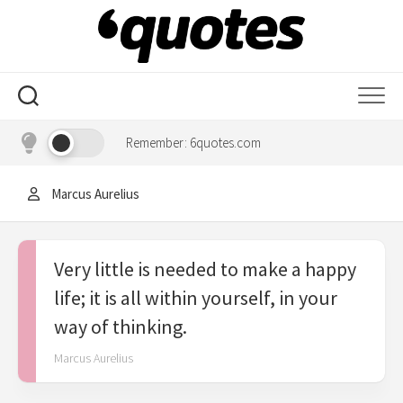
Skip
to
content
Remember: 6quotes.com
Marcus Aurelius
Very little is needed to make a happy
life; it is all within yourself, in your
way of thinking.
Marcus Aurelius