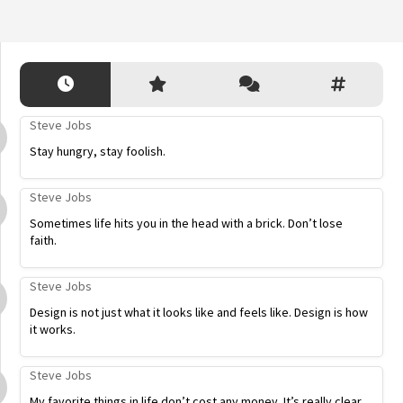
Steve Jobs
Stay hungry, stay foolish.
Steve Jobs
Sometimes life hits you in the head with a brick. Don’t lose
faith.
Steve Jobs
Design is not just what it looks like and feels like. Design is how
it works.
Steve Jobs
My favorite things in life don’t cost any money. It’s really clear