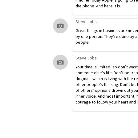
iPhone! Today Apple is going to r
the phone. And here it is.
Steve Jobs
Great things in business are neve
by one person. They’re done by a
people.
Steve Jobs
Your time is limited, so don’t waste
someone else’s life. Don’t be tra
dogma – which is living with the re
other people’s thinking. Don’t let 
of others’ opinions drown out yo
inner voice. And most important, 
courage to follow your heart and i