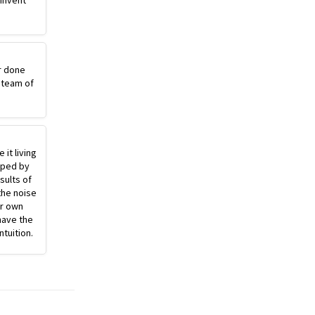
einvent
r done
 team of
 it living
pped by
sults of
the noise
ur own
have the
ntuition.