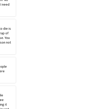
 I need
o die is
rap of
se. You
ason not
eople
ere
ile
ree
ng it