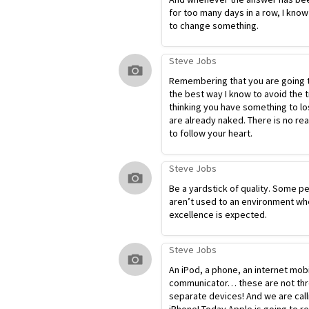
for too many days in a row, I know
to change something.
Steve Jobs
Remembering that you are going t
the best way I know to avoid the t
thinking you have something to lo
are already naked. There is no re
to follow your heart.
Steve Jobs
Be a yardstick of quality. Some p
aren’t used to an environment wh
excellence is expected.
Steve Jobs
An iPod, a phone, an internet mob
communicator… these are not th
separate devices! And we are calli