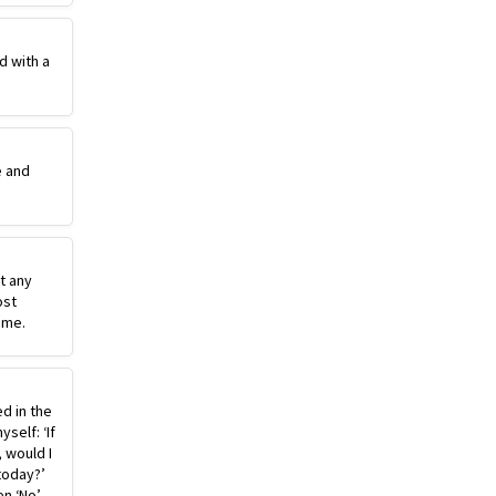
d with a
e and
st any
ost
ime.
ed in the
self: ‘If
, would I
today?’
n ‘No’