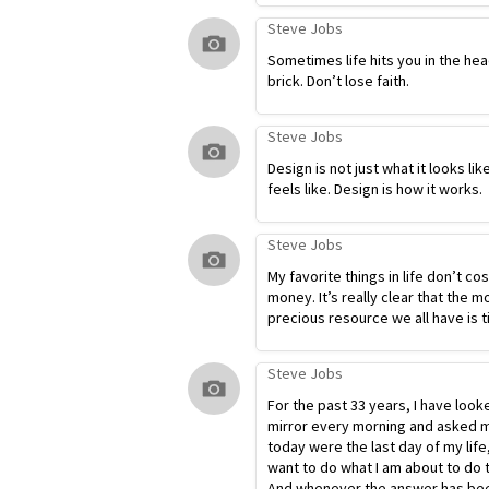
Steve Jobs
Sometimes life hits you in the hea
brick. Don’t lose faith.
Steve Jobs
Design is not just what it looks lik
feels like. Design is how it works.
Steve Jobs
My favorite things in life don’t co
money. It’s really clear that the m
precious resource we all have is t
Steve Jobs
For the past 33 years, I have look
mirror every morning and asked my
today were the last day of my life
want to do what I am about to do 
And whenever the answer has bee