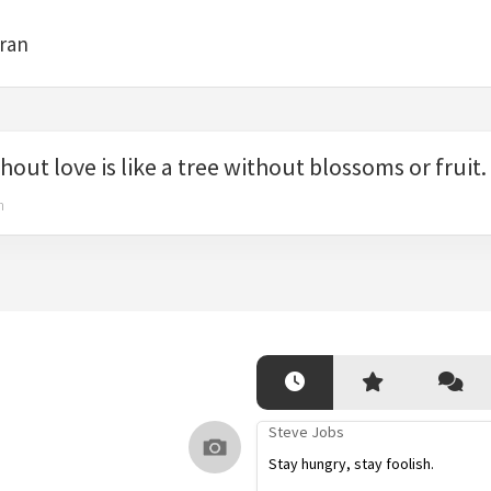
bran
thout love is like a tree without blossoms or fruit.
n
Steve Jobs
Stay hungry, stay foolish.