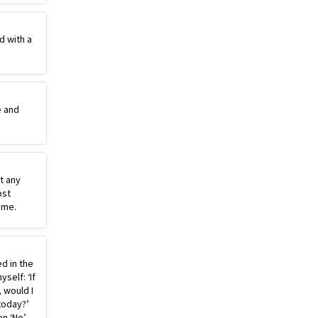
d with a
e and
st any
ost
ime.
ed in the
self: ‘If
, would I
today?’
n ‘No’