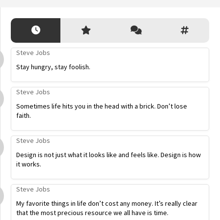
Steve Jobs
Stay hungry, stay foolish.
Steve Jobs
Sometimes life hits you in the head with a brick. Don’t lose
faith.
Steve Jobs
Design is not just what it looks like and feels like. Design is how
it works.
Steve Jobs
My favorite things in life don’t cost any money. It’s really clear
that the most precious resource we all have is time.