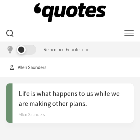
Skip
to
content
Remember: 6quotes.com
Allen Saunders
Life is what happens to us while we
are making other plans.
Allen Saunders