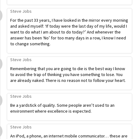
Steve Jobs
For the past 33 years, I have looked in the mirror every morning
and asked myself: ‘If today were the last day of my life, would I
want to do what I am about to do today?’ And whenever the
answer has been ‘No’ for too many days in a row, I know I need
to change something.
Steve Jobs
Remembering that you are going to die is the best way I know
to avoid the trap of thinking you have something to lose. You
are already naked. There is no reason not to follow your heart.
Steve Jobs
Be a yardstick of quality. Some people aren’t used to an
environment where excellence is expected.
Steve Jobs
An iPod, a phone, an internet mobile communicator… these are