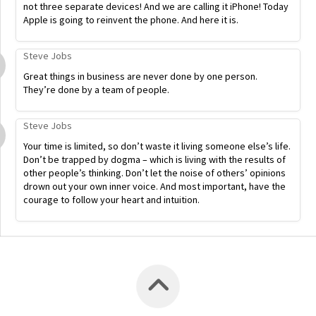
not three separate devices! And we are calling it iPhone! Today
Apple is going to reinvent the phone. And here it is.
Steve Jobs
Great things in business are never done by one person.
They’re done by a team of people.
Steve Jobs
Your time is limited, so don’t waste it living someone else’s life.
Don’t be trapped by dogma – which is living with the results of
other people’s thinking. Don’t let the noise of others’ opinions
drown out your own inner voice. And most important, have the
courage to follow your heart and intuition.