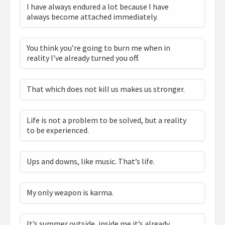
I have always endured a lot because I have
always become attached immediately.
You think you’re going to burn me when in
reality I’ve already turned you off.
That which does not kill us makes us stronger.
Life is not a problem to be solved, but a reality
to be experienced.
Ups and downs, like music. That’s life.
My only weapon is karma.
It’s summer outside, inside me it’s already