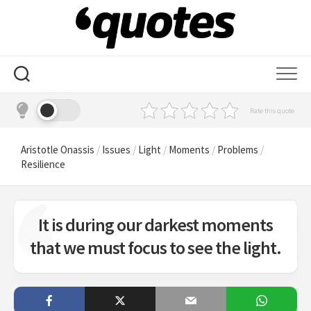
Skip
to
content
Rate this quote
Aristotle Onassis
/
Issues
/
Light
/
Moments
/
Problems
/
Resilience
It is during our darkest moments
that we must focus to see the light.