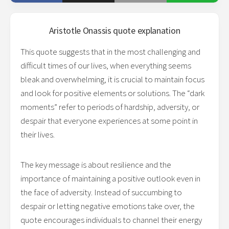
Aristotle Onassis
quote explanation
This quote suggests that in the most challenging and
difficult times of our lives, when everything seems
bleak and overwhelming, it is crucial to maintain focus
and look for positive elements or solutions. The “dark
moments” refer to periods of hardship, adversity, or
despair that everyone experiences at some point in
their lives.
The key message is about resilience and the
importance of maintaining a positive outlook even in
the face of adversity. Instead of succumbing to
despair or letting negative emotions take over, the
quote encourages individuals to channel their energy