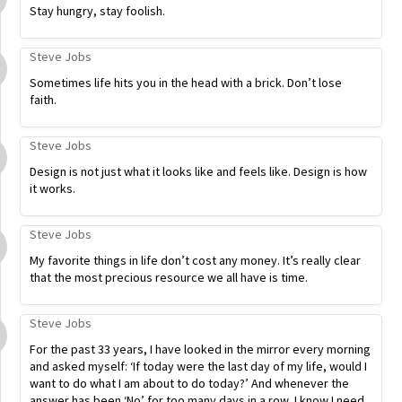
Stay hungry, stay foolish.
Steve Jobs
Sometimes life hits you in the head with a brick. Don’t lose
faith.
Steve Jobs
Design is not just what it looks like and feels like. Design is how
it works.
Steve Jobs
My favorite things in life don’t cost any money. It’s really clear
that the most precious resource we all have is time.
Steve Jobs
For the past 33 years, I have looked in the mirror every morning
and asked myself: ‘If today were the last day of my life, would I
want to do what I am about to do today?’ And whenever the
answer has been ‘No’ for too many days in a row, I know I need