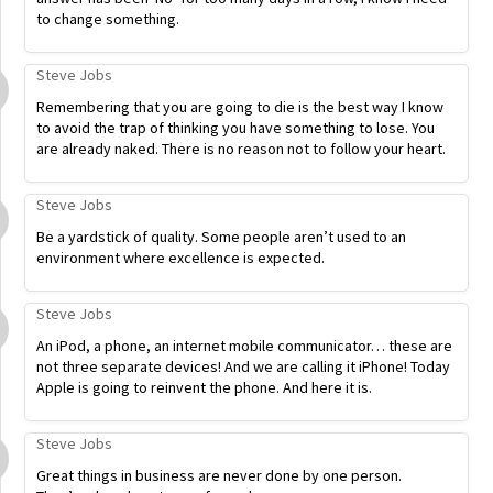
to change something.
Steve Jobs
Remembering that you are going to die is the best way I know
to avoid the trap of thinking you have something to lose. You
are already naked. There is no reason not to follow your heart.
Steve Jobs
Be a yardstick of quality. Some people aren’t used to an
environment where excellence is expected.
Steve Jobs
An iPod, a phone, an internet mobile communicator… these are
not three separate devices! And we are calling it iPhone! Today
Apple is going to reinvent the phone. And here it is.
Steve Jobs
Great things in business are never done by one person.