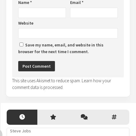
Name
*
Email
*
Website
Save my name, email, and website in this
browser for the next time I comment.
This site uses Akismet to reduce spam.
Learn how your
comment data is processed.
Steve Jobs