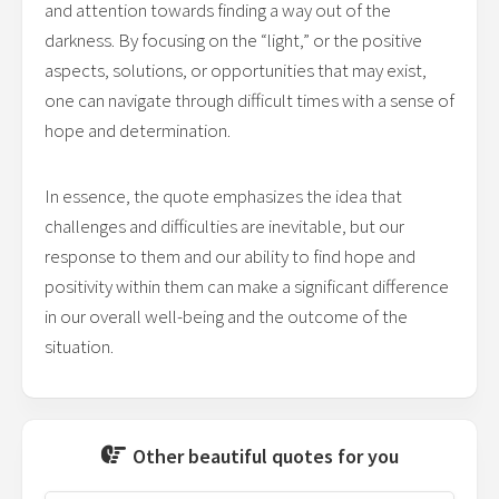
and attention towards finding a way out of the
darkness. By focusing on the “light,” or the positive
aspects, solutions, or opportunities that may exist,
one can navigate through difficult times with a sense of
hope and determination.
In essence, the quote emphasizes the idea that
challenges and difficulties are inevitable, but our
response to them and our ability to find hope and
positivity within them can make a significant difference
in our overall well-being and the outcome of the
situation.
Other beautiful quotes for you