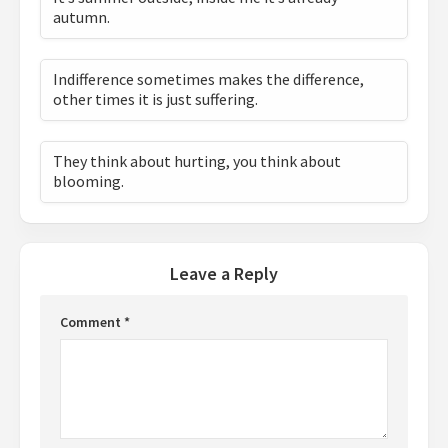
autumn.
Indifference sometimes makes the difference,
other times it is just suffering.
They think about hurting, you think about
blooming.
Leave a Reply
Comment
*