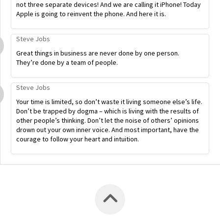
not three separate devices! And we are calling it iPhone! Today
Apple is going to reinvent the phone. And here it is.
Steve Jobs
Great things in business are never done by one person.
They’re done by a team of people.
Steve Jobs
Your time is limited, so don’t waste it living someone else’s life.
Don’t be trapped by dogma – which is living with the results of
other people’s thinking. Don’t let the noise of others’ opinions
drown out your own inner voice. And most important, have the
courage to follow your heart and intuition.