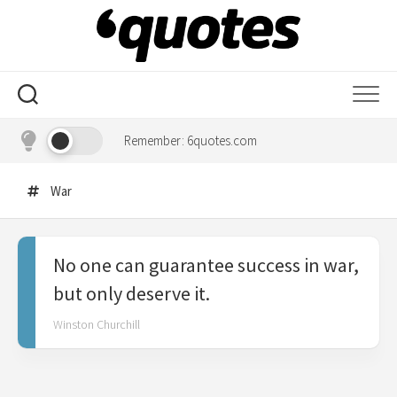
Skip
to
content
Remember: 6quotes.com
War
No one can guarantee success in war,
but only deserve it.
Winston Churchill