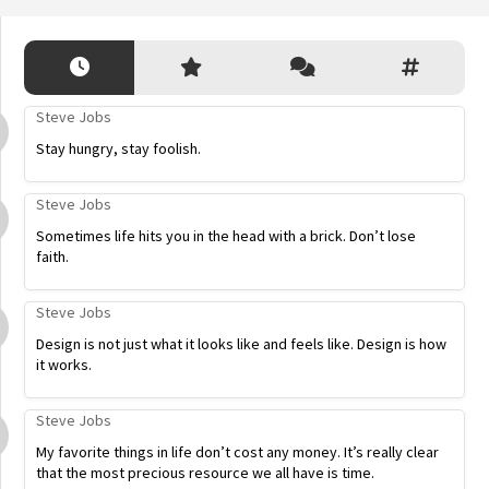
Steve Jobs
Stay hungry, stay foolish.
Steve Jobs
Sometimes life hits you in the head with a brick. Don’t lose
faith.
Steve Jobs
Design is not just what it looks like and feels like. Design is how
it works.
Steve Jobs
My favorite things in life don’t cost any money. It’s really clear
that the most precious resource we all have is time.