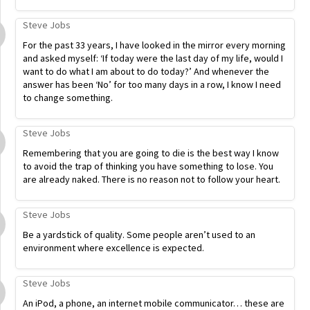
Steve Jobs
For the past 33 years, I have looked in the mirror every morning
and asked myself: ‘If today were the last day of my life, would I
want to do what I am about to do today?’ And whenever the
answer has been ‘No’ for too many days in a row, I know I need
to change something.
Steve Jobs
Remembering that you are going to die is the best way I know
to avoid the trap of thinking you have something to lose. You
are already naked. There is no reason not to follow your heart.
Steve Jobs
Be a yardstick of quality. Some people aren’t used to an
environment where excellence is expected.
Steve Jobs
An iPod, a phone, an internet mobile communicator… these are