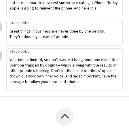
not three separate devices! And we are calling it iPhone! Today
Apple is going to reinvent the phone. And here it is.
Steve Jobs
Great things in business are never done by one person.
They’re done by a team of people.
Steve Jobs
Your time is limited, so don’t waste it living someone else’s life.
Don’t be trapped by dogma – which is living with the results of
other people’s thinking. Don’t let the noise of others’ opinions
drown out your own inner voice. And most important, have the
courage to follow your heart and intuition.