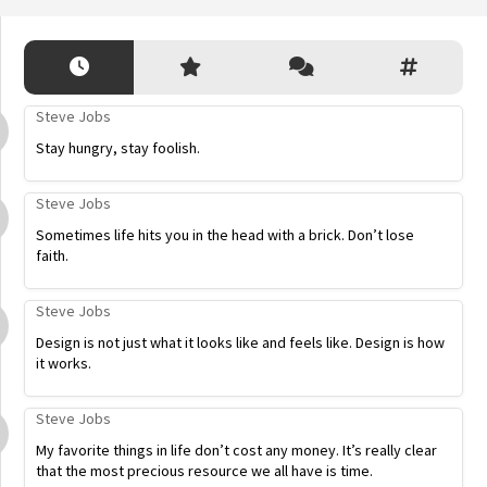
Steve Jobs
Stay hungry, stay foolish.
Steve Jobs
Sometimes life hits you in the head with a brick. Don’t lose
faith.
Steve Jobs
Design is not just what it looks like and feels like. Design is how
it works.
Steve Jobs
My favorite things in life don’t cost any money. It’s really clear
that the most precious resource we all have is time.