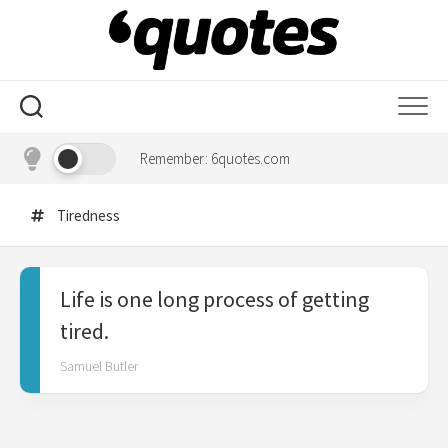
Skip
to
content
Remember: 6quotes.com
Tiredness
Life is one long process of getting
tired.
Samuel Butler