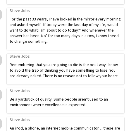
Steve Jobs
For the past 33 years, I have looked in the mirror every morning
and asked myself: ‘If today were the last day of my life, would I
want to do what I am about to do today?’ And whenever the
answer has been ‘No’ for too many days in a row, I know I need
to change something.
Steve Jobs
Remembering that you are going to die is the best way I know
to avoid the trap of thinking you have something to lose. You
are already naked. There is no reason not to follow your heart.
Steve Jobs
Be a yardstick of quality. Some people aren’t used to an
environment where excellence is expected.
Steve Jobs
An iPod, a phone, an internet mobile communicator… these are