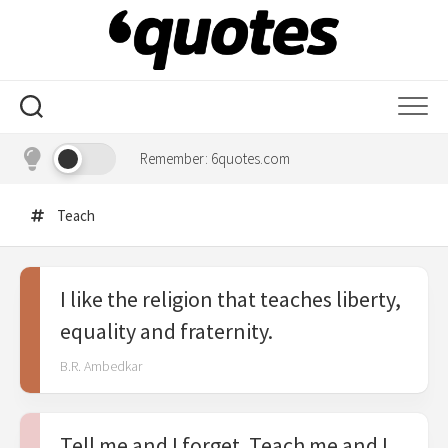
Skip
to
content
Remember: 6quotes.com
Teach
I like the religion that teaches liberty,
equality and fraternity.
B.R. Ambedkar
Tell me and I forget. Teach me and I