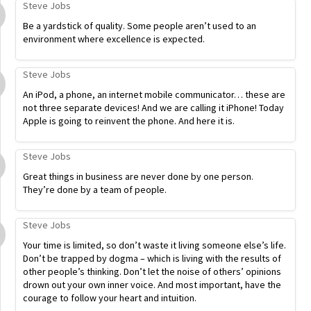
Steve Jobs
Be a yardstick of quality. Some people aren’t used to an
environment where excellence is expected.
Steve Jobs
An iPod, a phone, an internet mobile communicator… these are
not three separate devices! And we are calling it iPhone! Today
Apple is going to reinvent the phone. And here it is.
Steve Jobs
Great things in business are never done by one person.
They’re done by a team of people.
Steve Jobs
Your time is limited, so don’t waste it living someone else’s life.
Don’t be trapped by dogma – which is living with the results of
other people’s thinking. Don’t let the noise of others’ opinions
drown out your own inner voice. And most important, have the
courage to follow your heart and intuition.