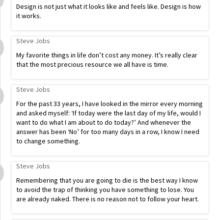
Design is not just what it looks like and feels like. Design is how
it works.
Steve Jobs
My favorite things in life don’t cost any money. It’s really clear
that the most precious resource we all have is time.
Steve Jobs
For the past 33 years, I have looked in the mirror every morning
and asked myself: ‘If today were the last day of my life, would I
want to do what I am about to do today?’ And whenever the
answer has been ‘No’ for too many days in a row, I know I need
to change something.
Steve Jobs
Remembering that you are going to die is the best way I know
to avoid the trap of thinking you have something to lose. You
are already naked. There is no reason not to follow your heart.