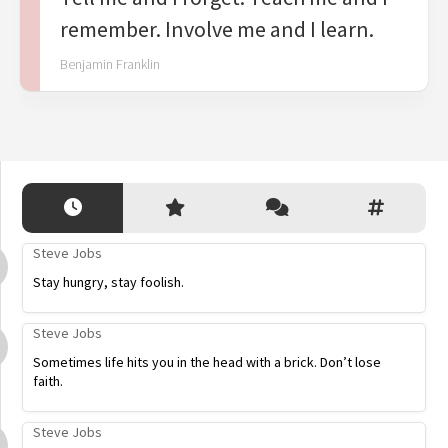
remember. Involve me and I learn.
Benjamin Franklin
Steve Jobs
Stay hungry, stay foolish.
Steve Jobs
Sometimes life hits you in the head with a brick. Don’t lose
faith.
Steve Jobs