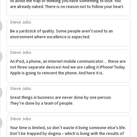
to avoid the trap of thinking you have something to lose. You
are already naked. There is no reason not to follow your heart.
Steve Jobs
Be a yardstick of quality. Some people aren’t used to an
environment where excellence is expected.
Steve Jobs
An iPod, a phone, an internet mobile communicator… these are
not three separate devices! And we are calling it iPhone! Today
Apple is going to reinvent the phone. And here it is.
Steve Jobs
Great things in business are never done by one person.
They’re done by a team of people.
Steve Jobs
Your time is limited, so don’t waste it living someone else’s life.
Don’t be trapped by dogma – which is living with the results of