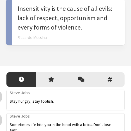
Insensitivity is the cause of all evils:
lack of respect, opportunism and
every forms of violence.
Riccardo Messina
Steve Jobs
Stay hungry, stay foolish.
Steve Jobs
Sometimes life hits you in the head with a brick. Don’t lose
faith.