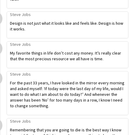
Steve Jobs
Design is not just what it looks like and feels like. Design is how
it works.
Steve Jobs
My favorite things in life don’t cost any money. It’s really clear
that the most precious resource we all have is time.
Steve Jobs
For the past 33 years, I have looked in the mirror every morning
and asked myself: ‘If today were the last day of my life, would I
want to do what I am about to do today?’ And whenever the
answer has been ‘No’ for too many days in a row, I know I need
to change something.
Steve Jobs
Remembering that you are going to die is the best way I know