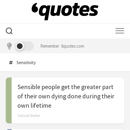
Skip
to
content
Remember: 6quotes.com
Sensitivity
Sensible people get the greater part
of their own dying done during their
own lifetime
Samuel Butler