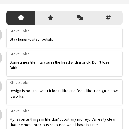
Steve Jobs
Stay hungry, stay foolish.
Steve Jobs
Sometimes life hits you in the head with a brick. Don’t lose
faith.
Steve Jobs
Design is not just what it looks like and feels like. Design is how
it works.
Steve Jobs
My favorite things in life don’t cost any money. It’s really clear
that the most precious resource we all have is time.