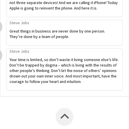
not three separate devices! And we are calling it iPhone! Today
Apple is going to reinvent the phone. And here it is.
Steve Jobs
Great things in business are never done by one person.
They’re done by a team of people.
Steve Jobs
Your time is limited, so don’t waste it living someone else’s life.
Don’t be trapped by dogma – which is living with the results of
other people’s thinking. Don’t let the noise of others’ opinions
drown out your own inner voice. And most important, have the
courage to follow your heart and intuition.