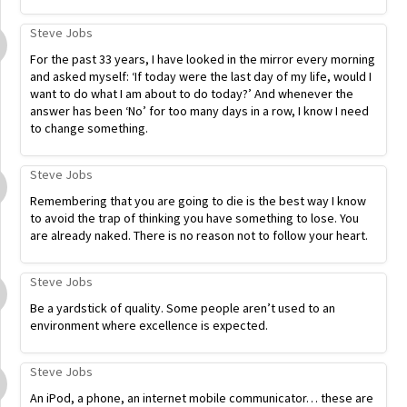
Steve Jobs
For the past 33 years, I have looked in the mirror every morning
and asked myself: ‘If today were the last day of my life, would I
want to do what I am about to do today?’ And whenever the
answer has been ‘No’ for too many days in a row, I know I need
to change something.
Steve Jobs
Remembering that you are going to die is the best way I know
to avoid the trap of thinking you have something to lose. You
are already naked. There is no reason not to follow your heart.
Steve Jobs
Be a yardstick of quality. Some people aren’t used to an
environment where excellence is expected.
Steve Jobs
An iPod, a phone, an internet mobile communicator… these are