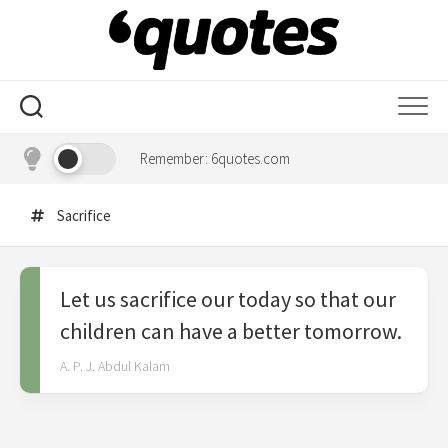
Skip
to
content
Remember: 6quotes.com
Sacrifice
Let us sacrifice our today so that our
children can have a better tomorrow.
A. P. J. Abdul Kalam